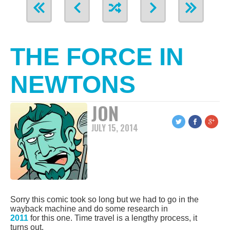
THE FORCE IN
NEWTONS
JON
JULY 15, 2014
Sorry this comic took so long but we had to go in the
wayback machine and do some research in
2011
for this one. Time travel is a lengthy process, it
turns out.