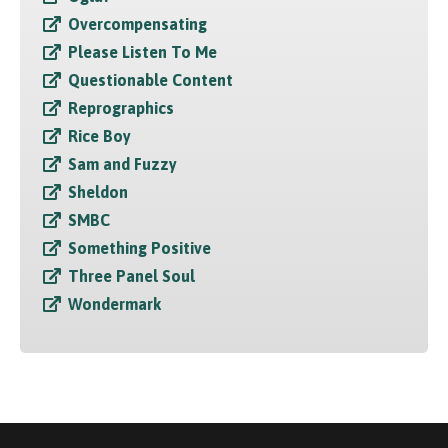
Overcompensating
Please Listen To Me
Questionable Content
Reprographics
Rice Boy
Sam and Fuzzy
Sheldon
SMBC
Something Positive
Three Panel Soul
Wondermark