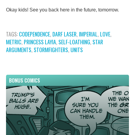
Okay kids! See you back here in the future, tomorrow.
TAGS:
CODEPENDENCE
,
DARF LASER
,
IMPERIAL
,
LOVE
,
METRIC
,
PRINCESS LAYIA
,
SELF-LOATHING
,
STAR
ARGUMENTS
,
STORMFIGHTERS
,
UNITS
BONUS COMICS