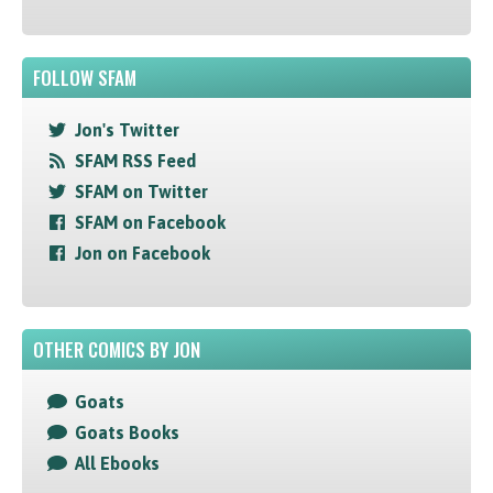
FOLLOW SFAM
Jon's Twitter
SFAM RSS Feed
SFAM on Twitter
SFAM on Facebook
Jon on Facebook
OTHER COMICS BY JON
Goats
Goats Books
All Ebooks