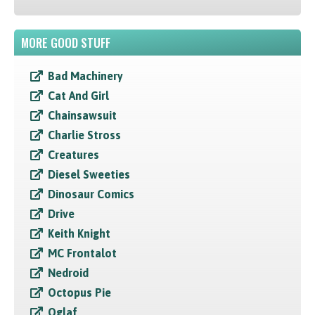
MORE GOOD STUFF
Bad Machinery
Cat And Girl
Chainsawsuit
Charlie Stross
Creatures
Diesel Sweeties
Dinosaur Comics
Drive
Keith Knight
MC Frontalot
Nedroid
Octopus Pie
Oglaf