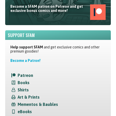
Become a SFAM patron on Patreon and get
exclusive bonus comics and more!
SUPPORT SFAM
Help support SFAM
and get exclusive comics and other
premium goodies!
Become a Patron!
Patreon
Books
Shirts
Art & Prints
Mementos & Baubles
eBooks