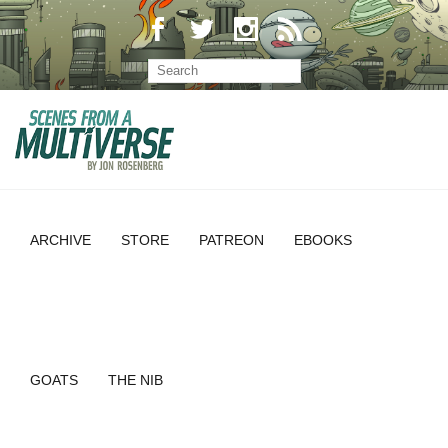
ARCHIVE
STORE
PATREON
EBOOKS
GOATS
THE NIB