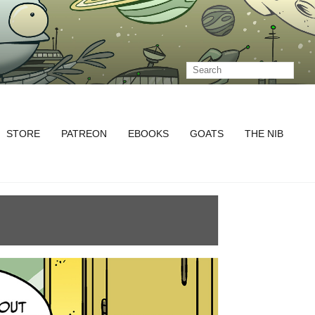
STORE
PATREON
EBOOKS
GOATS
THE NIB