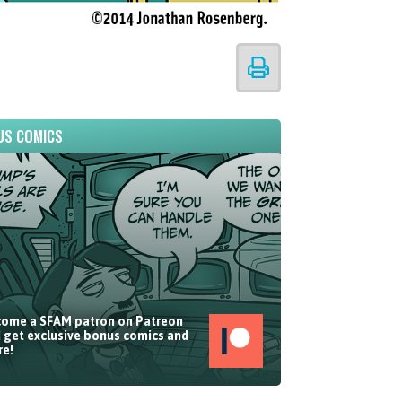
US COMICS
ome a SFAM patron on Patreon
 get exclusive bonus comics and
e!