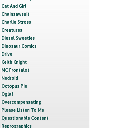
Cat And Girl
Chainsawsuit
Charlie Stross
Creatures
Diesel Sweeties
Dinosaur Comics
Drive
Keith Knight
MC Frontalot
Nedroid
Octopus Pie
Oglaf
Overcompensating
Please Listen To Me
Questionable Content
Reprographics