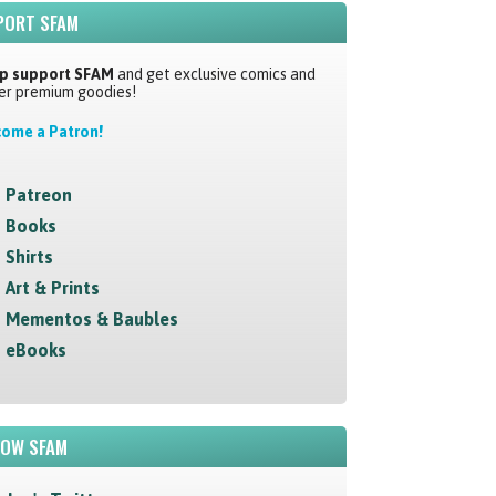
PORT SFAM
p support SFAM
and get exclusive comics and
er premium goodies!
ome a Patron!
Patreon
Books
Shirts
Art & Prints
Mementos & Baubles
eBooks
LOW SFAM