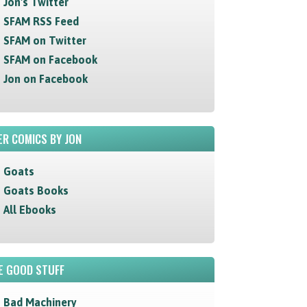
Jon's Twitter
SFAM RSS Feed
SFAM on Twitter
SFAM on Facebook
Jon on Facebook
R COMICS BY JON
Goats
Goats Books
All Ebooks
E GOOD STUFF
Bad Machinery