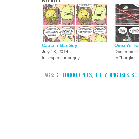
RELATED
Captain ManGuy
Ocean's Tw
July 18, 2014
December 2
In "captain manguy"
In "burglar n
TAGS:
CHILDHOOD PETS
,
HEFTY DINGUSES
,
SC