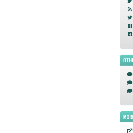
OTHE
MOR