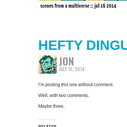
HEFTY DING
JON
JULY 16, 2014
I’m posting this one without comment.
Well, with two comments.
Maybe three.