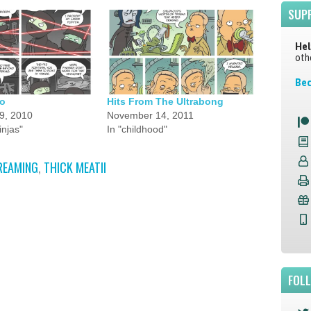
SUP
Hel
oth
Bec
o
Hits From The Ultrabong
9, 2010
November 14, 2011
injas"
In "childhood"
REAMING
,
THICK MEATII
FOL