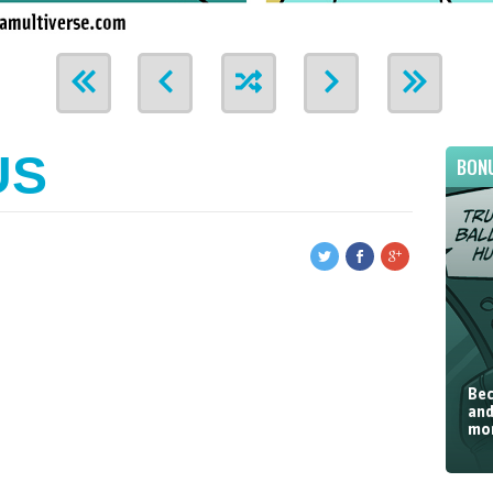
US
BON
Bec
and
mor