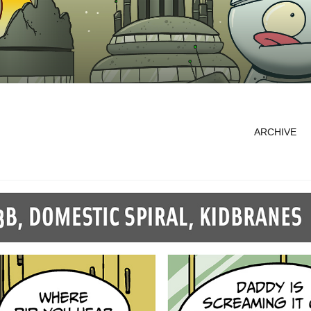
ARCHIVE