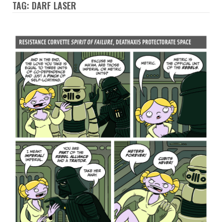
TAG: DARF LASER