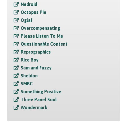
Nedroid
Octopus Pie
Oglaf
Overcompensating
Please Listen To Me
Questionable Content
Reprographics
Rice Boy
Sam and Fuzzy
Sheldon
SMBC
Something Positive
Three Panel Soul
Wondermark