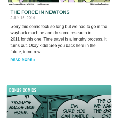
THE FORCE IN NEWTONS
JULY 15, 2014
Sorry this comic took so long but we had to go in the
wayback machine and do some research in
2011 for this one. Time travel is a lengthy process, it
turns out. Okay kids! See you back here in the
future, tomorrow....
READ MORE »
BONUS COMICS