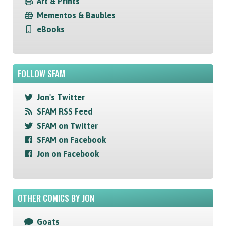
Art & Prints
Mementos & Baubles
eBooks
FOLLOW SFAM
Jon's Twitter
SFAM RSS Feed
SFAM on Twitter
SFAM on Facebook
Jon on Facebook
OTHER COMICS BY JON
Goats