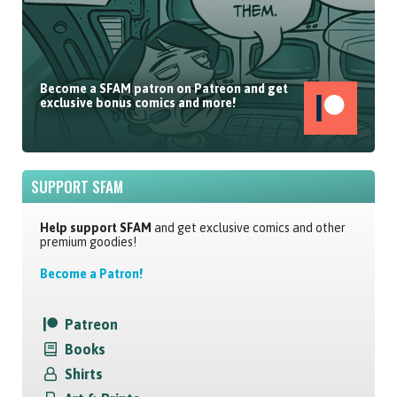
Become a SFAM patron on Patreon and get
exclusive bonus comics and more!
SUPPORT SFAM
Help support SFAM
and get exclusive comics and other
premium goodies!
Become a Patron!
Patreon
Books
Shirts