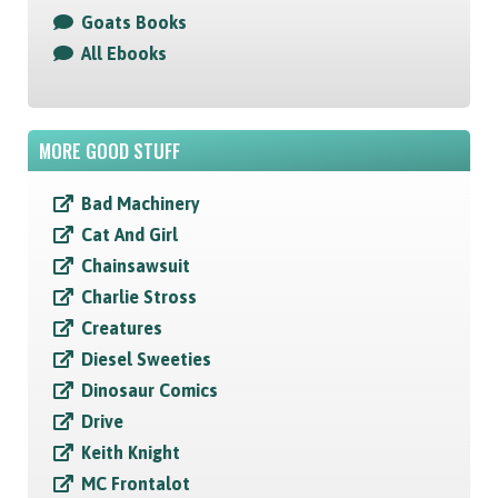
Goats Books
All Ebooks
MORE GOOD STUFF
Bad Machinery
Cat And Girl
Chainsawsuit
Charlie Stross
Creatures
Diesel Sweeties
Dinosaur Comics
Drive
Keith Knight
MC Frontalot