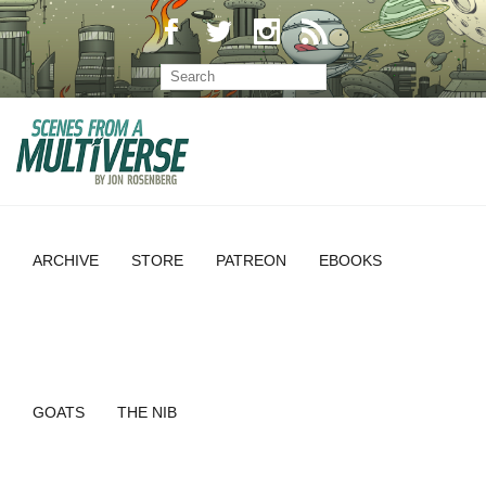
ARCHIVE
STORE
PATREON
EBOOKS
GOATS
THE NIB