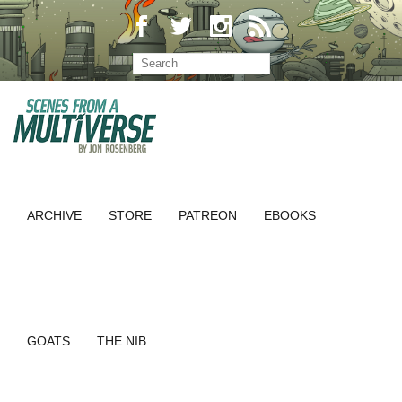
ARCHIVE
STORE
PATREON
EBOOKS
GOATS
THE NIB