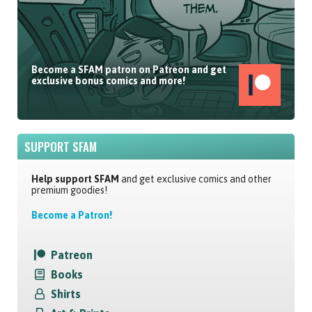
Become a SFAM patron on Patreon and get
exclusive bonus comics and more!
SUPPORT SFAM
Help support SFAM
and get exclusive comics and other
premium goodies!
Become a Patron!
Patreon
Books
Shirts