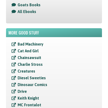
Goats Books
All Ebooks
MORE GOOD STUFF
Bad Machinery
Cat And Girl
Chainsawsuit
Charlie Stross
Creatures
Diesel Sweeties
Dinosaur Comics
Drive
Keith Knight
MC Frontalot