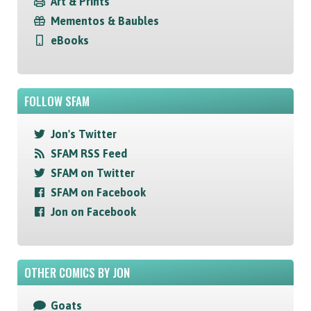
Art & Prints
Mementos & Baubles
eBooks
FOLLOW SFAM
Jon's Twitter
SFAM RSS Feed
SFAM on Twitter
SFAM on Facebook
Jon on Facebook
OTHER COMICS BY JON
Goats