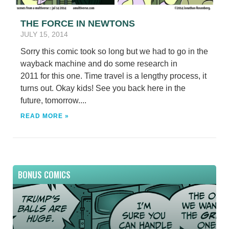
THE FORCE IN NEWTONS
JULY 15, 2014
Sorry this comic took so long but we had to go in the
wayback machine and do some research in
2011 for this one. Time travel is a lengthy process, it
turns out. Okay kids! See you back here in the
future, tomorrow....
READ MORE »
BONUS COMICS