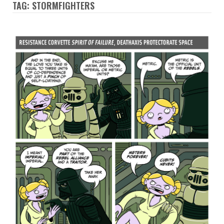
TAG: STORMFIGHTERS