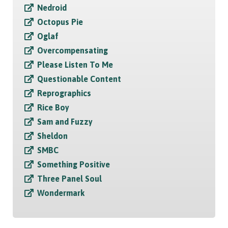
Nedroid
Octopus Pie
Oglaf
Overcompensating
Please Listen To Me
Questionable Content
Reprographics
Rice Boy
Sam and Fuzzy
Sheldon
SMBC
Something Positive
Three Panel Soul
Wondermark