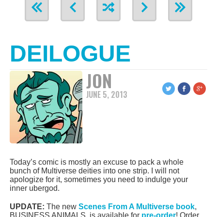
DEILOGUE
JON
JUNE 5, 2013
Today’s comic is mostly an excuse to pack a whole
bunch of Multiverse deities into one strip. I will not
apologize for it, sometimes you need to indulge your
inner ubergod.
UPDATE:
The new
Scenes From A Multiverse book
,
BUSINESS ANIMALS, is available for
pre-order
! Order