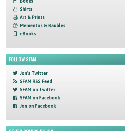
Books
Shirts
Art & Prints
Mementos & Baubles
eBooks
FOLLOW SFAM
Jon's Twitter
SFAM RSS Feed
SFAM on Twitter
SFAM on Facebook
Jon on Facebook