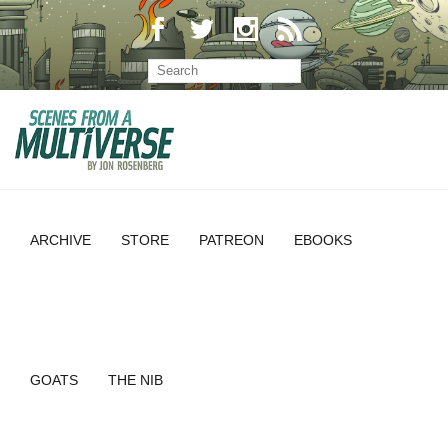
ARCHIVE
STORE
PATREON
EBOOKS
GOATS
THE NIB