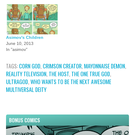
Asimov's Children
June 10, 2013
In "asimov"
TAGS:
CORN GOD
,
CRIMSON CREATOR
,
MAYONNAISE DEMON
,
REALITY TELEVISION
,
THE HOST
,
THE ONE TRUE GOD
,
ULTRAGOD
,
WHO WANTS TO BE THE NEXT AWESOME
MULTIVERSAL DEITY
BONUS COMICS