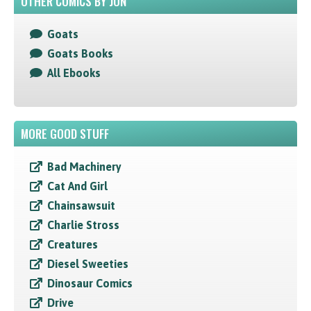
OTHER COMICS BY JON
Goats
Goats Books
All Ebooks
MORE GOOD STUFF
Bad Machinery
Cat And Girl
Chainsawsuit
Charlie Stross
Creatures
Diesel Sweeties
Dinosaur Comics
Drive