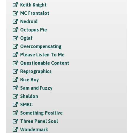
Keith Knight
MC Frontalot
Nedroid
Octopus Pie
Oglaf
Overcompensating
Please Listen To Me
Questionable Content
Reprographics
Rice Boy
Sam and Fuzzy
Sheldon
SMBC
Something Positive
Three Panel Soul
Wondermark