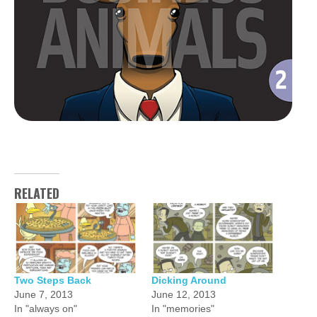
RELATED
Two Steps Back
Dicking Around
June 7, 2013
June 12, 2013
In "always on"
In "memories"