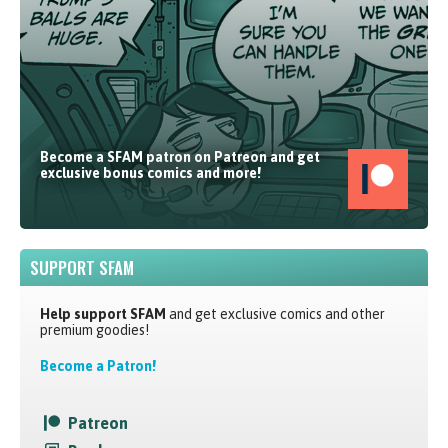
Become a SFAM patron on Patreon and get
exclusive bonus comics and more!
SUPPORT SFAM
Help support SFAM
and get exclusive comics and other
premium goodies!
Become a Patron!
Patreon