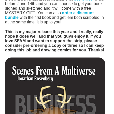
before June 14th and you can choose to get your book
signed and sketched and it will come with a free
MYSTERY GIFT! You can also
order a discount
bundle
with the first book and get ’em both scribbled in
at the same time. It is up to you!
This is my major release this year and I really, really
hope it does well and that you guys enjoy it. If you
love SFAM and want to support the strip, please
consider pre-ordering a copy or three so I can keep
doing this job and drawing comics for you. Thanks!