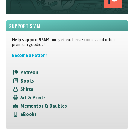
SUPPORT SFAM
Help support SFAM
and get exclusive comics and other
premium goodies!
Become a Patron!
Patreon
Books
Shirts
Art & Prints
Mementos & Baubles
eBooks