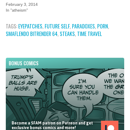
February 3, 2014
In "atheism"
TAGS:
EYEPATCHES
,
FUTURE SELF
,
PARADOXES
,
PORN
,
SMAFLENDO BITRENDER 64
,
STEAKS
,
TIME TRAVEL
BONUS COMICS
Become a SFAM patron on Patreon and get
exclusive bonus comics and more!