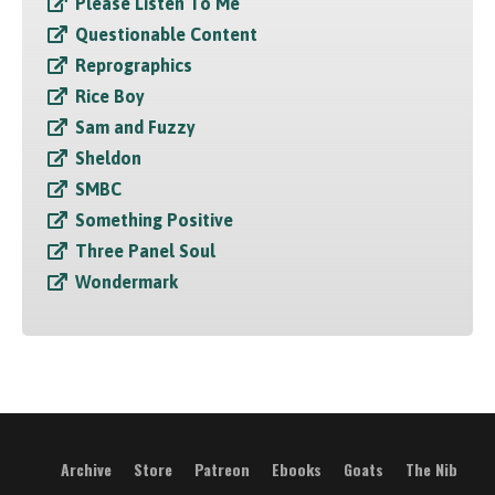
Please Listen To Me
Questionable Content
Reprographics
Rice Boy
Sam and Fuzzy
Sheldon
SMBC
Something Positive
Three Panel Soul
Wondermark
Archive
Store
Patreon
Ebooks
Goats
The Nib