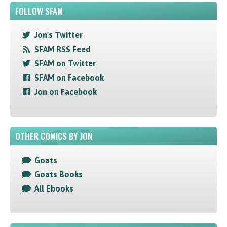
FOLLOW SFAM
Jon's Twitter
SFAM RSS Feed
SFAM on Twitter
SFAM on Facebook
Jon on Facebook
OTHER COMICS BY JON
Goats
Goats Books
All Ebooks