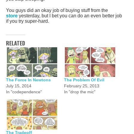
You guys did an okay job of buying stuff from the
store
yesterday, but I bet you can do an even better job
if you try super-hard.
RELATED
The Force In Newtons
The Problem Of Evil
July 15, 2014
February 25, 2013
In "codependence"
In "drop the mic"
The Tradeoff