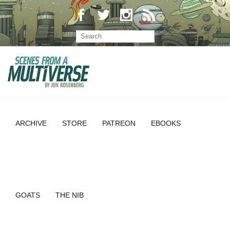
ARCHIVE
STORE
PATREON
EBOOKS
GOATS
THE NIB