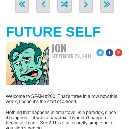
FUTURE SELF
JON
SEPTEMBER 29, 2011
Welcome to SFAM #200! That’s three in a row now this
week, I hope it’s the start of a trend.
Nothing that happens in time travel is a paradox, since
it happens. if it was a paradox, it wouldn’t happen
because it can’t. See? This stuff is pretty simple once
you stop sleeping.