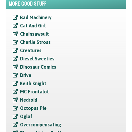
MORE GOOD STUFF
Bad Machinery
Cat And Girl
Chainsawsuit
Charlie Stross
Creatures
Diesel Sweeties
Dinosaur Comics
Drive
Keith Knight
MC Frontalot
Nedroid
Octopus Pie
Oglaf
Overcompensating