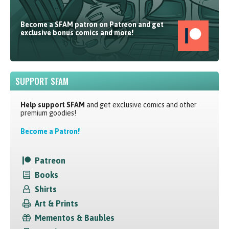
Become a SFAM patron on Patreon and get
exclusive bonus comics and more!
SUPPORT SFAM
Help support SFAM
and get exclusive comics and other
premium goodies!
Become a Patron!
Patreon
Books
Shirts
Art & Prints
Mementos & Baubles