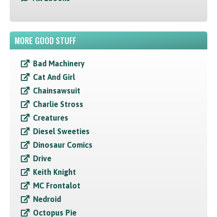
MORE GOOD STUFF
Bad Machinery
Cat And Girl
Chainsawsuit
Charlie Stross
Creatures
Diesel Sweeties
Dinosaur Comics
Drive
Keith Knight
MC Frontalot
Nedroid
Octopus Pie