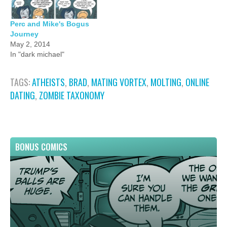
Perc and Mike's Bogus
Journey
May 2, 2014
In "dark michael"
TAGS:
ATHEISTS
,
BRAD
,
MATING VORTEX
,
MOLTING
,
ONLINE
DATING
,
ZOMBIE TAXONOMY
BONUS COMICS