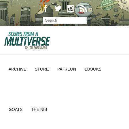
ARCHIVE
STORE
PATREON
EBOOKS
GOATS
THE NIB