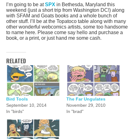
I’m going to be at
SPX
in Bethesda, Maryland this
weekend (just a short trip from Washington DC!) along
with SFAM and Goats books and a whole bunch of
other stuff. I’ll be at the Topatoco table along with many
other wonderful webcomics artists, some too handsome
to name here. Please come say hello and purchase a
book, or a print, or just hand me some cash.
RELATED
Bird Tools
The Far Ungulates
September 10, 2014
November 29, 2010
In "birds"
In "brad"