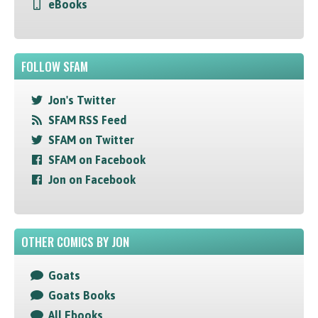
eBooks
FOLLOW SFAM
Jon's Twitter
SFAM RSS Feed
SFAM on Twitter
SFAM on Facebook
Jon on Facebook
OTHER COMICS BY JON
Goats
Goats Books
All Ebooks