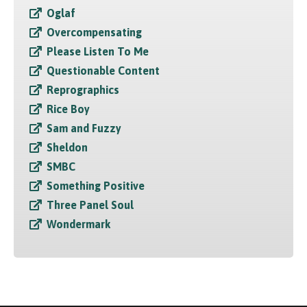
Oglaf
Overcompensating
Please Listen To Me
Questionable Content
Reprographics
Rice Boy
Sam and Fuzzy
Sheldon
SMBC
Something Positive
Three Panel Soul
Wondermark