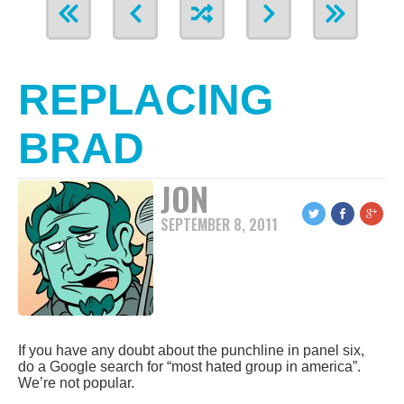
REPLACING
BRAD
JON
SEPTEMBER 8, 2011
If you have any doubt about the punchline in panel six,
do a Google search for “most hated group in america”.
We’re not popular.