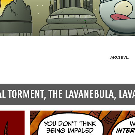
ARCHIVE