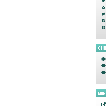
OTHE
MOR