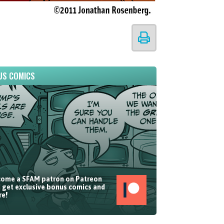
US COMICS
ome a SFAM patron on Patreon
 get exclusive bonus comics and
e!