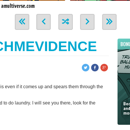
CHMEVIDENCE
BON
is even if it comes up and spears them through the
 to do laundry. I will see you there, look for the
Bec
and
mor