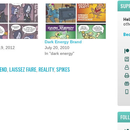
SUP
Hel
oth
Bec
Dark Energy Brand
9, 2012
July 20, 2010
In "dark energy"
IEND
,
LAISSEZ FAIRE
,
REALITY
,
SPIKES
FOL