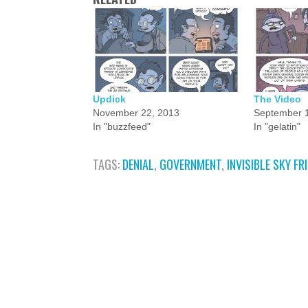
Updick
The Video
November 22, 2013
September 1
In "buzzfeed"
In "gelatin"
TAGS:
DENIAL
,
GOVERNMENT
,
INVISIBLE SKY FR