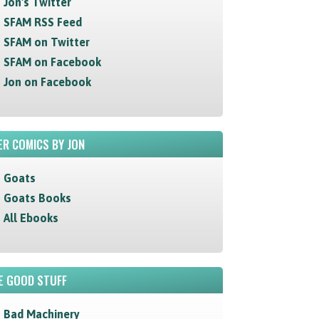
Jon's Twitter
SFAM RSS Feed
SFAM on Twitter
SFAM on Facebook
Jon on Facebook
R COMICS BY JON
Goats
Goats Books
All Ebooks
E GOOD STUFF
Bad Machinery