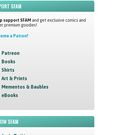
PORT SFAM
p support SFAM
and get exclusive comics and
er premium goodies!
ome a Patron!
Patreon
Books
Shirts
Art & Prints
Mementos & Baubles
eBooks
LOW SFAM