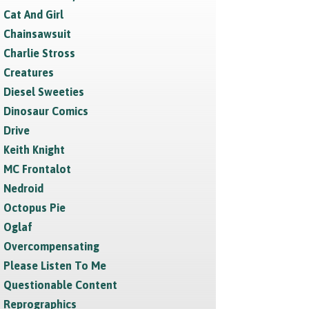
Cat And Girl
Chainsawsuit
Charlie Stross
Creatures
Diesel Sweeties
Dinosaur Comics
Drive
Keith Knight
MC Frontalot
Nedroid
Octopus Pie
Oglaf
Overcompensating
Please Listen To Me
Questionable Content
Reprographics