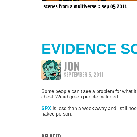
EVIDENCE S
JON
SEPTEMBER 5, 2011
Some people can’t see a problem for what it 
chest. Weird green people included.
SPX
is less than a week away and I still need
naked person.
RELATED