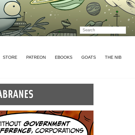
STORE
PATREON
EBOOKS
GOATS
THE NIB