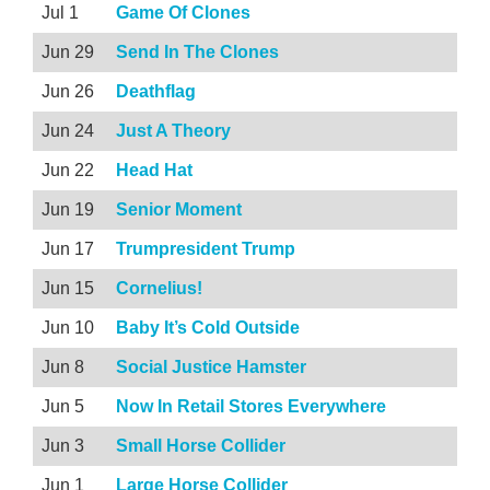
Jul 1
Game Of Clones
Jun 29
Send In The Clones
Jun 26
Deathflag
Jun 24
Just A Theory
Jun 22
Head Hat
Jun 19
Senior Moment
Jun 17
Trumpresident Trump
Jun 15
Cornelius!
Jun 10
Baby It’s Cold Outside
Jun 8
Social Justice Hamster
Jun 5
Now In Retail Stores Everywhere
Jun 3
Small Horse Collider
Jun 1
Large Horse Collider