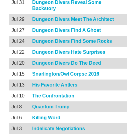
Jul 31
Dungeon Divers Reveal Some
Backstory
Jul 29
Dungeon Divers Meet The Architect
Jul 27
Dungeon Divers Find A Ghost
Jul 24
Dungeon Divers Find Some Rocks
Jul 22
Dungeon Divers Hate Surprises
Jul 20
Dungeon Divers Do The Deed
Jul 15
Snarlington/Owl Corpse 2016
Jul 13
His Favorite Antlers
Jul 10
The Confrontation
Jul 8
Quantum Trump
Jul 6
Killing Word
Jul 3
Indelicate Negotiations