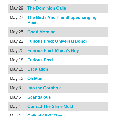
May 29
The Dominion Calls
May 27
The Birds And The Shapechanging
Bees
May 25
Good Morning
May 22
Furious Fred: Universal Donor
May 20
Furious Fred: Mama’s Boy
May 18
Furious Fred
May 15
Escalation
May 13
Oh Man
May 8
Into the Cornhole
May 6
Scandalous
May 4
Conrad The Slime Mold
May 1
Collect All Of Them