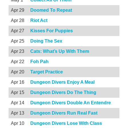
Apr 29
Doomed To Repeat
Apr 28
Riot Act
Apr 27
Kisses For Puppies
Apr 25
Doing The Sex
Apr 23
Cats: What’s Up With Them
Apr 22
Foh Pah
Apr 20
Target Practice
Apr 16
Dungeon Divers Enjoy A Meal
Apr 15
Dungeon Divers Do The Thing
Apr 14
Dungeon Divers Double An Entendre
Apr 13
Dungeon Divers Run Real Fast
Apr 10
Dungeon Divers Lose With Class