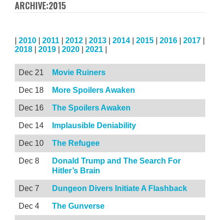
ARCHIVE:2015
|
2010
|
2011
|
2012
|
2013
|
2014
|
2015
|
2016
|
2017
|
2018
|
2019
|
2020
|
2021
|
Dec 21
Movie Ruiners
Dec 18
More Spoilers Awaken
Dec 16
The Spoilers Awaken
Dec 14
Implausible Deniability
Dec 10
The Refugee
Dec 8
Donald Trump and The Search For
Hitler’s Brain
Dec 7
Dungeon Divers Initiate A Flashback
Dec 4
The Gunverse