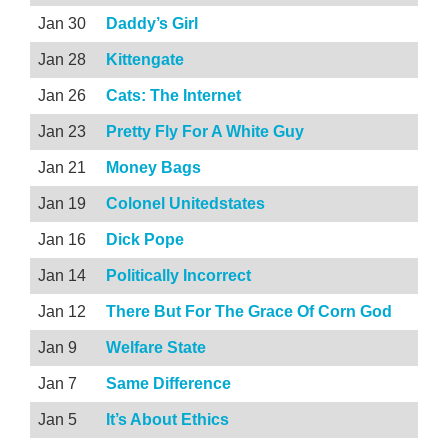
Jan 30
Daddy’s Girl
Jan 28
Kittengate
Jan 26
Cats: The Internet
Jan 23
Pretty Fly For A White Guy
Jan 21
Money Bags
Jan 19
Colonel Unitedstates
Jan 16
Dick Pope
Jan 14
Politically Incorrect
Jan 12
There But For The Grace Of Corn God
Jan 9
Welfare State
Jan 7
Same Difference
Jan 5
It’s About Ethics