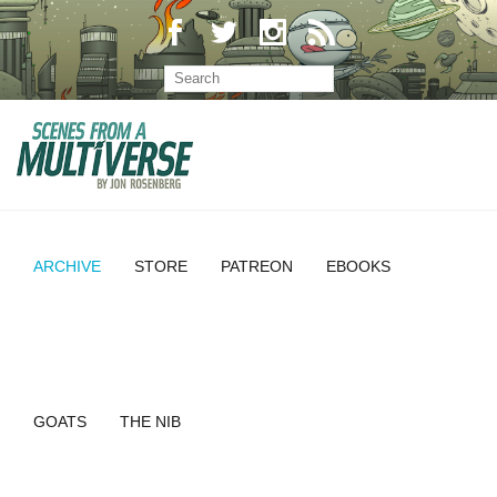
ARCHIVE
STORE
PATREON
EBOOKS
GOATS
THE NIB