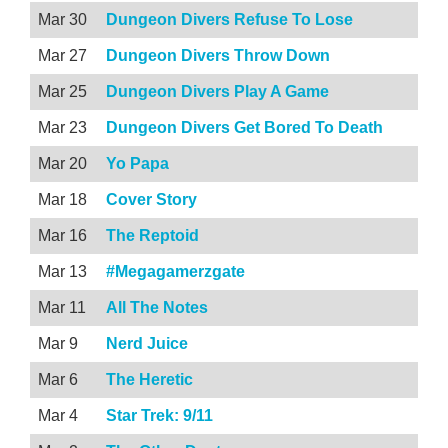
Mar 30
Dungeon Divers Refuse To Lose
Mar 27
Dungeon Divers Throw Down
Mar 25
Dungeon Divers Play A Game
Mar 23
Dungeon Divers Get Bored To Death
Mar 20
Yo Papa
Mar 18
Cover Story
Mar 16
The Reptoid
Mar 13
#Megagamerzgate
Mar 11
All The Notes
Mar 9
Nerd Juice
Mar 6
The Heretic
Mar 4
Star Trek: 9/11