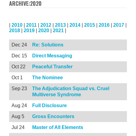
ARCHIVE:2020
|
2010
|
2011
|
2012
|
2013
|
2014
|
2015
|
2016
|
2017
|
2018
|
2019
|
2020
|
2021
|
Dec 24
Re: Solutions
Dec 15
Direct Messaging
Oct 22
Peaceful Transfer
Oct 1
The Nominee
Sep 23
The Adjudication Squad vs. Cruel
Multiverse Syndrome
Aug 24
Full Disclosure
Aug 5
Gross Encounters
Jul 24
Master of All Elements