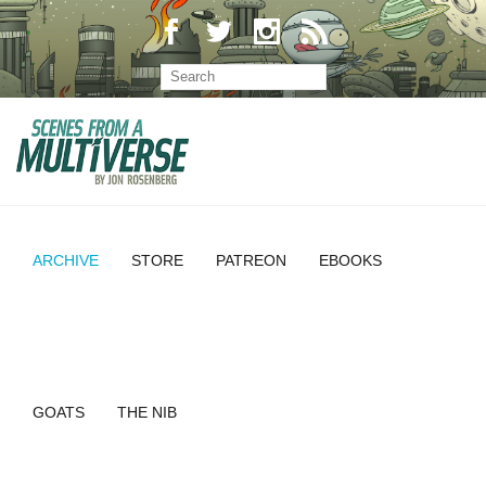
ARCHIVE
STORE
PATREON
EBOOKS
GOATS
THE NIB