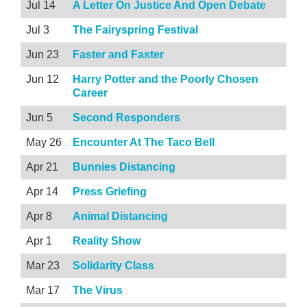
Jul 14
A Letter On Justice And Open Debate
Jul 3
The Fairyspring Festival
Jun 23
Faster and Faster
Jun 12
Harry Potter and the Poorly Chosen
Career
Jun 5
Second Responders
May 26
Encounter At The Taco Bell
Apr 21
Bunnies Distancing
Apr 14
Press Griefing
Apr 8
Animal Distancing
Apr 1
Reality Show
Mar 23
Solidarity Class
Mar 17
The Virus