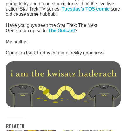
going to try and do one comic for each of the five live-
action Star Trek TV series.
Tuesday’s TOS comic
sure
did cause some hubbub!
Have you guys seen the Star Trek: The Next
Generation episode
The Outcast
?
Me neither.
Come on back Friday for more trekky goodness!
RELATED