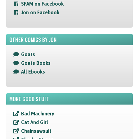
SFAM on Facebook
Jon on Facebook
OTHER COMICS BY JON
Goats
Goats Books
All Ebooks
MORE GOOD STUFF
Bad Machinery
Cat And Girl
Chainsawsuit