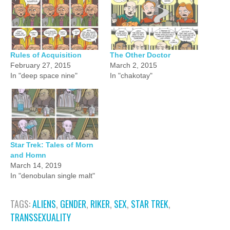
Rules of Acquisition
The Other Doctor
February 27, 2015
March 2, 2015
In "deep space nine"
In "chakotay"
Star Trek: Tales of Morn
and Homn
March 14, 2019
In "denobulan single malt"
TAGS:
ALIENS
,
GENDER
,
RIKER
,
SEX
,
STAR TREK
,
TRANSSEXUALITY