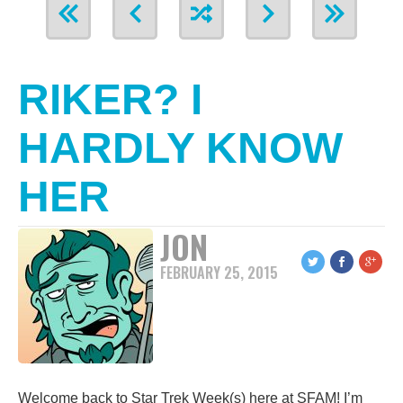
RIKER? I
HARDLY KNOW
HER
JON
FEBRUARY 25, 2015
Welcome back to Star Trek Week(s) here at SFAM! I’m