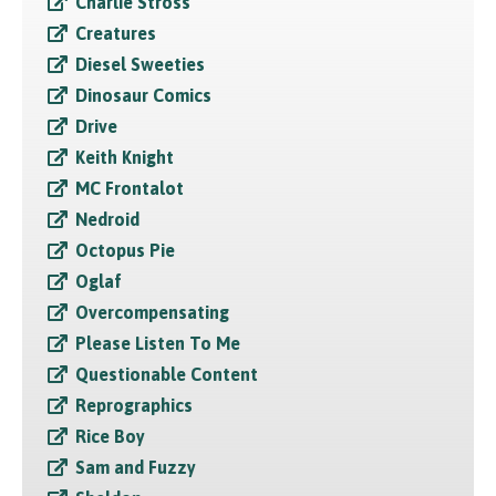
Charlie Stross
Creatures
Diesel Sweeties
Dinosaur Comics
Drive
Keith Knight
MC Frontalot
Nedroid
Octopus Pie
Oglaf
Overcompensating
Please Listen To Me
Questionable Content
Reprographics
Rice Boy
Sam and Fuzzy