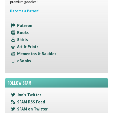
premium goodies!
Become a Patron!
Patreon
Books
Shirts
Art & Prints
Mementos & Baubles
eBooks
FOLLOW SFAM
Jon's Twitter
SFAM RSS Feed
SFAM on Twitter