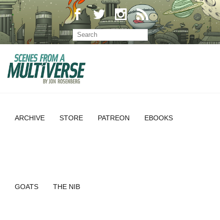
ARCHIVE
STORE
PATREON
EBOOKS
GOATS
THE NIB