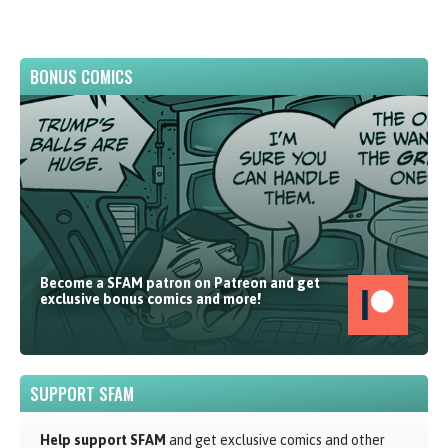
BONUS COMICS
Become a SFAM patron on Patreon and get
exclusive bonus comics and more!
SUPPORT SFAM
Help support SFAM
and get exclusive comics and other