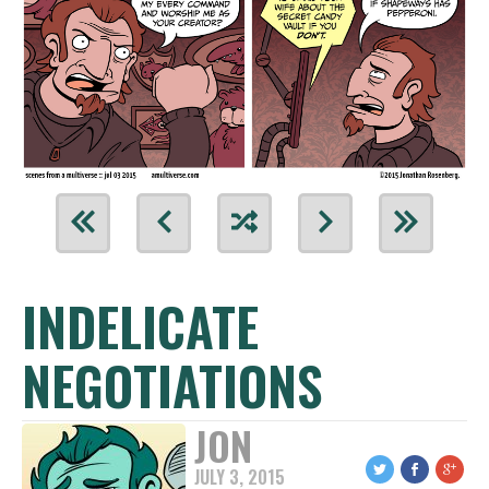
INDELICATE
NEGOTIATIONS
JON
JULY 3, 2015