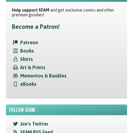
Help support SFAM
and get exclusive comics and other
premium goodies!
Become a Patron!
Patreon
Books
Shirts
Art & Prints
Mementos & Baubles
eBooks
FOLLOW SFAM
Jon's Twitter
SFAM RSS Feed