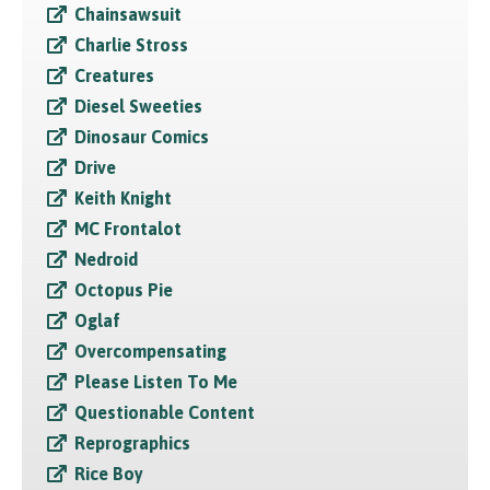
Chainsawsuit
Charlie Stross
Creatures
Diesel Sweeties
Dinosaur Comics
Drive
Keith Knight
MC Frontalot
Nedroid
Octopus Pie
Oglaf
Overcompensating
Please Listen To Me
Questionable Content
Reprographics
Rice Boy