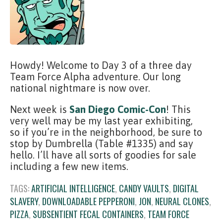
Howdy! Welcome to Day 3 of a three day
Team Force Alpha adventure. Our long
national nightmare is now over.
Next week is
San Diego Comic-Con
! This
very well may be my last year exhibiting,
so if you’re in the neighborhood, be sure to
stop by Dumbrella (Table #1335) and say
hello. I’ll have all sorts of goodies for sale
including a few new items.
TAGS:
ARTIFICIAL INTELLIGENCE
,
CANDY VAULTS
,
DIGITAL
SLAVERY
,
DOWNLOADABLE PEPPERONI
,
JON
,
NEURAL CLONES
,
PIZZA
,
SUBSENTIENT FECAL CONTAINERS
,
TEAM FORCE