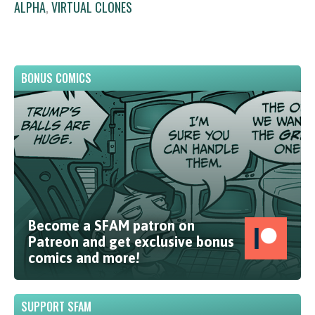
ALPHA
,
VIRTUAL CLONES
BONUS COMICS
Become a SFAM patron on
Patreon and get exclusive bonus
comics and more!
SUPPORT SFAM