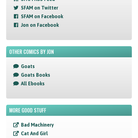
SFAM on Twitter
SFAM on Facebook
Jon on Facebook
OTHER COMICS BY JON
Goats
Goats Books
All Ebooks
MORE GOOD STUFF
Bad Machinery
Cat And Girl