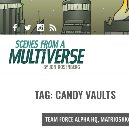
TAG: CANDY VAULTS