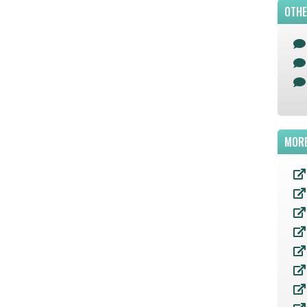
OTHE
MORE