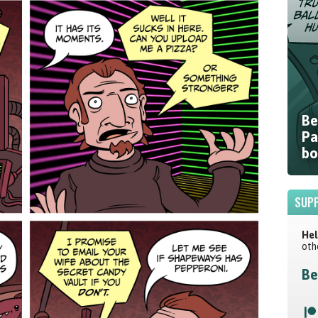
Be
Pa
bo
SUPP
Hel
oth
Be