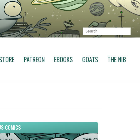
STORE
PATREON
EBOOKS
GOATS
THE NIB
S COMICS