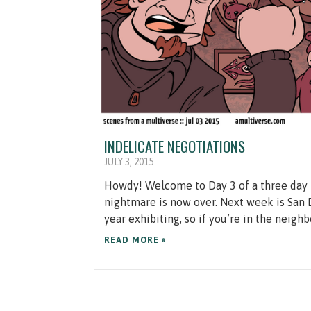
INDELICATE NEGOTIATIONS
JULY 3, 2015
Howdy! Welcome to Day 3 of a three day 
nightmare is now over. Next week is San
year exhibiting, so if you’re in the neighb
READ MORE »