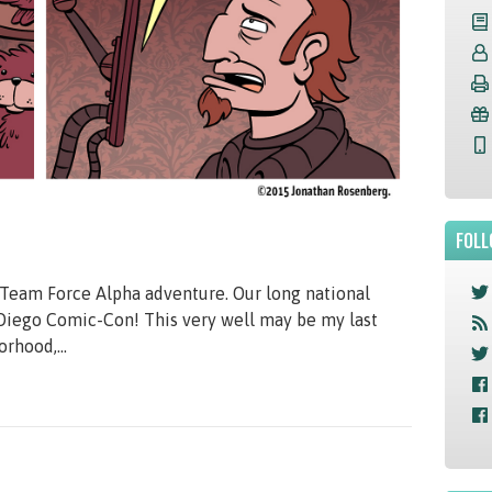
FOLL
Team Force Alpha adventure. Our long national
 Diego Comic-Con! This very well may be my last
orhood,...