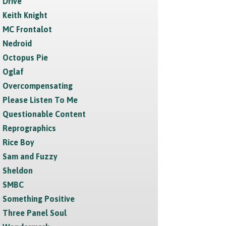
Drive
Keith Knight
MC Frontalot
Nedroid
Octopus Pie
Oglaf
Overcompensating
Please Listen To Me
Questionable Content
Reprographics
Rice Boy
Sam and Fuzzy
Sheldon
SMBC
Something Positive
Three Panel Soul