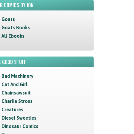
R COMICS BY JON
Goats
Goats Books
All Ebooks
 GOOD STUFF
Bad Machinery
Cat And Girl
Chainsawsuit
Charlie Stross
Creatures
Diesel Sweeties
Dinosaur Comics