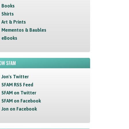
Books
Shirts
Art & Prints
Mementos & Baubles
eBooks
OW SFAM
Jon's Twitter
SFAM RSS Feed
SFAM on Twitter
SFAM on Facebook
Jon on Facebook