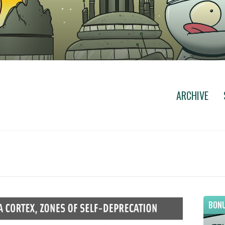
ARCHIVE
BONU