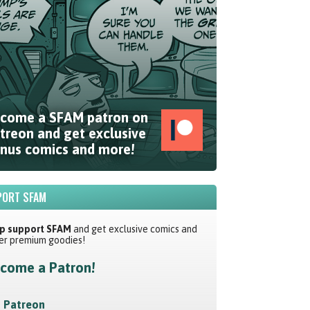
come a SFAM patron on
treon and get exclusive
nus comics and more!
ORT SFAM
p support SFAM
and get exclusive comics and
er premium goodies!
come a Patron!
Patreon