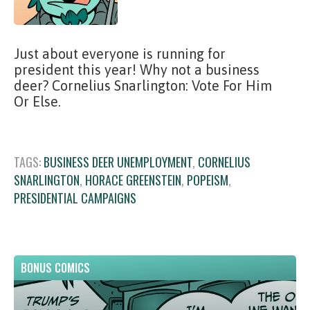
Just about everyone is running for
president this year! Why not a business
deer? Cornelius Snarlington: Vote For Him
Or Else.
TAGS:
BUSINESS DEER UNEMPLOYMENT
,
CORNELIUS
SNARLINGTON
,
HORACE GREENSTEIN
,
POPEISM
,
PRESIDENTIAL CAMPAIGNS
BONUS COMICS