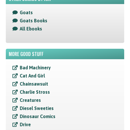
Goats
Goats Books
All Ebooks
MORE GOOD STUFF
Bad Machinery
Cat And Girl
Chainsawsuit
Charlie Stross
Creatures
Diesel Sweeties
Dinosaur Comics
Drive