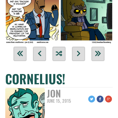
CORNELIUS!
JON
JUNE 15, 2015