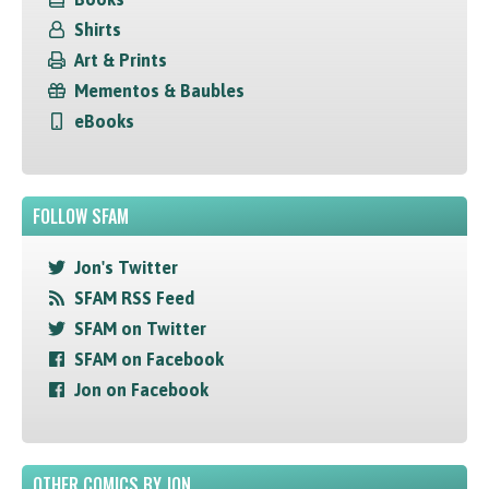
Shirts
Art & Prints
Mementos & Baubles
eBooks
FOLLOW SFAM
Jon's Twitter
SFAM RSS Feed
SFAM on Twitter
SFAM on Facebook
Jon on Facebook
OTHER COMICS BY JON