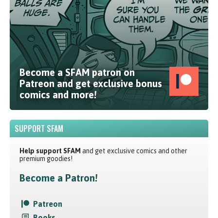
Become a SFAM patron on
Patreon and get exclusive bonus
comics and more!
SUPPORT SFAM
Help support SFAM
and get exclusive comics and other
premium goodies!
Become a Patron!
Patreon
Books