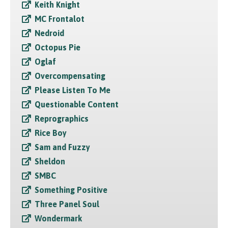
Keith Knight
MC Frontalot
Nedroid
Octopus Pie
Oglaf
Overcompensating
Please Listen To Me
Questionable Content
Reprographics
Rice Boy
Sam and Fuzzy
Sheldon
SMBC
Something Positive
Three Panel Soul
Wondermark