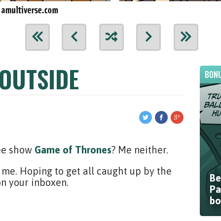
 OUTSIDE
BONU
vee show
Game of Thrones
? Me neither.
me. Hoping to get all caught up by the
Be
on your inboxen.
Pa
bo