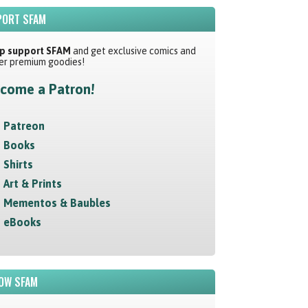
ORT SFAM
p support SFAM
and get exclusive comics and
er premium goodies!
come a Patron!
Patreon
Books
Shirts
Art & Prints
Mementos & Baubles
eBooks
OW SFAM