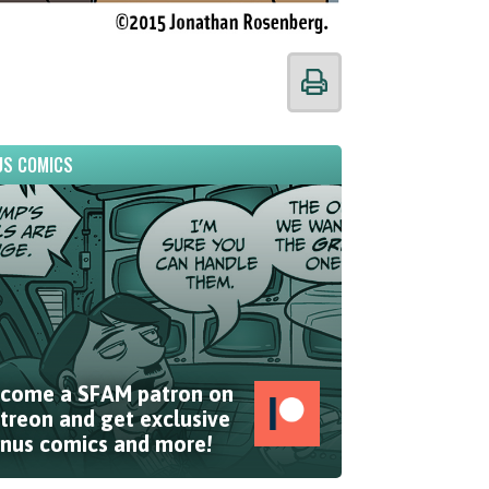
S COMICS
come a SFAM patron on
treon and get exclusive
nus comics and more!