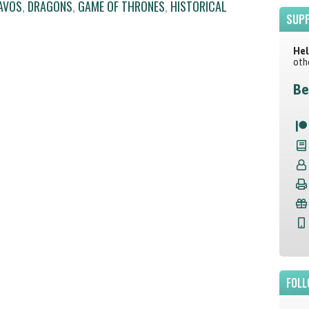
AVOS
,
DRAGONS
,
GAME OF THRONES
,
HISTORICAL
SUPP
Hel
oth
Be
FOLL