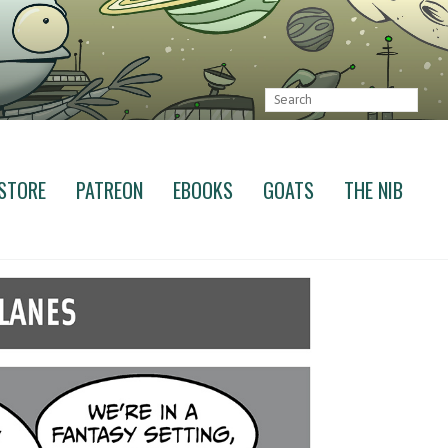
STORE
PATREON
EBOOKS
GOATS
THE NIB