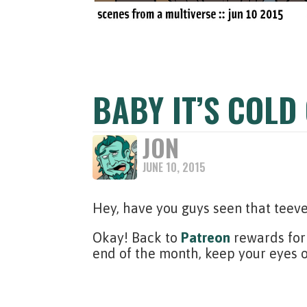
BABY IT’S COLD
JON
JUNE 10, 2015
Hey, have you guys seen that tee
Okay! Back to
Patreon
rewards for 
end of the month, keep your eyes 