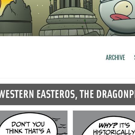
ARCHIVE