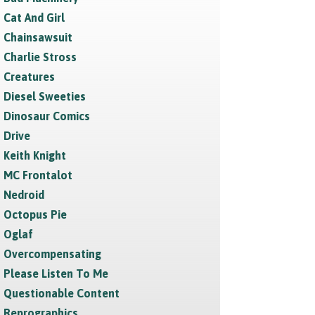
Cat And Girl
Chainsawsuit
Charlie Stross
Creatures
Diesel Sweeties
Dinosaur Comics
Drive
Keith Knight
MC Frontalot
Nedroid
Octopus Pie
Oglaf
Overcompensating
Please Listen To Me
Questionable Content
Reprographics