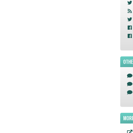
OTHE
MORE