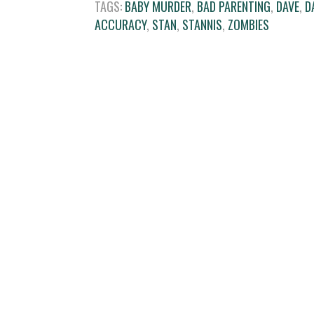
TAGS:
BABY MURDER
,
BAD PARENTING
,
DAVE
,
D
ACCURACY
,
STAN
,
STANNIS
,
ZOMBIES