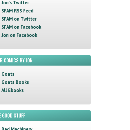
Jon's Twitter
SFAM RSS Feed
SFAM on Twitter
SFAM on Facebook
Jon on Facebook
R COMICS BY JON
Goats
Goats Books
All Ebooks
 GOOD STUFF
Bad Machinery