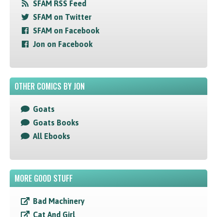
SFAM RSS Feed
SFAM on Twitter
SFAM on Facebook
Jon on Facebook
OTHER COMICS BY JON
Goats
Goats Books
All Ebooks
MORE GOOD STUFF
Bad Machinery
Cat And Girl