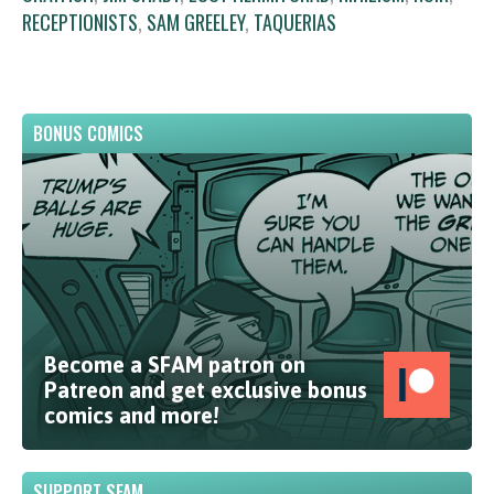
RECEPTIONISTS
,
SAM GREELEY
,
TAQUERIAS
BONUS COMICS
Become a SFAM patron on
Patreon and get exclusive bonus
comics and more!
SUPPORT SFAM