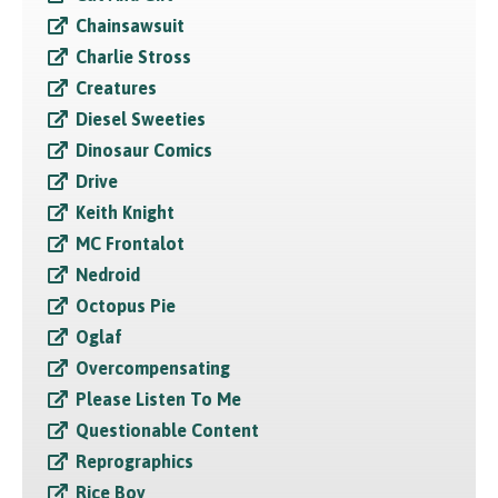
Chainsawsuit
Charlie Stross
Creatures
Diesel Sweeties
Dinosaur Comics
Drive
Keith Knight
MC Frontalot
Nedroid
Octopus Pie
Oglaf
Overcompensating
Please Listen To Me
Questionable Content
Reprographics
Rice Boy