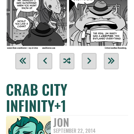
CRAB CITY
INFINITY+1
JON
SEPTEMBER 22, 2014