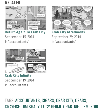
RELATED
Return Again To Crab City
Crab City Afternoons
September 15, 2014
September 29, 2014
In "accountants"
In "accountants"
Crab City Infinity
September 19, 2014
In "accountants"
TAGS:
ACCOUNTANTS
,
CIGARS
,
CRAB CITY
,
CRABS
,
CRAYFISH
,
JIM SHADY
,
LUCY HERMITCRAB
,
NIHILISM
,
NOIR
,