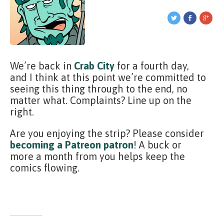
We’re back in
Crab City
for a fourth day,
and I think at this point we’re committed to
seeing this thing through to the end, no
matter what. Complaints? Line up on the
right.
Are you enjoying the strip? Please consider
becoming a Patreon patron
! A buck or
more a month from you helps keep the
comics flowing.