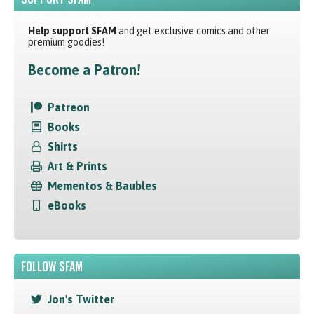
Help support SFAM
and get exclusive comics and other
premium goodies!
Become a Patron!
Patreon
Books
Shirts
Art & Prints
Mementos & Baubles
eBooks
FOLLOW SFAM
Jon's Twitter