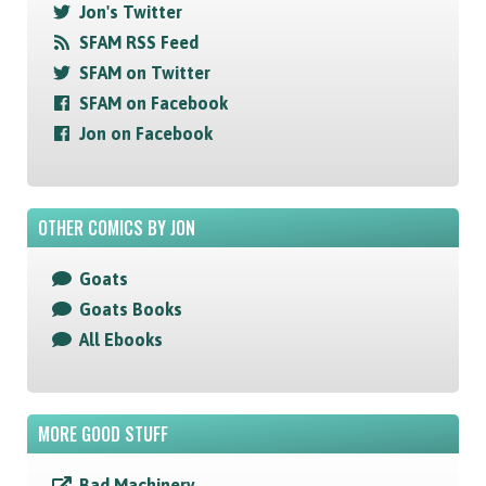
Jon's Twitter
SFAM RSS Feed
SFAM on Twitter
SFAM on Facebook
Jon on Facebook
OTHER COMICS BY JON
Goats
Goats Books
All Ebooks
MORE GOOD STUFF
Bad Machinery