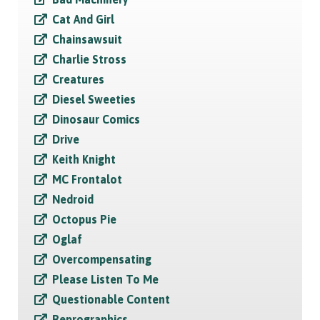
Cat And Girl
Chainsawsuit
Charlie Stross
Creatures
Diesel Sweeties
Dinosaur Comics
Drive
Keith Knight
MC Frontalot
Nedroid
Octopus Pie
Oglaf
Overcompensating
Please Listen To Me
Questionable Content
Reprographics