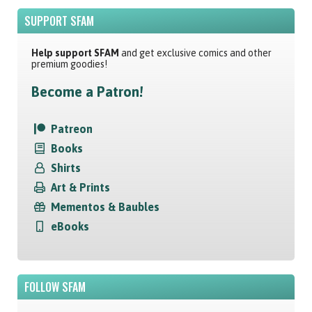
SUPPORT SFAM
Help support SFAM
and get exclusive comics and other
premium goodies!
Become a Patron!
Patreon
Books
Shirts
Art & Prints
Mementos & Baubles
eBooks
FOLLOW SFAM