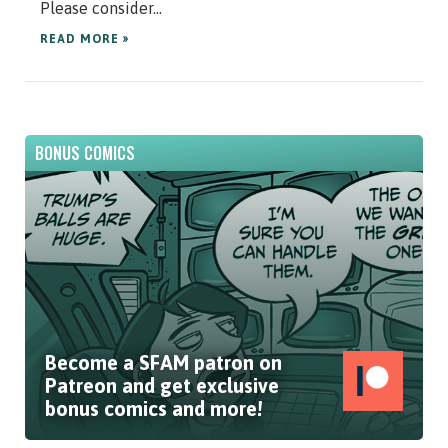
Please consider...
READ MORE »
BONUS COMICS
Become a SFAM patron on
Patreon and get exclusive
bonus comics and more!