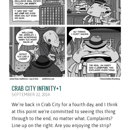
CRAB CITY INFINITY+1
SEPTEMBER 22, 2014
We’re back in Crab City for a fourth day, and I think
at this point we're committed to seeing this thing
through to the end, no matter what. Complaints?
Line up on the right. Are you enjoying the strip?