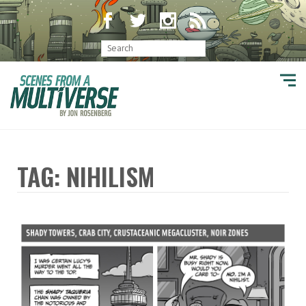
TAG: NIHILISM