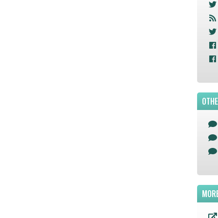
OTHE
MORE