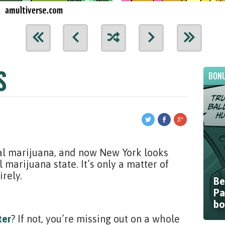
S
BONU
al marijuana, and now New York looks
marijuana state. It’s only a matter of
irely.
Be
Pa
bo
ter
? If not, you’re missing out on a whole