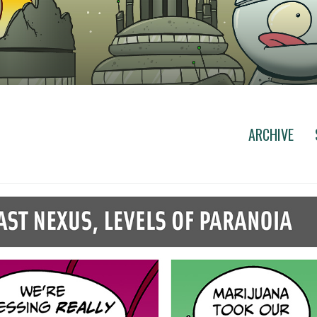
ARCHIVE