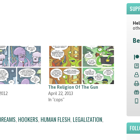
SUPP
Hel
oth
Be
The Religion Of The Gun
2012
April 22, 2013
In "cops"
 DREAMS
,
HOOKERS
,
HUMAN FLESH
,
LEGALIZATION
,
FOLL