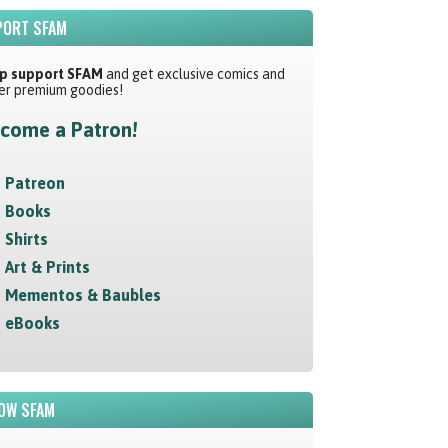
ORT SFAM
p support SFAM
and get exclusive comics and
er premium goodies!
come a Patron!
Patreon
Books
Shirts
Art & Prints
Mementos & Baubles
eBooks
OW SFAM