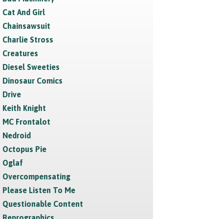
Cat And Girl
Chainsawsuit
Charlie Stross
Creatures
Diesel Sweeties
Dinosaur Comics
Drive
Keith Knight
MC Frontalot
Nedroid
Octopus Pie
Oglaf
Overcompensating
Please Listen To Me
Questionable Content
Reprographics