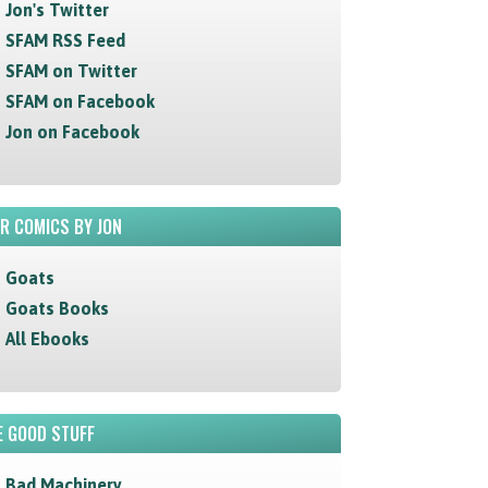
Jon's Twitter
SFAM RSS Feed
SFAM on Twitter
SFAM on Facebook
Jon on Facebook
R COMICS BY JON
Goats
Goats Books
All Ebooks
 GOOD STUFF
Bad Machinery