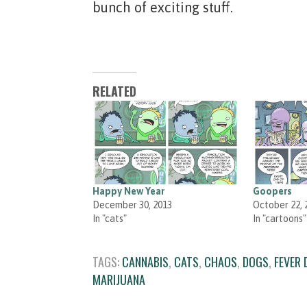
bunch of exciting stuff.
RELATED
Happy New Year
Goopers
December 30, 2013
October 22, 
In "cats"
In "cartoons"
TAGS:
CANNABIS
,
CATS
,
CHAOS
,
DOGS
,
FEVER
MARIJUANA