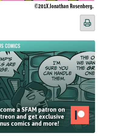
S COMICS
come a SFAM patron on
treon and get exclusive
nus comics and more!