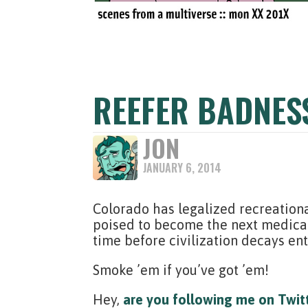
REEFER BADNES
JON
JANUARY 6, 2014
Colorado has legalized recreation
poised to become the next medical 
time before civilization decays ent
Smoke ’em if you’ve got ’em!
Hey,
are you following me on Twit