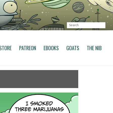
STORE
PATREON
EBOOKS
GOATS
THE NIB