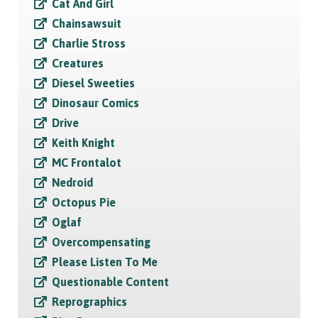
Cat And Girl
Chainsawsuit
Charlie Stross
Creatures
Diesel Sweeties
Dinosaur Comics
Drive
Keith Knight
MC Frontalot
Nedroid
Octopus Pie
Oglaf
Overcompensating
Please Listen To Me
Questionable Content
Reprographics