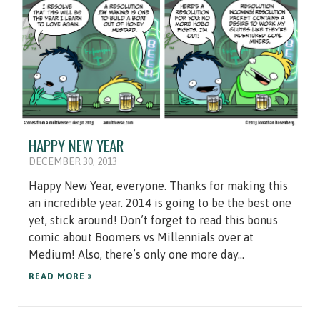
HAPPY NEW YEAR
DECEMBER 30, 2013
Happy New Year, everyone. Thanks for making this
an incredible year. 2014 is going to be the best one
yet, stick around! Don’t forget to read this bonus
comic about Boomers vs Millennials over at
Medium! Also, there’s only one more day...
READ MORE »