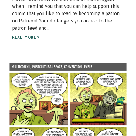
when I remind you that you can help support this
comic that you like to read by becoming a patron
on Patreon! Your dollar gets you access to the
patron feed and...
READ MORE »