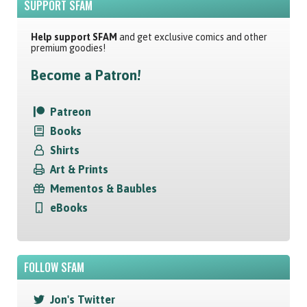
SUPPORT SFAM
Help support SFAM
and get exclusive comics and other
premium goodies!
Become a Patron!
Patreon
Books
Shirts
Art & Prints
Mementos & Baubles
eBooks
FOLLOW SFAM
Jon's Twitter