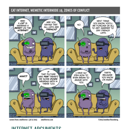
INTERNET ARGUMENTS