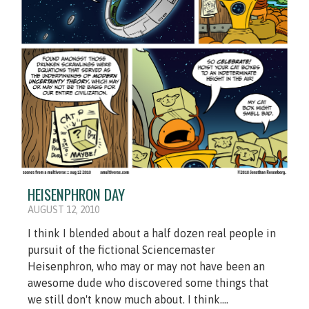
HEISENPHRON DAY
AUGUST 12, 2010
I think I blended about a half dozen real people in
pursuit of the fictional Sciencemaster
Heisenphron, who may or may not have been an
awesome dude who discovered some things that
we still don't know much about. I think....