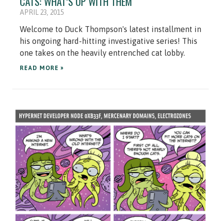
CATS: WHAT’S UP WITH THEM
APRIL 23, 2015
Welcome to Duck Thompson's latest installment in
his ongoing hard-hitting investigative series! This
one takes on the heavily entrenched cat lobby.
READ MORE »