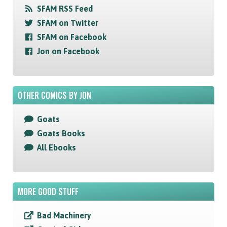
SFAM RSS Feed
SFAM on Twitter
SFAM on Facebook
Jon on Facebook
OTHER COMICS BY JON
Goats
Goats Books
All Ebooks
MORE GOOD STUFF
Bad Machinery