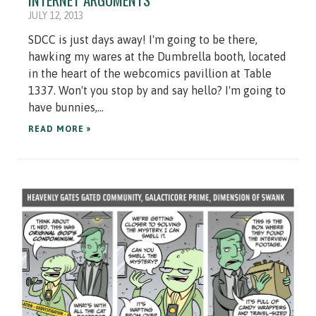
JULY 12, 2013
SDCC is just days away! I'm going to be there,
hawking my wares at the Dumbrella booth, located
in the heart of the webcomics pavillion at Table
1337. Won't you stop by and say hello? I'm going to
have bunnies,...
READ MORE »