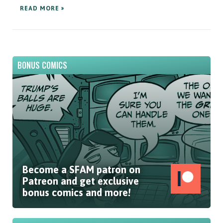
READ MORE »
BONUS COMICS
Become a SFAM patron on
Patreon and get exclusive
bonus comics and more!