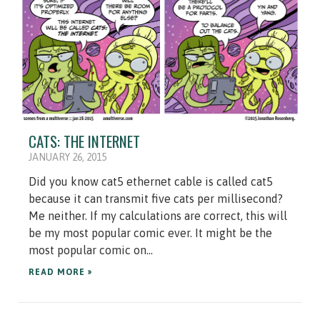
CATS: THE INTERNET
JANUARY 26, 2015
Did you know cat5 ethernet cable is called cat5
because it can transmit five cats per millisecond?
Me neither. If my calculations are correct, this will
be my most popular comic ever. It might be the
most popular comic on...
READ MORE »