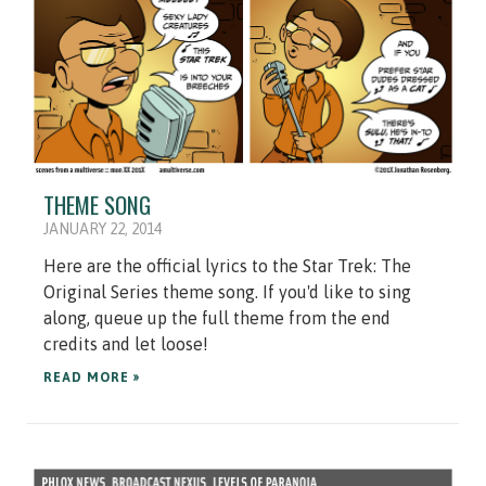
THEME SONG
JANUARY 22, 2014
Here are the official lyrics to the Star Trek: The
Original Series theme song. If you'd like to sing
along, queue up the full theme from the end
credits and let loose!
READ MORE »