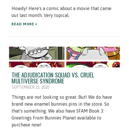
Howdy! Here's a comic about a movie that came
out last month. Very topical.
READ MORE »
THE ADJUDICATION SQUAD VS. CRUEL
MULTIVERSE SYNDROME
SEPTEMBER 23, 2020
Things are not looking so great. But! We do have
brand new enamel bunnies pins in the store. So
that's something. We also have SFAM Book 3:
Greetings From Bunnies Planet available to
purchase now!