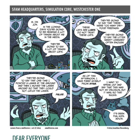
DEAR EVERYONE