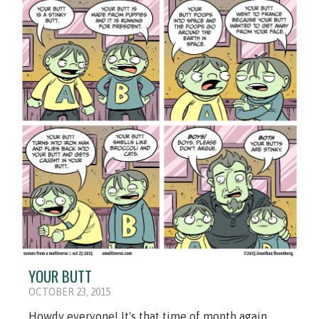
YOUR BUTT
OCTOBER 23, 2015
Howdy everyone! It's that time of month again,