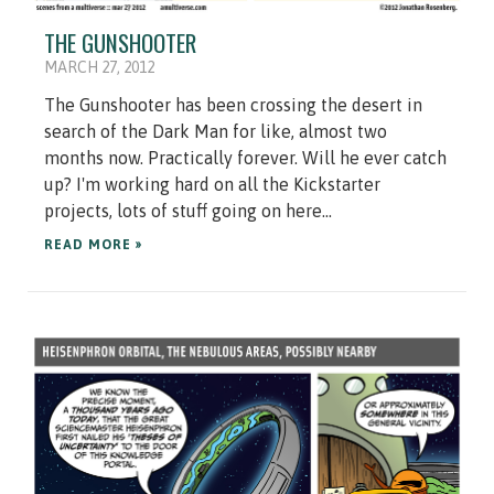
THE GUNSHOOTER
MARCH 27, 2012
The Gunshooter has been crossing the desert in
search of the Dark Man for like, almost two
months now. Practically forever. Will he ever catch
up? I'm working hard on all the Kickstarter
projects, lots of stuff going on here...
READ MORE »