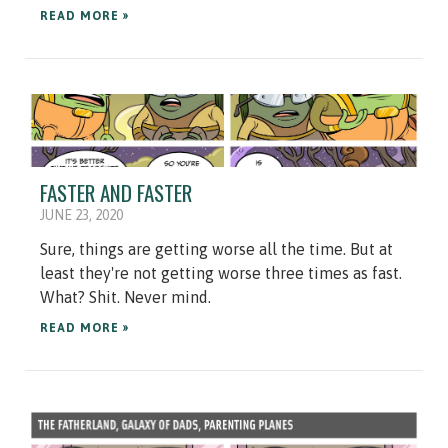
READ MORE »
FASTER AND FASTER
JUNE 23, 2020
Sure, things are getting worse all the time. But at
least they're not getting worse three times as fast.
What? Shit. Never mind.
READ MORE »