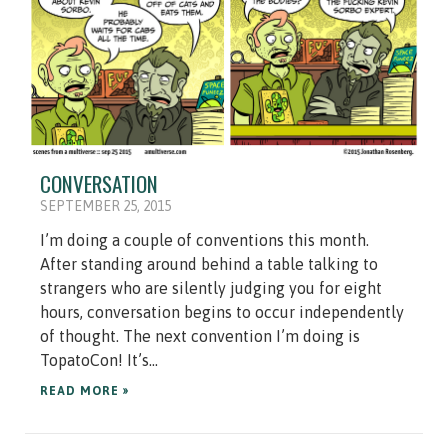
CONVERSATION
SEPTEMBER 25, 2015
I’m doing a couple of conventions this month.
After standing around behind a table talking to
strangers who are silently judging you for eight
hours, conversation begins to occur independently
of thought. The next convention I’m doing is
TopatoCon! It’s...
READ MORE »