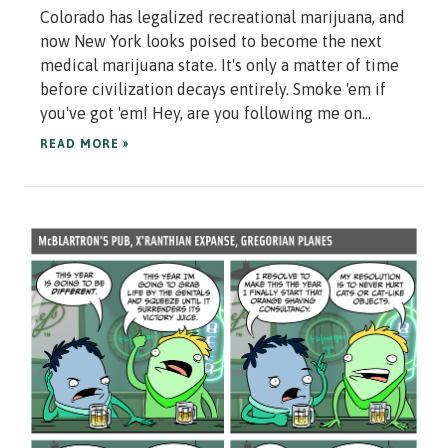
Colorado has legalized recreational marijuana, and
now New York looks poised to become the next
medical marijuana state. It's only a matter of time
before civilization decays entirely. Smoke 'em if
you've got 'em! Hey, are you following me on...
READ MORE »