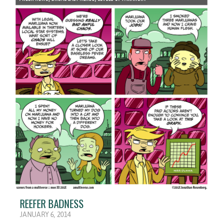
REEFER BADNESS
JANUARY 6, 2014