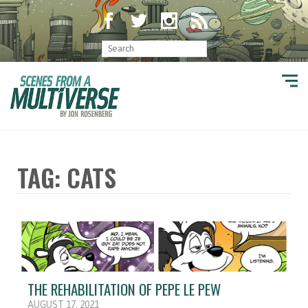
TAG: CATS
THE REHABILITATION OF PEPE LE PEW
AUGUST 17, 2021