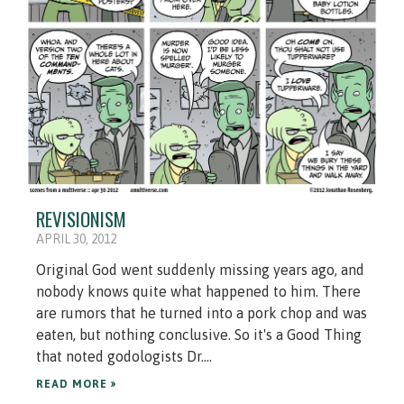
REVISIONISM
APRIL 30, 2012
Original God went suddenly missing years ago, and
nobody knows quite what happened to him. There
are rumors that he turned into a pork chop and was
eaten, but nothing conclusive. So it's a Good Thing
that noted godologists Dr....
READ MORE »