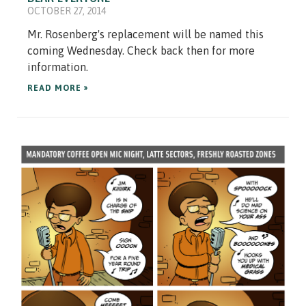
OCTOBER 27, 2014
Mr. Rosenberg's replacement will be named this
coming Wednesday. Check back then for more
information.
READ MORE »