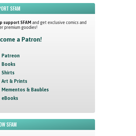
ORT SFAM
p support SFAM
and get exclusive comics and
er premium goodies!
come a Patron!
Patreon
Books
Shirts
Art & Prints
Mementos & Baubles
eBooks
OW SFAM