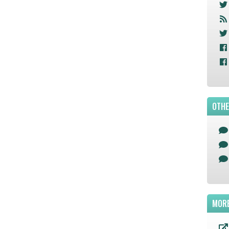
OTHE
MORE