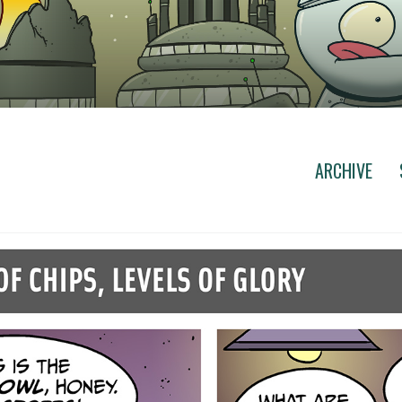
ARCHIVE