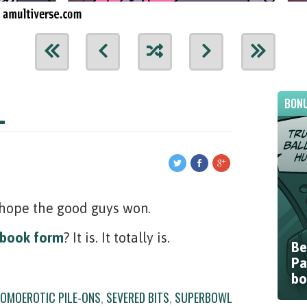
L
BONU
I hope the good guys won.
book form
? It is. It totally is.
Be
Pa
bo
OMOEROTIC PILE-ONS
,
SEVERED BITS
,
SUPERBOWL