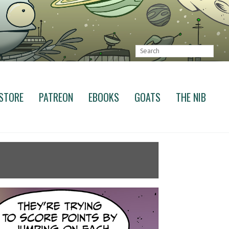
STORE
PATREON
EBOOKS
GOATS
THE NIB