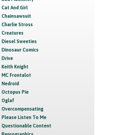
Cat And Girl
Chainsawsuit
Charlie Stross
Creatures
Diesel Sweeties
Dinosaur Comics
Drive
Keith Knight
MC Frontalot
Nedroid
Octopus Pie
Oglaf
Overcompensating
Please Listen To Me
Questionable Content
Reprographics