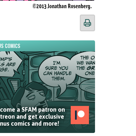
S COMICS
come a SFAM patron on
treon and get exclusive
nus comics and more!