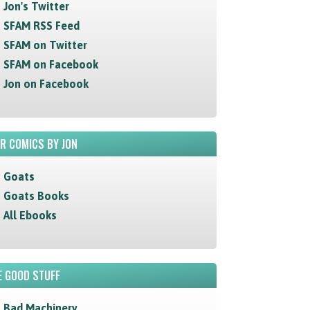
Jon's Twitter
SFAM RSS Feed
SFAM on Twitter
SFAM on Facebook
Jon on Facebook
R COMICS BY JON
Goats
Goats Books
All Ebooks
 GOOD STUFF
Bad Machinery