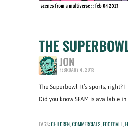
THE SUPERBOW
JON
FEBRUARY 4, 2013
The Superbowl. It’s sports, right? 
Did you know SFAM is available in
TAGS:
CHILDREN
,
COMMERCIALS
,
FOOTBALL
,
H