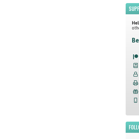
SUPP
Hel
oth
Be
FOLL