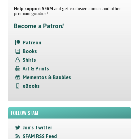
Help support SFAM
and get exclusive comics and other
premium goodies!
Become a Patron!
Patreon
Books
Shirts
Art & Prints
Mementos & Baubles
eBooks
FOLLOW SFAM
Jon's Twitter
SFAM RSS Feed