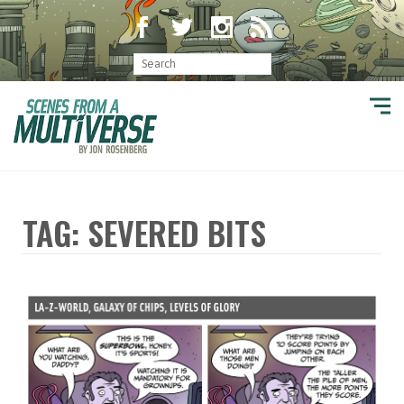
TAG: SEVERED BITS