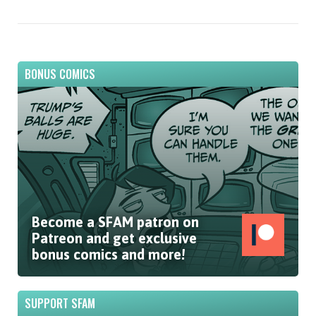
BONUS COMICS
Become a SFAM patron on
Patreon and get exclusive
bonus comics and more!
SUPPORT SFAM