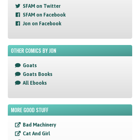
SFAM on Twitter
SFAM on Facebook
Jon on Facebook
OTHER COMICS BY JON
Goats
Goats Books
All Ebooks
MORE GOOD STUFF
Bad Machinery
Cat And Girl