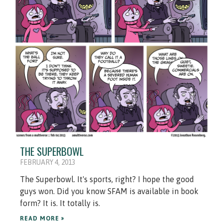
THE SUPERBOWL
FEBRUARY 4, 2013
The Superbowl. It's sports, right? I hope the good
guys won. Did you know SFAM is available in book
form? It is. It totally is.
READ MORE »