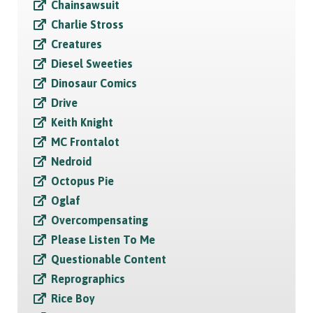
Chainsawsuit
Charlie Stross
Creatures
Diesel Sweeties
Dinosaur Comics
Drive
Keith Knight
MC Frontalot
Nedroid
Octopus Pie
Oglaf
Overcompensating
Please Listen To Me
Questionable Content
Reprographics
Rice Boy