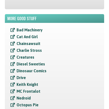
MORE GOOD STUFF
Bad Machinery
Cat And Girl
Chainsawsuit
Charlie Stross
Creatures
Diesel Sweeties
Dinosaur Comics
Drive
Keith Knight
MC Frontalot
Nedroid
Octopus Pie