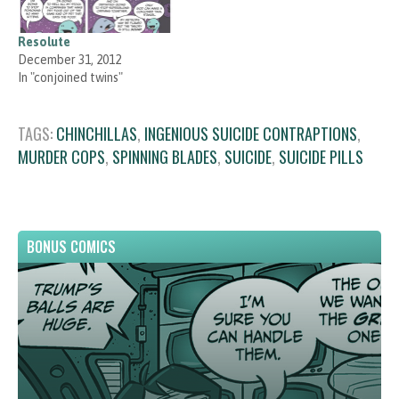
Resolute
December 31, 2012
In "conjoined twins"
TAGS:
CHINCHILLAS
,
INGENIOUS SUICIDE CONTRAPTIONS
,
MURDER COPS
,
SPINNING BLADES
,
SUICIDE
,
SUICIDE PILLS
BONUS COMICS