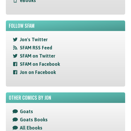
eBooks
FOLLOW SFAM
Jon's Twitter
SFAM RSS Feed
SFAM on Twitter
SFAM on Facebook
Jon on Facebook
OTHER COMICS BY JON
Goats
Goats Books
All Ebooks