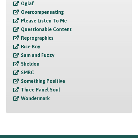
Oglaf
Overcompensating
Please Listen To Me
Questionable Content
Reprographics
Rice Boy
Sam and Fuzzy
Sheldon
SMBC
Something Positive
Three Panel Soul
Wondermark