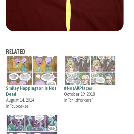
RELATED
Smiley Happington Is Not
#NotAllPlaces
Dead
October 19, 2018
August 14, 2014
In "childforkers"
In "cupcakes"