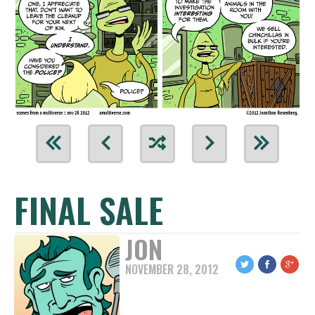
FINAL SALE
JON
NOVEMBER 28, 2012