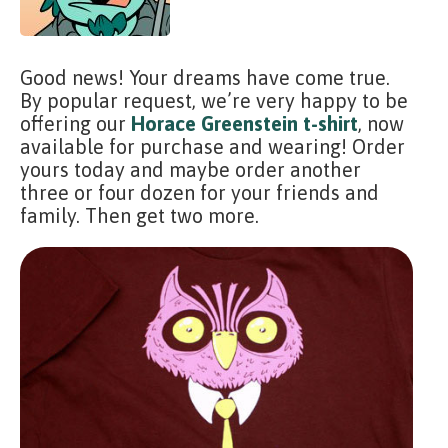
Good news! Your dreams have come true.
By popular request, we’re very happy to be
offering our
Horace Greenstein t-shirt
, now
available for purchase and wearing! Order
yours today and maybe order another
three or four dozen for your friends and
family. Then get two more.