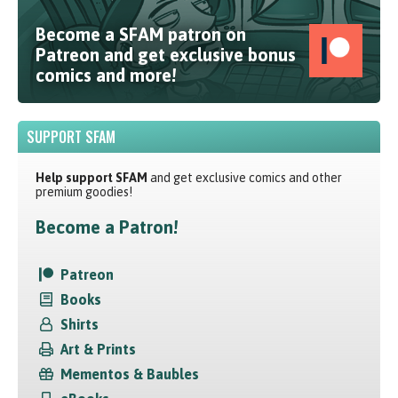
Become a SFAM patron on
Patreon and get exclusive bonus
comics and more!
SUPPORT SFAM
Help support SFAM
and get exclusive comics and other
premium goodies!
Become a Patron!
Patreon
Books
Shirts
Art & Prints
Mementos & Baubles