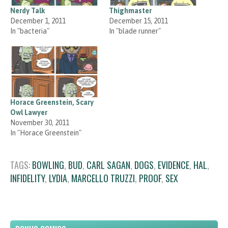
Nerdy Talk
Thighmaster
December 1, 2011
December 15, 2011
In "bacteria"
In "blade runner"
Horace Greenstein, Scary
Owl Lawyer
November 30, 2011
In "Horace Greenstein"
TAGS:
BOWLING
,
BUD
,
CARL SAGAN
,
DOGS
,
EVIDENCE
,
HAL
,
INFIDELITY
,
LYDIA
,
MARCELLO TRUZZI
,
PROOF
,
SEX