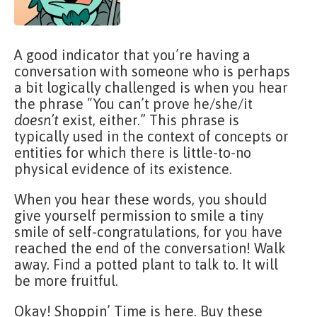
A good indicator that you’re having a
conversation with someone who is perhaps
a bit logically challenged is when you hear
the phrase “You can’t prove he/she/it
doesn’t
exist, either.” This phrase is
typically used in the context of concepts or
entities for which there is little-to-no
physical evidence of its existence.
When you hear these words, you should
give yourself permission to smile a tiny
smile of self-congratulations, for you have
reached the end of the conversation! Walk
away. Find a potted plant to talk to. It will
be more fruitful.
Okay! Shoppin’ Time is here. Buy these