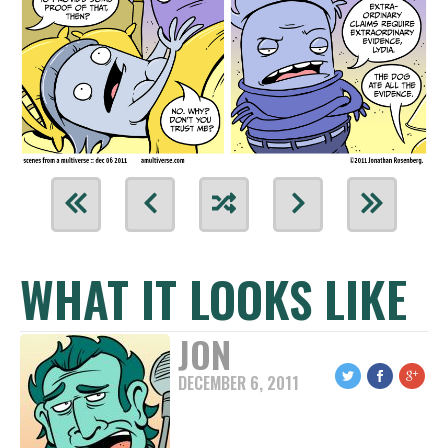
WHAT IT LOOKS LIKE
JON
DECEMBER 6, 2011