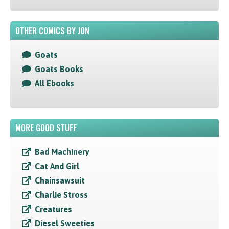
OTHER COMICS BY JON
Goats
Goats Books
All Ebooks
MORE GOOD STUFF
Bad Machinery
Cat And Girl
Chainsawsuit
Charlie Stross
Creatures
Diesel Sweeties