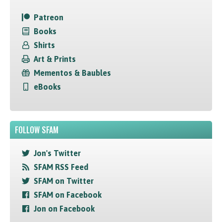
Patreon
Books
Shirts
Art & Prints
Mementos & Baubles
eBooks
FOLLOW SFAM
Jon's Twitter
SFAM RSS Feed
SFAM on Twitter
SFAM on Facebook
Jon on Facebook