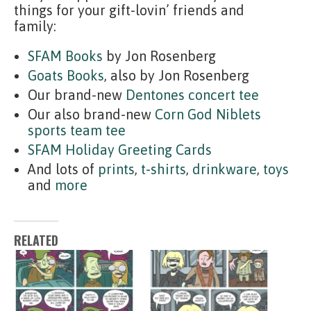
things for your gift-lovin’ friends and
family:
SFAM Books
by Jon Rosenberg
Goats Books
, also by Jon Rosenberg
Our brand-new
Dentones concert tee
Our also brand-new
Corn God Niblets
sports team tee
SFAM Holiday Greeting Cards
And lots of
prints
,
t-shirts
,
drinkware
,
toys
and
more
RELATED