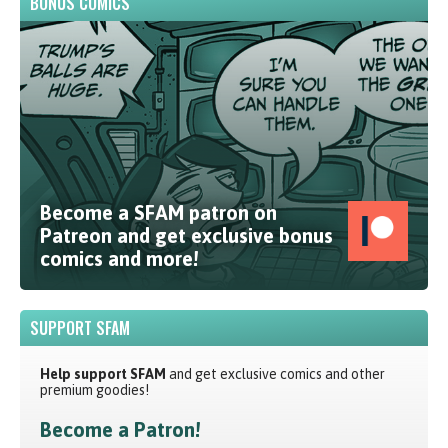
BONUS COMICS
Become a SFAM patron on
Patreon and get exclusive bonus
comics and more!
SUPPORT SFAM
Help support SFAM
and get exclusive comics and other
premium goodies!
Become a Patron!