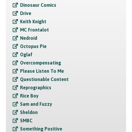
Dinosaur Comics
Drive
Keith Knight
MC Frontalot
Nedroid
Octopus Pie
Oglaf
Overcompensating
Please Listen To Me
Questionable Content
Reprographics
Rice Boy
Sam and Fuzzy
Sheldon
SMBC
Something Positive