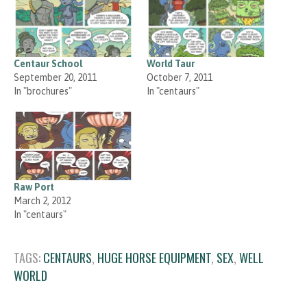
Centaur School
World Taur
September 20, 2011
October 7, 2011
In "brochures"
In "centaurs"
Raw Port
March 2, 2012
In "centaurs"
TAGS:
CENTAURS
,
HUGE HORSE EQUIPMENT
,
SEX
,
WELL
WORLD