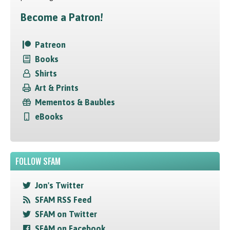
Become a Patron!
Patreon
Books
Shirts
Art & Prints
Mementos & Baubles
eBooks
FOLLOW SFAM
Jon's Twitter
SFAM RSS Feed
SFAM on Twitter
SFAM on Facebook