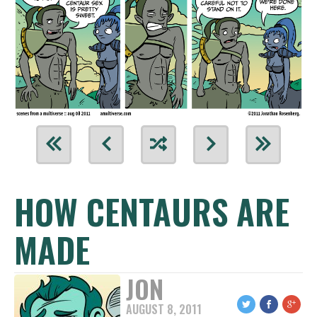
HOW CENTAURS ARE
MADE
JON
AUGUST 8, 2011