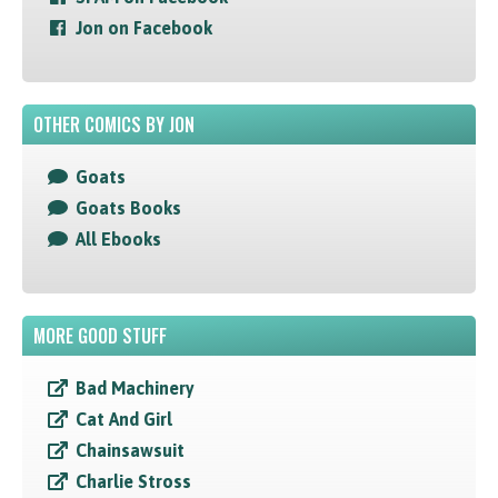
Jon on Facebook
OTHER COMICS BY JON
Goats
Goats Books
All Ebooks
MORE GOOD STUFF
Bad Machinery
Cat And Girl
Chainsawsuit
Charlie Stross