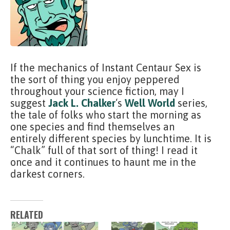
If the mechanics of Instant Centaur Sex is
the sort of thing you enjoy peppered
throughout your science fiction, may I
suggest
Jack L. Chalker
‘s
Well World
series,
the tale of folks who start the morning as
one species and find themselves an
entirely different species by lunchtime. It is
“Chalk” full of that sort of thing! I read it
once and it continues to haunt me in the
darkest corners.
RELATED