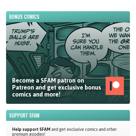
BONUS COMICS
Become a SFAM patron on
Patreon and get exclusive bonus
comics and more!
SUPPORT SFAM
Help support SFAM
and get exclusive comics and other
premium goodies!