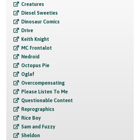
Creatures
Diesel Sweeties
Dinosaur Comics
Drive
Keith Knight
MC Frontalot
Nedroid
Octopus Pie
Oglaf
Overcompensating
Please Listen To Me
Questionable Content
Reprographics
Rice Boy
Sam and Fuzzy
Sheldon