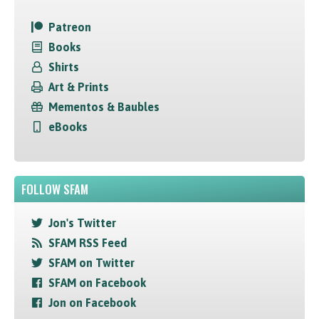
Patreon
Books
Shirts
Art & Prints
Mementos & Baubles
eBooks
FOLLOW SFAM
Jon's Twitter
SFAM RSS Feed
SFAM on Twitter
SFAM on Facebook
Jon on Facebook