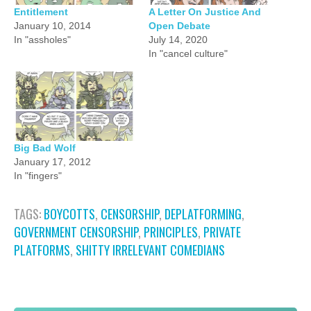
Entitlement
A Letter On Justice And
January 10, 2014
Open Debate
In "assholes"
July 14, 2020
In "cancel culture"
Big Bad Wolf
January 17, 2012
In "fingers"
TAGS:
BOYCOTTS
,
CENSORSHIP
,
DEPLATFORMING
,
GOVERNMENT CENSORSHIP
,
PRINCIPLES
,
PRIVATE
PLATFORMS
,
SHITTY IRRELEVANT COMEDIANS