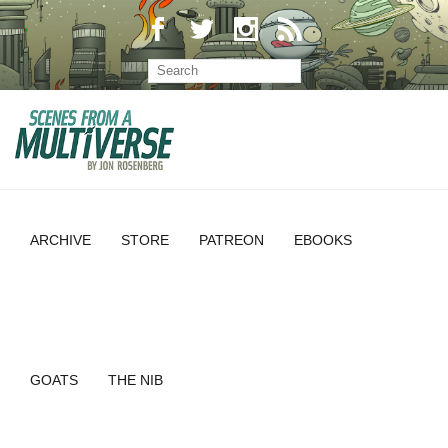
ARCHIVE
STORE
PATREON
EBOOKS
GOATS
THE NIB