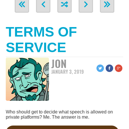
TERMS OF
SERVICE
JON
JANUARY 3, 2019
Who should get to decide what speech is allowed on
private platforms? Me. The answer is me.