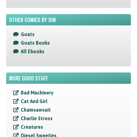
OTHER COMICS BY JON
Goats
Goats Books
All Ebooks
MORE GOOD STUFF
Bad Machinery
Cat And Girl
Chainsawsuit
Charlie Stross
Creatures
Diesel Sweeties