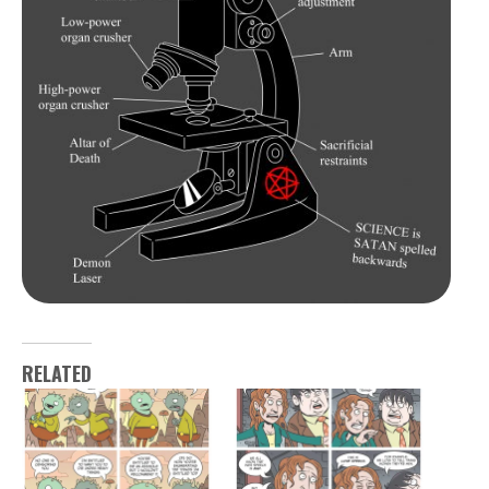
RELATED