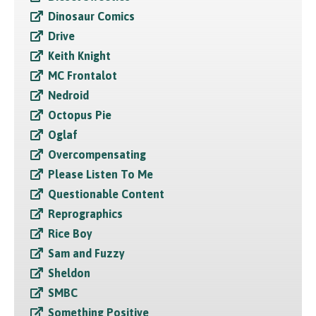
Dinosaur Comics
Drive
Keith Knight
MC Frontalot
Nedroid
Octopus Pie
Oglaf
Overcompensating
Please Listen To Me
Questionable Content
Reprographics
Rice Boy
Sam and Fuzzy
Sheldon
SMBC
Something Positive