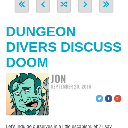
DUNGEON
DIVERS DISCUSS
DOOM
JON
SEPTEMBER 20, 2016
Let’s indulge ourselves in a little escapism, eh? I say