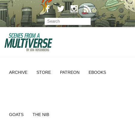
ARCHIVE
STORE
PATREON
EBOOKS
GOATS
THE NIB