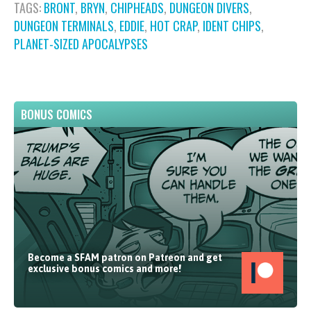
TAGS:
BRONT
,
BRYN
,
CHIPHEADS
,
DUNGEON DIVERS
,
DUNGEON TERMINALS
,
EDDIE
,
HOT CRAP
,
IDENT CHIPS
,
PLANET-SIZED APOCALYPSES
BONUS COMICS
Become a SFAM patron on Patreon and get
exclusive bonus comics and more!