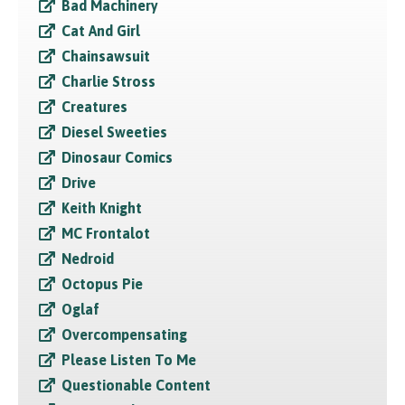
Bad Machinery
Cat And Girl
Chainsawsuit
Charlie Stross
Creatures
Diesel Sweeties
Dinosaur Comics
Drive
Keith Knight
MC Frontalot
Nedroid
Octopus Pie
Oglaf
Overcompensating
Please Listen To Me
Questionable Content