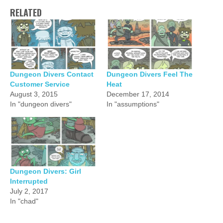
RELATED
Dungeon Divers Contact
Dungeon Divers Feel The
Customer Service
Heat
August 3, 2015
December 17, 2014
In "dungeon divers"
In "assumptions"
Dungeon Divers: Girl
Interrupted
July 2, 2017
In "chad"