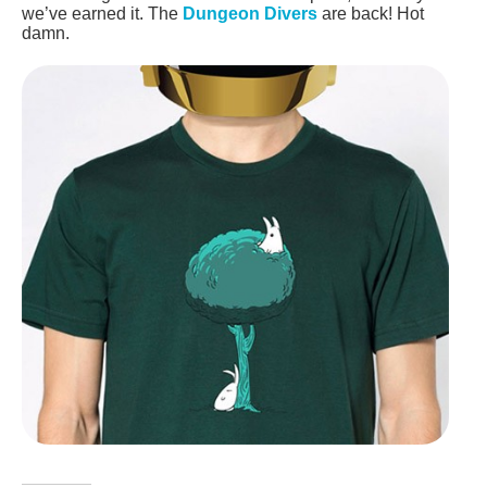
we’ve earned it. The
Dungeon Divers
are back! Hot
damn.