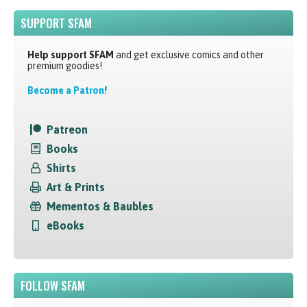
SUPPORT SFAM
Help support SFAM
and get exclusive comics and other
premium goodies!
Become a Patron!
Patreon
Books
Shirts
Art & Prints
Mementos & Baubles
eBooks
FOLLOW SFAM