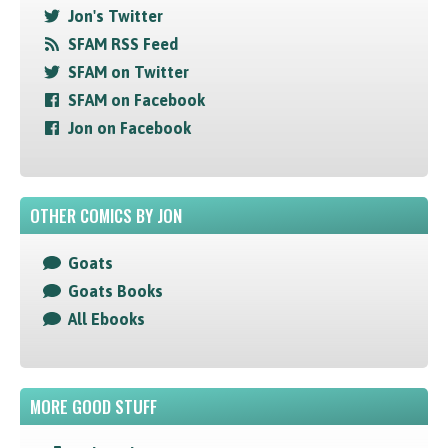
Jon's Twitter
SFAM RSS Feed
SFAM on Twitter
SFAM on Facebook
Jon on Facebook
OTHER COMICS BY JON
Goats
Goats Books
All Ebooks
MORE GOOD STUFF