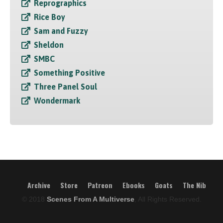
Reprographics
Rice Boy
Sam and Fuzzy
Sheldon
SMBC
Something Positive
Three Panel Soul
Wondermark
Archive
Store
Patreon
Ebooks
Goats
The Nib
© 2018
Scenes From A Multiverse
, All Rights Reserved.