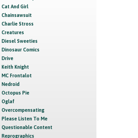
Cat And Girl
Chainsawsuit
Charlie Stross
Creatures
Diesel Sweeties
Dinosaur Comics
Drive
Keith Knight
MC Frontalot
Nedroid
Octopus Pie
Oglaf
Overcompensating
Please Listen To Me
Questionable Content
Reprographics