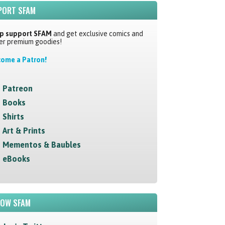
PORT SFAM
p support SFAM
and get exclusive comics and
er premium goodies!
ome a Patron!
Patreon
Books
Shirts
Art & Prints
Mementos & Baubles
eBooks
LOW SFAM