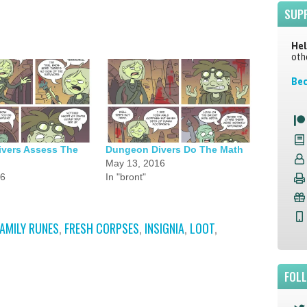
SUP
Hel
oth
Bec
vers Assess The
Dungeon Divers Do The Math
May 13, 2016
16
In "bront"
FAMILY RUNES
,
FRESH CORPSES
,
INSIGNIA
,
LOOT
,
FOL