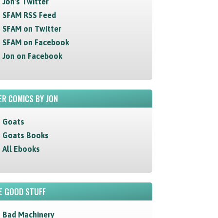
Jon's Twitter
SFAM RSS Feed
SFAM on Twitter
SFAM on Facebook
Jon on Facebook
R COMICS BY JON
Goats
Goats Books
All Ebooks
E GOOD STUFF
Bad Machinery