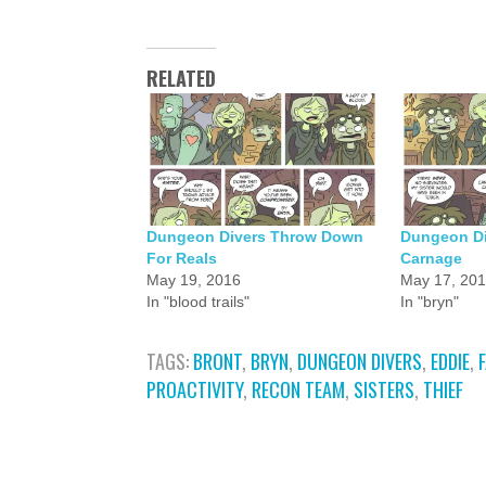
RELATED
Dungeon Divers Throw Down
Dungeon Di
For Reals
Carnage
May 19, 2016
May 17, 20
In "blood trails"
In "bryn"
TAGS:
BRONT
,
BRYN
,
DUNGEON DIVERS
,
EDDIE
,
PROACTIVITY
,
RECON TEAM
,
SISTERS
,
THIEF