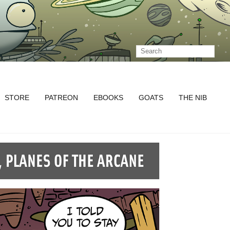
STORE
PATREON
EBOOKS
GOATS
THE NIB