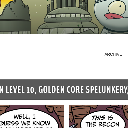
ARCHIVE