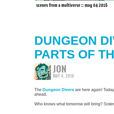
DUNGEON DI
PARTS OF T
JON
MAY 4, 2016
The
Dungeon Divers
are here again! Today
ahead.
Who knows what tomorrow will bring? Siste