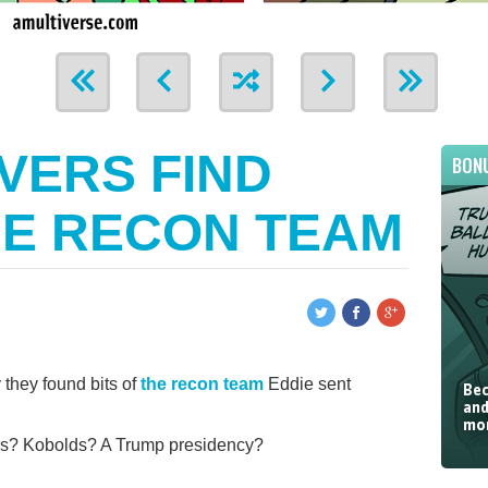
VERS FIND
BON
HE RECON TEAM
 they found bits of
the recon team
Eddie sent
Bec
and
mor
rs? Kobolds? A Trump presidency?