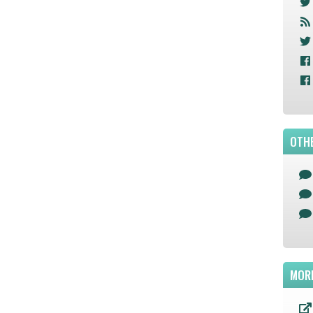
OTHE
MOR