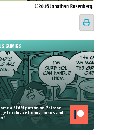
US COMICS
ome a SFAM patron on Patreon
 get exclusive bonus comics and
e!