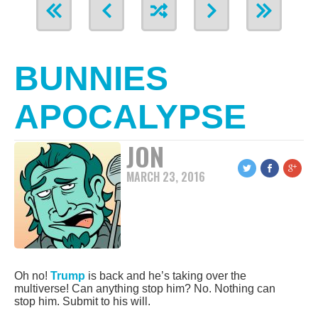
BUNNIES
APOCALYPSE
JON
MARCH 23, 2016
Oh no!
Trump
is back and he’s taking over the
multiverse! Can anything stop him? No. Nothing can
stop him. Submit to his will.