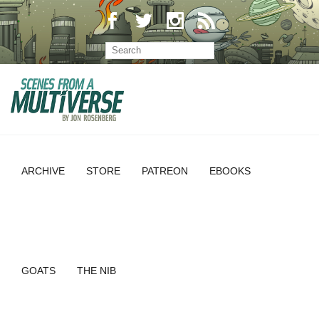
ARCHIVE
STORE
PATREON
EBOOKS
GOATS
THE NIB