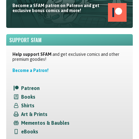
Become a SFAM patron on Patreon and get
exclusive bonus comics and more!
SUPPORT SFAM
Help support SFAM
and get exclusive comics and other
premium goodies!
Become a Patron!
Patreon
Books
Shirts
Art & Prints
Mementos & Baubles
eBooks