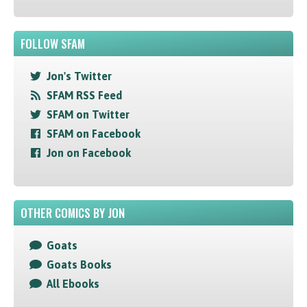
FOLLOW SFAM
Jon's Twitter
SFAM RSS Feed
SFAM on Twitter
SFAM on Facebook
Jon on Facebook
OTHER COMICS BY JON
Goats
Goats Books
All Ebooks