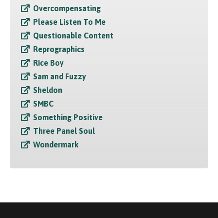
Overcompensating
Please Listen To Me
Questionable Content
Reprographics
Rice Boy
Sam and Fuzzy
Sheldon
SMBC
Something Positive
Three Panel Soul
Wondermark