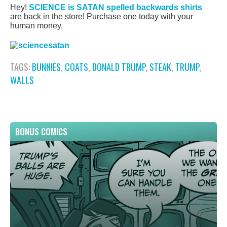
Hey!
SCIENCE is SATAN spelled backwards shirts
are back in the store! Purchase one today with your
human money.
TAGS:
BUNNIES
,
COATS
,
DONALD TRUMP
,
STEAK
,
TRUMP
,
WALLS
BONUS COMICS