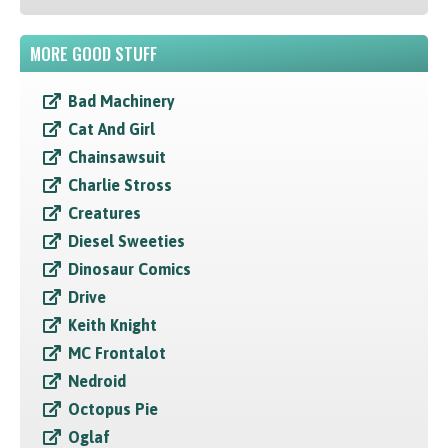
MORE GOOD STUFF
Bad Machinery
Cat And Girl
Chainsawsuit
Charlie Stross
Creatures
Diesel Sweeties
Dinosaur Comics
Drive
Keith Knight
MC Frontalot
Nedroid
Octopus Pie
Oglaf