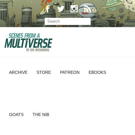
ARCHIVE
STORE
PATREON
EBOOKS
GOATS
THE NIB