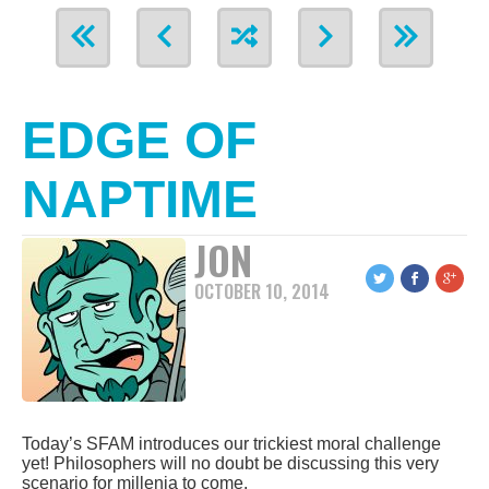
EDGE OF
NAPTIME
JON
OCTOBER 10, 2014
Today’s SFAM introduces our trickiest moral challenge
yet! Philosophers will no doubt be discussing this very
scenario for millenia to come.