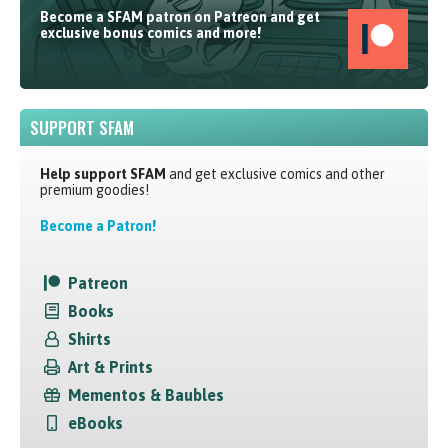
Become a SFAM patron on Patreon and get
exclusive bonus comics and more!
SUPPORT SFAM
Help support SFAM
and get exclusive comics and other
premium goodies!
Become a Patron!
Patreon
Books
Shirts
Art & Prints
Mementos & Baubles
eBooks