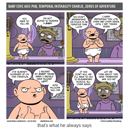
that's what he always says