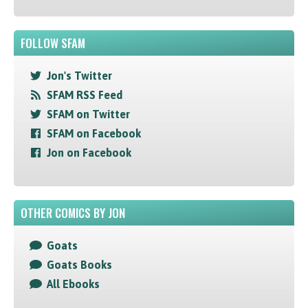
FOLLOW SFAM
Jon's Twitter
SFAM RSS Feed
SFAM on Twitter
SFAM on Facebook
Jon on Facebook
OTHER COMICS BY JON
Goats
Goats Books
All Ebooks