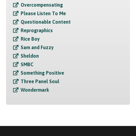
Overcompensating
Please Listen To Me
Questionable Content
Reprographics
Rice Boy
Sam and Fuzzy
Sheldon
SMBC
Something Positive
Three Panel Soul
Wondermark