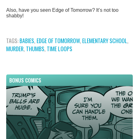
Also, have you seen Edge of Tomorrow? It’s not too
shabby!
TAGS:
BABIES
,
EDGE OF TOMORROW
,
ELEMENTARY SCHOOL
,
MURDER
,
THUMBS
,
TIME LOOPS
BONUS COMICS