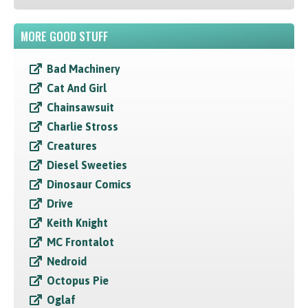
MORE GOOD STUFF
Bad Machinery
Cat And Girl
Chainsawsuit
Charlie Stross
Creatures
Diesel Sweeties
Dinosaur Comics
Drive
Keith Knight
MC Frontalot
Nedroid
Octopus Pie
Oglaf