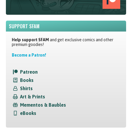
SUPPORT SFAM
Help support SFAM
and get exclusive comics and other
premium goodies!
Become a Patron!
Patreon
Books
Shirts
Art & Prints
Mementos & Baubles
eBooks