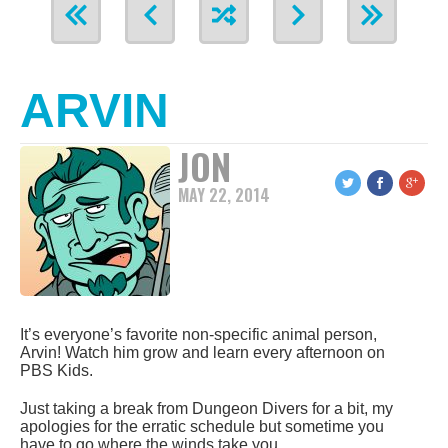
ARVIN
JON
MAY 22, 2014
It’s everyone’s favorite non-specific animal person,
Arvin! Watch him grow and learn every afternoon on
PBS Kids.
Just taking a break from Dungeon Divers for a bit, my
apologies for the erratic schedule but sometime you
have to go where the winds take you.