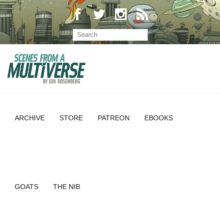
ARCHIVE
STORE
PATREON
EBOOKS
GOATS
THE NIB