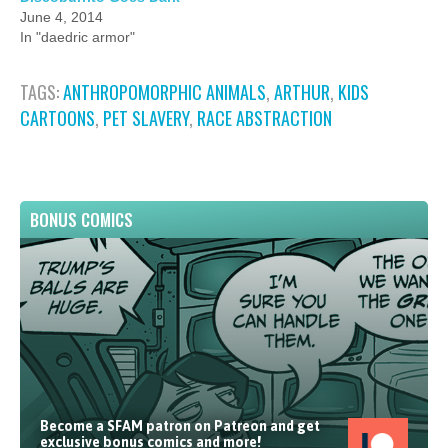
June 4, 2014
In "daedric armor"
TAGS:
ANTHROPOMORPHIC ANIMALS
,
ARTHUR
,
KIDS
CARTOONS
,
PET SLAVERY
,
RACE ABSTRACTION
BONUS COMICS
Become a SFAM patron on Patreon and get
exclusive bonus comics and more!