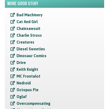
MORE GOOD STUFF
Bad Machinery
Cat And Girl
Chainsawsuit
Charlie Stross
Creatures
Diesel Sweeties
Dinosaur Comics
Drive
Keith Knight
MC Frontalot
Nedroid
Octopus Pie
Oglaf
Overcompensating