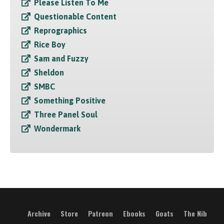
Please Listen To Me
Questionable Content
Reprographics
Rice Boy
Sam and Fuzzy
Sheldon
SMBC
Something Positive
Three Panel Soul
Wondermark
Archive
Store
Patreon
Ebooks
Goats
The Nib