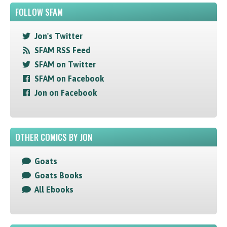
FOLLOW SFAM
Jon's Twitter
SFAM RSS Feed
SFAM on Twitter
SFAM on Facebook
Jon on Facebook
OTHER COMICS BY JON
Goats
Goats Books
All Ebooks