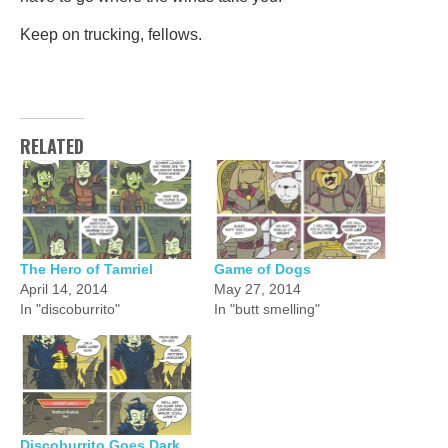
Keep on trucking, fellows.
RELATED
The Hero of Tamriel
Game of Dogs
April 14, 2014
May 27, 2014
In "discoburrito"
In "butt smelling"
Discoburrito Goes Dark