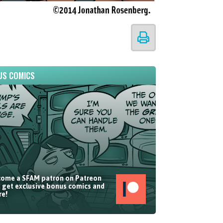
US COMICS
ome a SFAM patron on Patreon
 get exclusive bonus comics and
e!