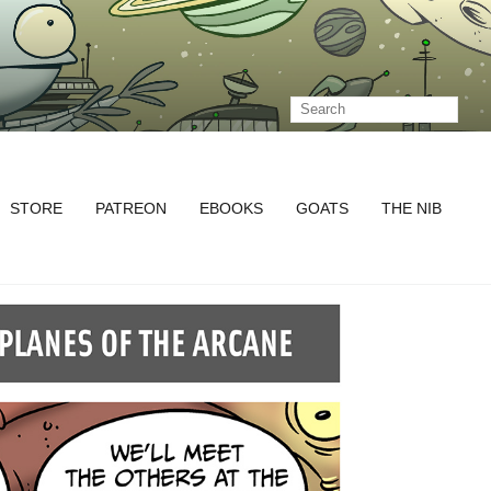
STORE
PATREON
EBOOKS
GOATS
THE NIB