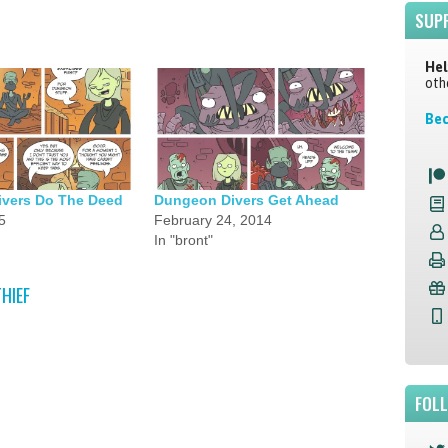
SUP
Hel
oth
Bec
vers Do The Deed
Dungeon Divers Get Ahead
5
February 24, 2014
In "bront"
THIEF
FOL