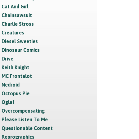
Cat And Girl
Chainsawsuit
Charlie Stross
Creatures
Diesel Sweeties
Dinosaur Comics
Drive
Keith Knight
MC Frontalot
Nedroid
Octopus Pie
Oglaf
Overcompensating
Please Listen To Me
Questionable Content
Reprographics