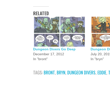
RELATED
Dungeon Divers Go Deep
Dungeon Di
December 17, 2012
July 20, 201
In "bront"
In "bryn"
TAGS:
BRONT
,
BRYN
,
DUNGEON DIVERS
,
EDDIE
,