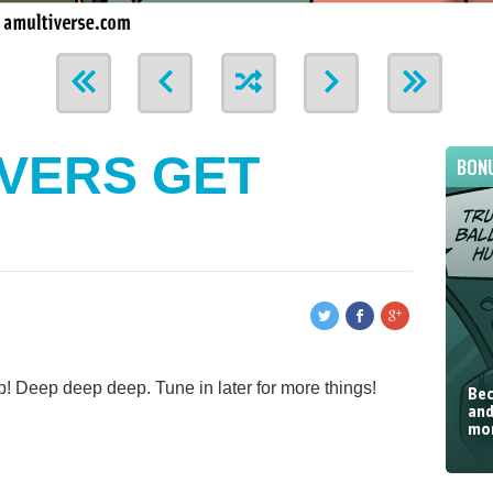
VERS GET
BON
! Deep deep deep. Tune in later for more things!
Bec
and
mor