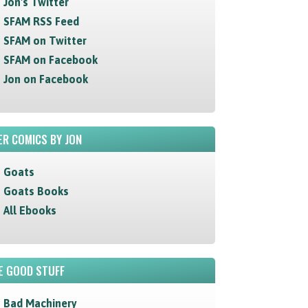
Jon's Twitter
SFAM RSS Feed
SFAM on Twitter
SFAM on Facebook
Jon on Facebook
R COMICS BY JON
Goats
Goats Books
All Ebooks
E GOOD STUFF
Bad Machinery