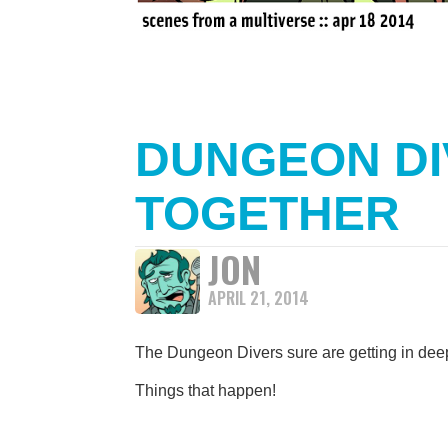
DUNGEON DI
TOGETHER
JON
APRIL 21, 2014
The Dungeon Divers sure are getting in deep
Things that happen!