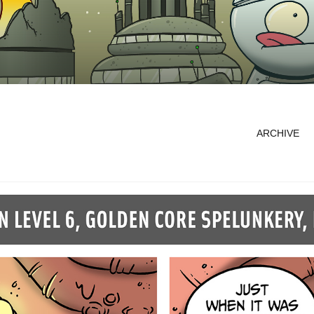
ARCHIVE