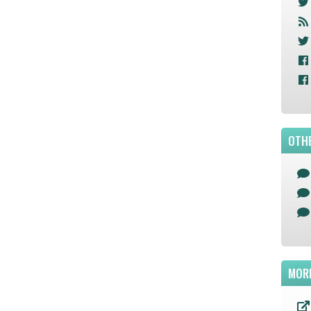
OTHE
MOR