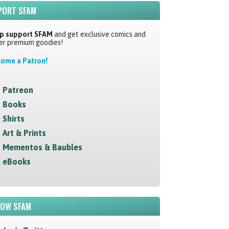
PORT SFAM
p support SFAM
and get exclusive comics and
er premium goodies!
ome a Patron!
Patreon
Books
Shirts
Art & Prints
Mementos & Baubles
eBooks
LOW SFAM