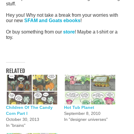
stuff.
Hey you! Why not take a break from your worries with
our new
SFAM and Goats ebooks
!
Or buy something from our
store
! Maybe a t-shirt or a
toy.
RELATED
Children Of The Candy
Hot Tub Planet
Corn Part I
September 8, 2010
October 30, 2013
In "designer universes"
In "brains"