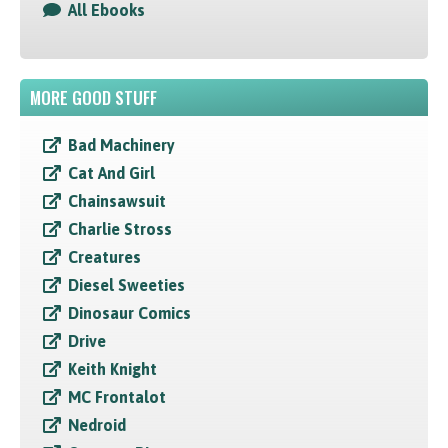
All Ebooks
MORE GOOD STUFF
Bad Machinery
Cat And Girl
Chainsawsuit
Charlie Stross
Creatures
Diesel Sweeties
Dinosaur Comics
Drive
Keith Knight
MC Frontalot
Nedroid