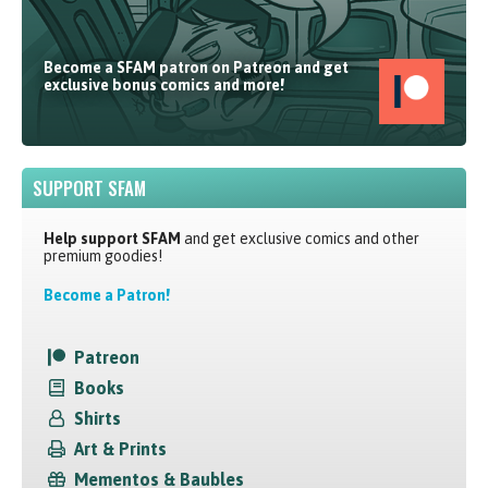
Become a SFAM patron on Patreon and get
exclusive bonus comics and more!
SUPPORT SFAM
Help support SFAM
and get exclusive comics and other
premium goodies!
Become a Patron!
Patreon
Books
Shirts
Art & Prints
Mementos & Baubles