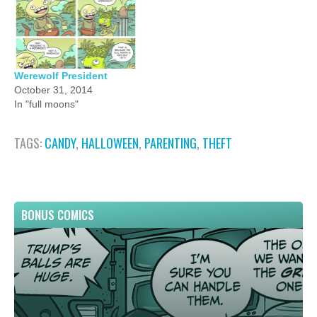
Werewolf President
October 31, 2014
In "full moons"
TAGS:
CANDY
,
HALLOWEEN
,
PARENTING
,
THEFT
BONUS COMICS