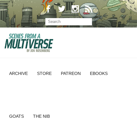
ARCHIVE
STORE
PATREON
EBOOKS
GOATS
THE NIB