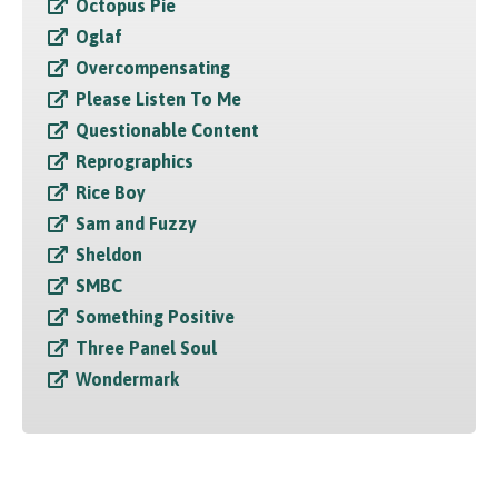
Octopus Pie
Oglaf
Overcompensating
Please Listen To Me
Questionable Content
Reprographics
Rice Boy
Sam and Fuzzy
Sheldon
SMBC
Something Positive
Three Panel Soul
Wondermark