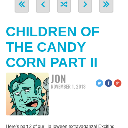
CHILDREN OF
THE CANDY
CORN PART II
JON
NOVEMBER 1, 2013
Here’s part 2 of our Halloween extravaganza! Exciting