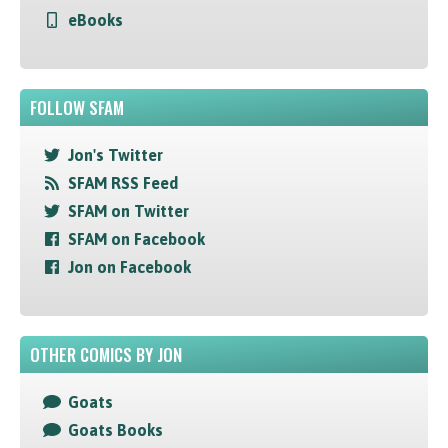
eBooks
FOLLOW SFAM
Jon's Twitter
SFAM RSS Feed
SFAM on Twitter
SFAM on Facebook
Jon on Facebook
OTHER COMICS BY JON
Goats
Goats Books