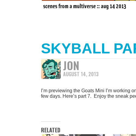
SKYBALL PA
JON
AUGUST 14, 2013
I’m previewing the Goats Mini I’m working on 
few days. Here’s part 7. Enjoy the sneak pe
RELATED