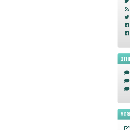
OTHE
MOR