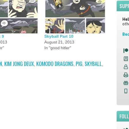
SUP
Hel
oth
Bec
t 9
Skyball Part 10
2013
August 21, 2013
er"
In "good hitler"
N
,
KIM JONG DEUX
,
KOMODO DRAGONS
,
PIG
,
SKYBALL
,
FOL