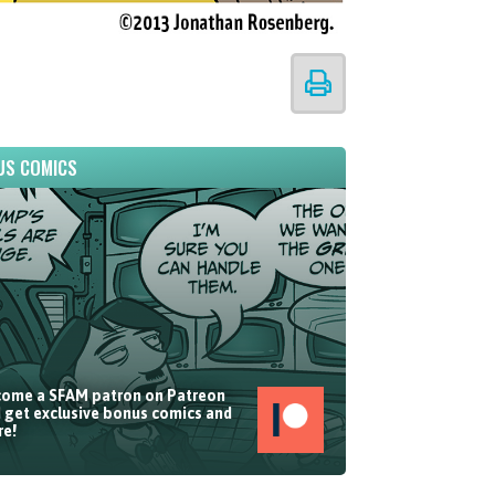
US COMICS
ome a SFAM patron on Patreon
 get exclusive bonus comics and
e!