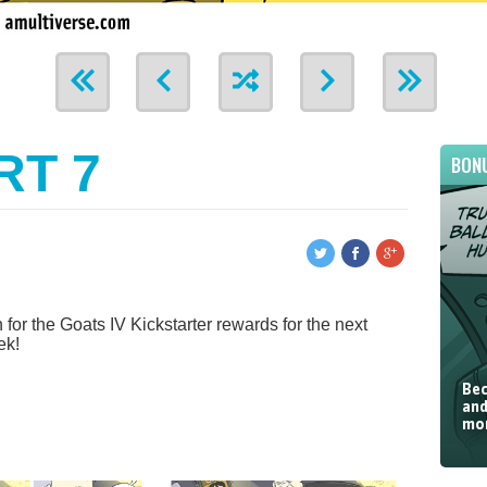
RT 7
BON
for the Goats IV Kickstarter rewards for the next
ek!
Bec
and
mor