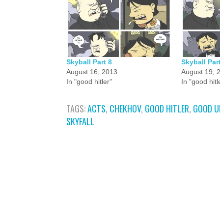
Skyball Part 8
Skyball Par
August 16, 2013
August 19, 
In "good hitler"
In "good hitl
TAGS:
ACTS
,
CHEKHOV
,
GOOD HITLER
,
GOOD U
SKYFALL