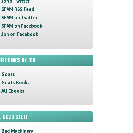
Jon's Twitter
SFAM RSS Feed
SFAM on Twitter
SFAM on Facebook
Jon on Facebook
R COMICS BY JON
Goats
Goats Books
All Ebooks
E GOOD STUFF
Bad Machinery