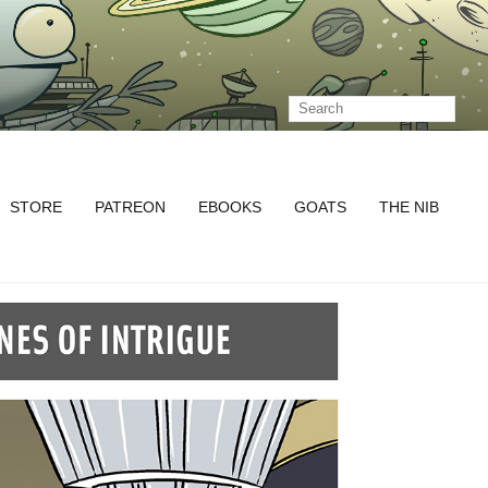
STORE
PATREON
EBOOKS
GOATS
THE NIB