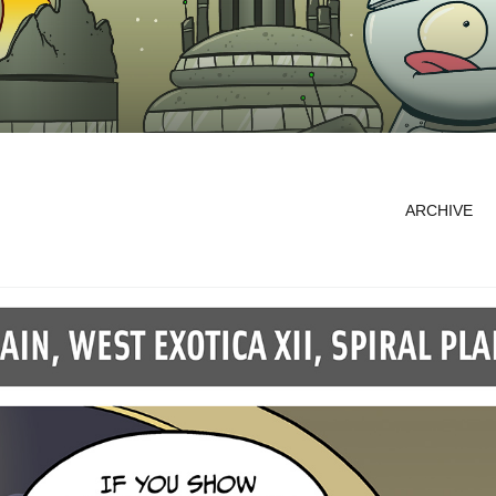
ARCHIVE