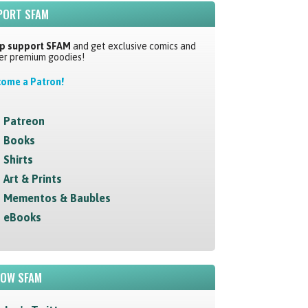
PORT SFAM
p support SFAM
and get exclusive comics and
er premium goodies!
ome a Patron!
Patreon
Books
Shirts
Art & Prints
Mementos & Baubles
eBooks
LOW SFAM