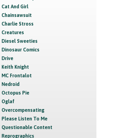
Cat And Girl
Chainsawsuit
Charlie Stross
Creatures
Diesel Sweeties
Dinosaur Comics
Drive
Keith Knight
MC Frontalot
Nedroid
Octopus Pie
Oglaf
Overcompensating
Please Listen To Me
Questionable Content
Reprographics