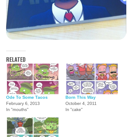
RELATED
Ode To Some Tacos
Born This Way
February 6, 2013
October 4, 2011
In "mouths"
In "cake"