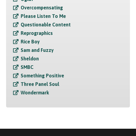
Overcompensating
Please Listen To Me
Questionable Content
Reprographics
Rice Boy
Sam and Fuzzy
Sheldon
SMBC
Something Positive
Three Panel Soul
Wondermark