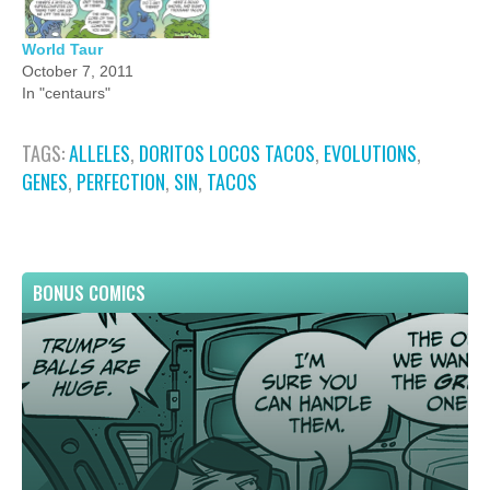
World Taur
October 7, 2011
In "centaurs"
TAGS:
ALLELES
,
DORITOS LOCOS TACOS
,
EVOLUTIONS
,
GENES
,
PERFECTION
,
SIN
,
TACOS
BONUS COMICS