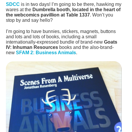
SDCC
is in two days! I’m going to be there, hawking my
wares at the
Dumbrella booth, located in the heart of
the webcomics pavillion at Table 1337
. Won’t you
stop by and say hello?
I’m going to have bunnies, stickers, magnets, buttons
and lots and lots of books, including a small
internationally-expressed bundle of brand-new
Goats
IV: Inhuman Resources
books and the also-brand-
new
SFAM 2: Business Animals
.