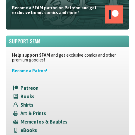
Become a SFAM patron on Patreon and get
exclusive bonus comics and more!
SUPPORT SFAM
Help support SFAM
and get exclusive comics and other
premium goodies!
Become a Patron!
Patreon
Books
Shirts
Art & Prints
Mementos & Baubles
eBooks