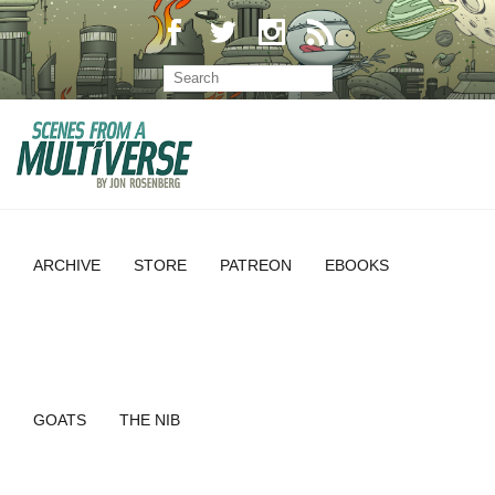
ARCHIVE
STORE
PATREON
EBOOKS
GOATS
THE NIB