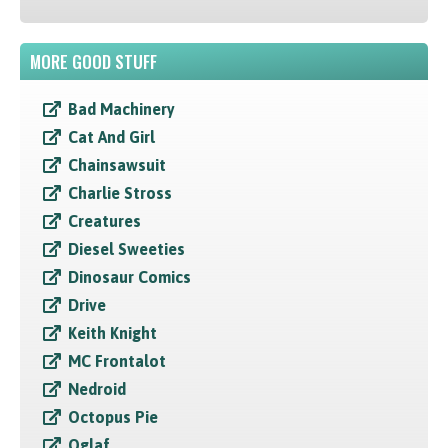
MORE GOOD STUFF
Bad Machinery
Cat And Girl
Chainsawsuit
Charlie Stross
Creatures
Diesel Sweeties
Dinosaur Comics
Drive
Keith Knight
MC Frontalot
Nedroid
Octopus Pie
Oglaf