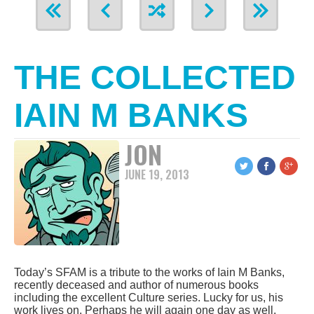
THE COLLECTED
IAIN M BANKS
JON
JUNE 19, 2013
Today’s SFAM is a tribute to the works of Iain M Banks,
recently deceased and author of numerous books
including the excellent Culture series. Lucky for us, his
work lives on. Perhaps he will again one day as well.