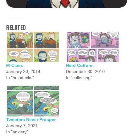
RELATED
M-Class
Nerd Culture
January 20, 2014
December 30, 2010
In "holodecks"
In "collecting"
Tweeters Never Prosper
January 7, 2021
In "anxiety"