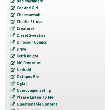
Bad Machinery
Cat And Girl
Chainsawsuit
Charlie Stross
Creatures
Diesel Sweeties
Dinosaur Comics
Drive
Keith Knight
MC Frontalot
Nedroid
Octopus Pie
Oglaf
Overcompensating
Please Listen To Me
Questionable Content