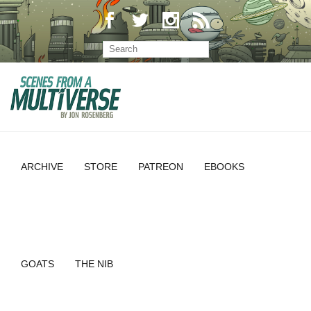
ARCHIVE
STORE
PATREON
EBOOKS
GOATS
THE NIB