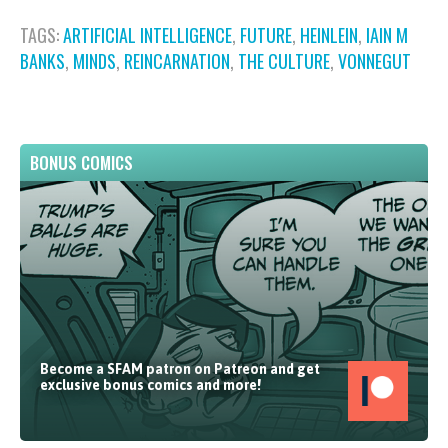
TAGS:
ARTIFICIAL INTELLIGENCE
,
FUTURE
,
HEINLEIN
,
IAIN M
BANKS
,
MINDS
,
REINCARNATION
,
THE CULTURE
,
VONNEGUT
BONUS COMICS
Become a SFAM patron on Patreon and get
exclusive bonus comics and more!