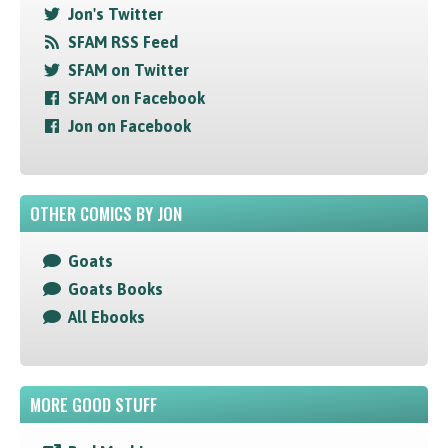
Jon's Twitter
SFAM RSS Feed
SFAM on Twitter
SFAM on Facebook
Jon on Facebook
OTHER COMICS BY JON
Goats
Goats Books
All Ebooks
MORE GOOD STUFF