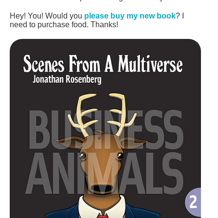
Hey! You! Would you
please buy my new book
? I
need to purchase food. Thanks!