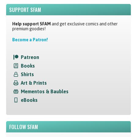
SUPPORT SFAM
Help support SFAM
and get exclusive comics and other
premium goodies!
Become a Patron!
Patreon
Books
Shirts
Art & Prints
Mementos & Baubles
eBooks
FOLLOW SFAM