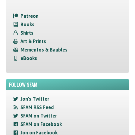
Patreon
Books
Shirts
Art & Prints
Mementos & Baubles
eBooks
FOLLOW SFAM
Jon's Twitter
SFAM RSS Feed
SFAM on Twitter
SFAM on Facebook
Jon on Facebook