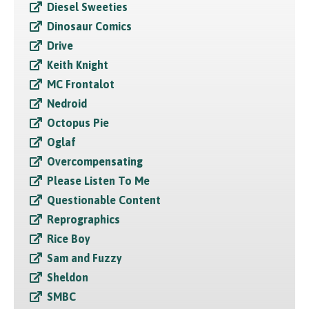
Diesel Sweeties
Dinosaur Comics
Drive
Keith Knight
MC Frontalot
Nedroid
Octopus Pie
Oglaf
Overcompensating
Please Listen To Me
Questionable Content
Reprographics
Rice Boy
Sam and Fuzzy
Sheldon
SMBC