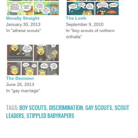
Morally Straight
The Lorth
January 30, 2013
September 9, 2010
In "atheist scouts"
In "boy scouts of nothern
orthalia"
The Decision
June 26, 2013
In "gay marriage"
TAGS:
BOY SCOUTS
,
DISCRIMINATION
,
GAY SCOUTS
,
SCOUT
LEADERS
,
STIPPLED BABYRAPERS