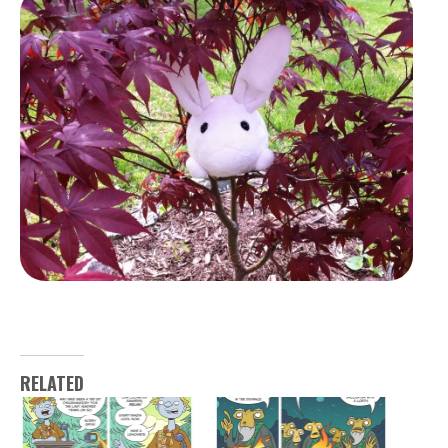
RELATED