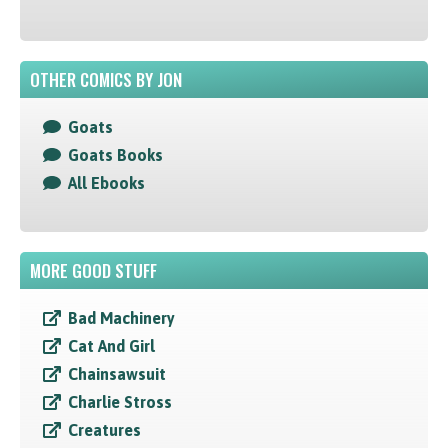
OTHER COMICS BY JON
Goats
Goats Books
All Ebooks
MORE GOOD STUFF
Bad Machinery
Cat And Girl
Chainsawsuit
Charlie Stross
Creatures