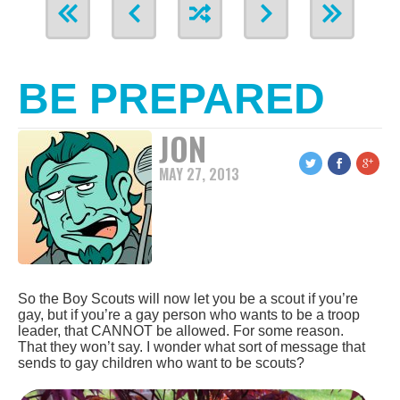
BE PREPARED
JON
MAY 27, 2013
So the Boy Scouts will now let you be a scout if you’re
gay, but if you’re a gay person who wants to be a troop
leader, that CANNOT be allowed. For some reason.
That they won’t say. I wonder what sort of message that
sends to gay children who want to be scouts?