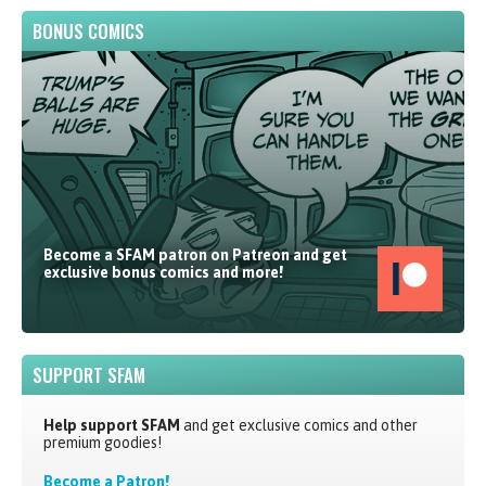
BONUS COMICS
Become a SFAM patron on Patreon and get
exclusive bonus comics and more!
SUPPORT SFAM
Help support SFAM
and get exclusive comics and other
premium goodies!
Become a Patron!