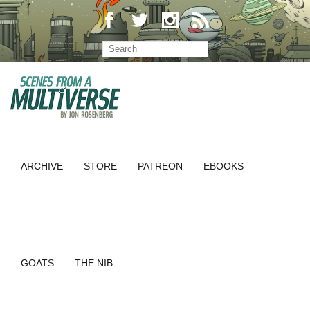
ARCHIVE
STORE
PATREON
EBOOKS
GOATS
THE NIB