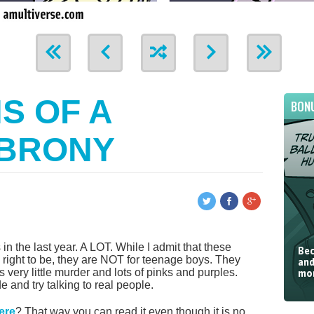
S OF A
BON
 BRONY
in the last year. A LOT. While I admit that these
Bec
 right to be, they are NOT for teenage boys. They
and
’s very little murder and lots of pinks and purples.
mor
and try talking to real people.
here
? That way you can read it even though it is no