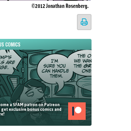
US COMICS
ome a SFAM patron on Patreon
 get exclusive bonus comics and
e!