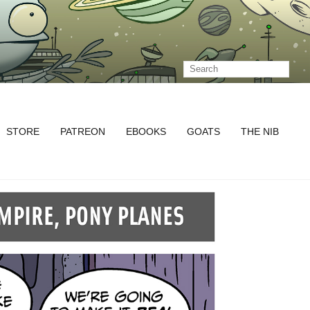
STORE
PATREON
EBOOKS
GOATS
THE NIB