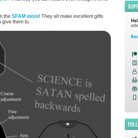
SUP
in the
SFAM store
! They all make excellent gifts
Hel
 give them to.
oth
Bec
FOL