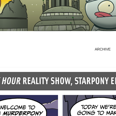
ARCHIVE