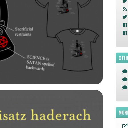
OTHE
MOR