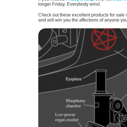
longer Friday. Everybody wins!
Check out these excellent products for sale 
and will win you the affections of anyone you