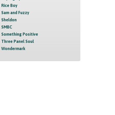
Rice Boy
Sam and Fuzzy
Sheldon
SMBC
Something Positive
Three Panel Soul
Wondermark