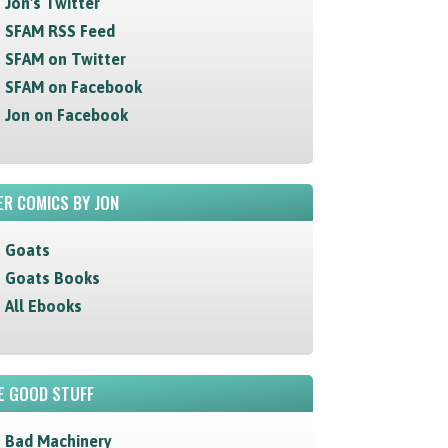
Jon's Twitter
SFAM RSS Feed
SFAM on Twitter
SFAM on Facebook
Jon on Facebook
R COMICS BY JON
Goats
Goats Books
All Ebooks
E GOOD STUFF
Bad Machinery