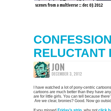
CONFESSION
RELUCTANT
JON
DECEMBER 3, 2012
I have watched a lot of pony-centric cartoons 
cartoons are much better than they have any
are for little girls. You can tell because there
Are we clear, bronies? Good. Now go outside 
If you missed
Friday’s strip
, why not
click 