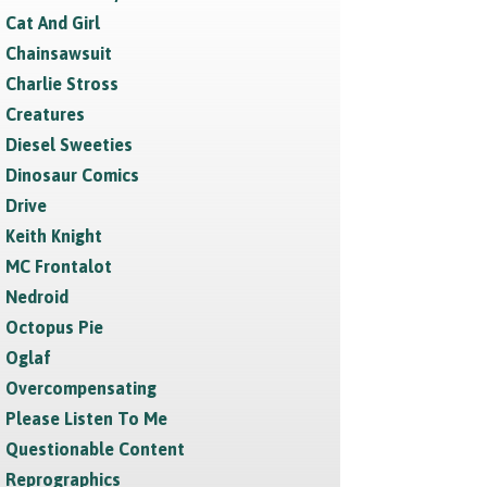
Cat And Girl
Chainsawsuit
Charlie Stross
Creatures
Diesel Sweeties
Dinosaur Comics
Drive
Keith Knight
MC Frontalot
Nedroid
Octopus Pie
Oglaf
Overcompensating
Please Listen To Me
Questionable Content
Reprographics