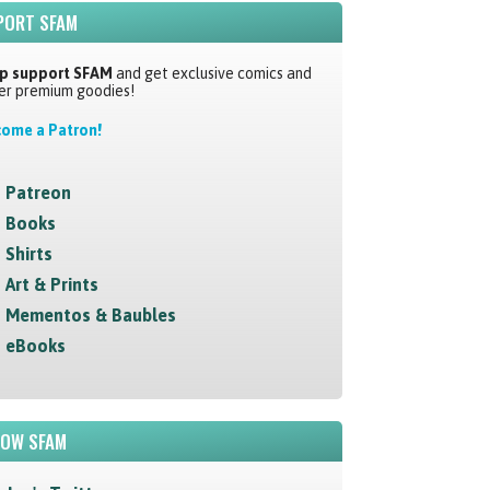
PORT SFAM
p support SFAM
and get exclusive comics and
er premium goodies!
ome a Patron!
Patreon
Books
Shirts
Art & Prints
Mementos & Baubles
eBooks
LOW SFAM