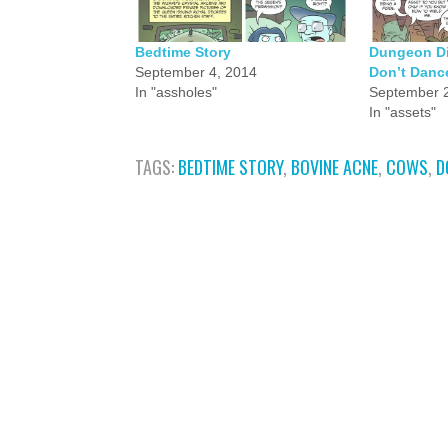
Bedtime Story
Dungeon Div
September 4, 2014
Don’t Danc
In "assholes"
September 2
In "assets"
TAGS:
BEDTIME STORY
,
BOVINE ACNE
,
COWS
,
D