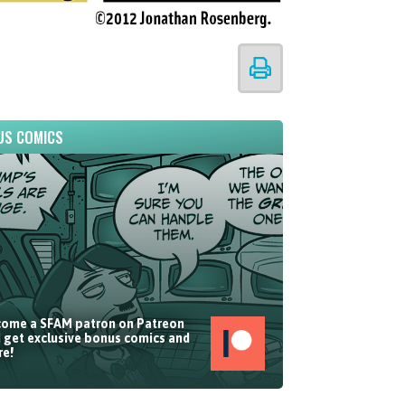
US COMICS
ome a SFAM patron on Patreon
 get exclusive bonus comics and
e!