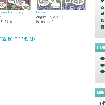
ers Definitely
Louie
e
August 27, 2012
3, 2016
In "batman"
OGS
,
POLITICIANS
,
SEX
OTHE
MOR