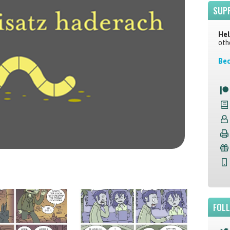
SUP
Hel
oth
Bec
FOL