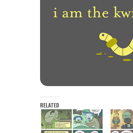
RELATED