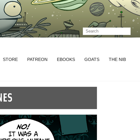
STORE
PATREON
EBOOKS
GOATS
THE NIB