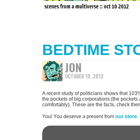
BEDTIME ST
JON
OCTOBER 10, 2012
A recent study of politicians shows that 103%
the pockets of big corporations (the pockets a
comfortably). These are the facts, check them
You! You deserve a present from
our store
.