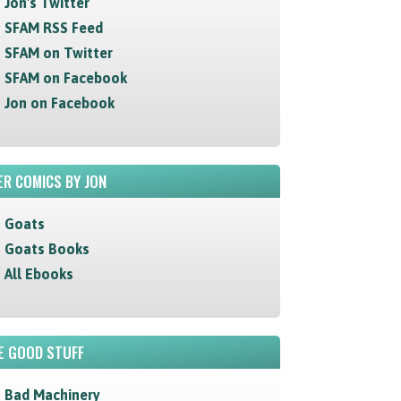
Jon's Twitter
SFAM RSS Feed
SFAM on Twitter
SFAM on Facebook
Jon on Facebook
R COMICS BY JON
Goats
Goats Books
All Ebooks
E GOOD STUFF
Bad Machinery