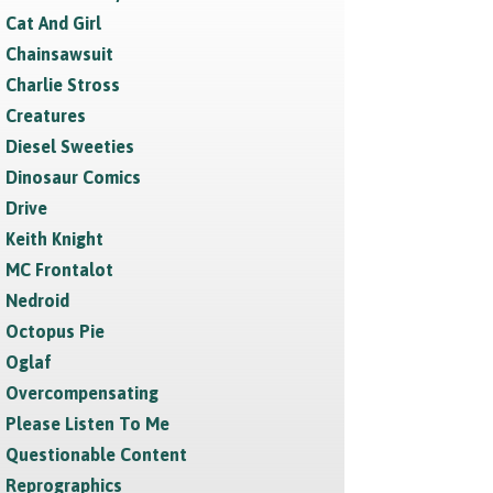
Cat And Girl
Chainsawsuit
Charlie Stross
Creatures
Diesel Sweeties
Dinosaur Comics
Drive
Keith Knight
MC Frontalot
Nedroid
Octopus Pie
Oglaf
Overcompensating
Please Listen To Me
Questionable Content
Reprographics