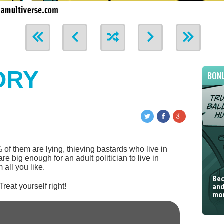
ORY
BON
 of them are lying, thieving bastards who live in
re big enough for an adult politician to live in
 all you like.
Bec
 Treat yourself right!
and
mor