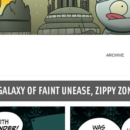
ARCHIVE