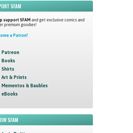
PORT SFAM
p support SFAM
and get exclusive comics and
er premium goodies!
ome a Patron!
Patreon
Books
Shirts
Art & Prints
Mementos & Baubles
eBooks
LOW SFAM