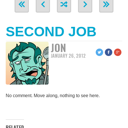
SECOND JOB
JON
JANUARY 26, 2012
No comment. Move along, nothing to see here.
RELATED