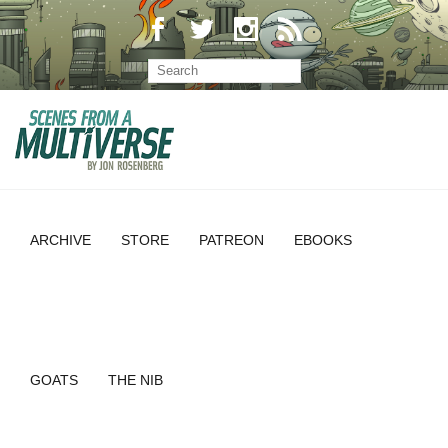
ARCHIVE
STORE
PATREON
EBOOKS
GOATS
THE NIB