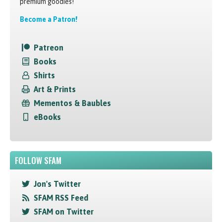
premium goodies!
Become a Patron!
Patreon
Books
Shirts
Art & Prints
Mementos & Baubles
eBooks
FOLLOW SFAM
Jon's Twitter
SFAM RSS Feed
SFAM on Twitter