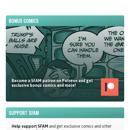
BONUS COMICS
Become a SFAM patron on Patreon and get
exclusive bonus comics and more!
SUPPORT SFAM
Help support SFAM
and get exclusive comics and other