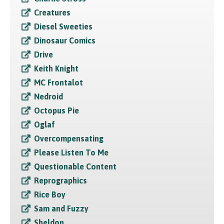
Creatures
Diesel Sweeties
Dinosaur Comics
Drive
Keith Knight
MC Frontalot
Nedroid
Octopus Pie
Oglaf
Overcompensating
Please Listen To Me
Questionable Content
Reprographics
Rice Boy
Sam and Fuzzy
Sheldon