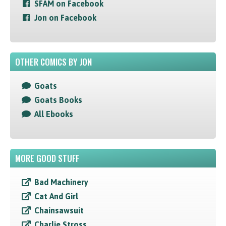
SFAM on Facebook
Jon on Facebook
OTHER COMICS BY JON
Goats
Goats Books
All Ebooks
MORE GOOD STUFF
Bad Machinery
Cat And Girl
Chainsawsuit
Charlie Stross