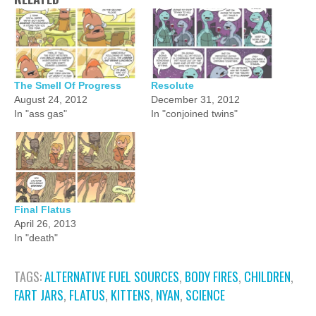
The Smell Of Progress
Resolute
August 24, 2012
December 31, 2012
In "ass gas"
In "conjoined twins"
Final Flatus
April 26, 2013
In "death"
TAGS:
ALTERNATIVE FUEL SOURCES
,
BODY FIRES
,
CHILDREN
,
FART JARS
,
FLATUS
,
KITTENS
,
NYAN
,
SCIENCE