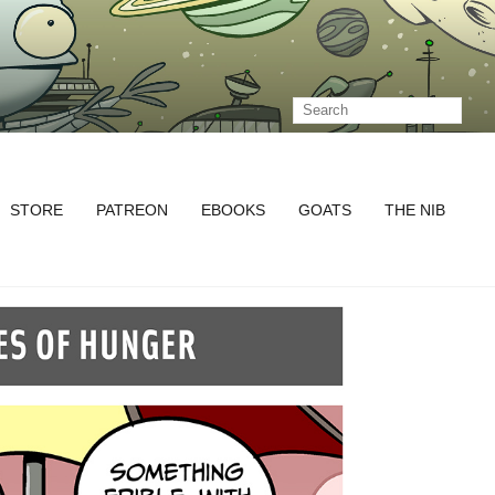
STORE
PATREON
EBOOKS
GOATS
THE NIB