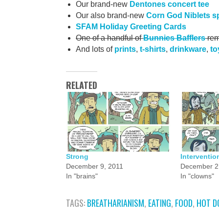
Our brand-new
Dentones concert tee
Our also brand-new
Corn God Niblets s
SFAM Holiday Greeting Cards
One of a handful of
Bunnies Bafflers
rem
And lots of
prints
,
t-shirts
,
drinkware
,
to
RELATED
Strong
Interventio
December 9, 2011
December 2
In "brains"
In "clowns"
TAGS:
BREATHARIANISM
,
EATING
,
FOOD
,
HOT D