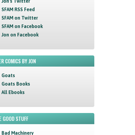
Jon's Twitter
SFAM RSS Feed
SFAM on Twitter
SFAM on Facebook
Jon on Facebook
R COMICS BY JON
Goats
Goats Books
All Ebooks
E GOOD STUFF
Bad Machinery