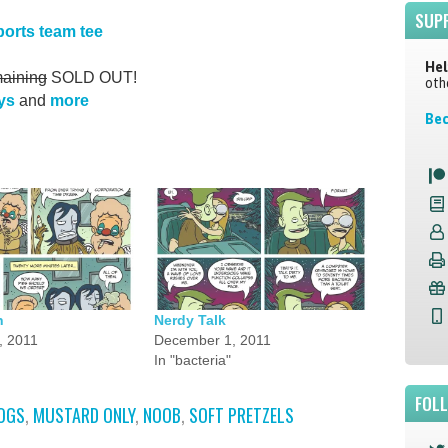
SUP
ports team tee
Hel
aining
SOLD OUT!
oth
ys
and
more
Bec
n
Nerdy Talk
, 2011
December 1, 2011
In "bacteria"
FOL
OGS
,
MUSTARD ONLY
,
NOOB
,
SOFT PRETZELS