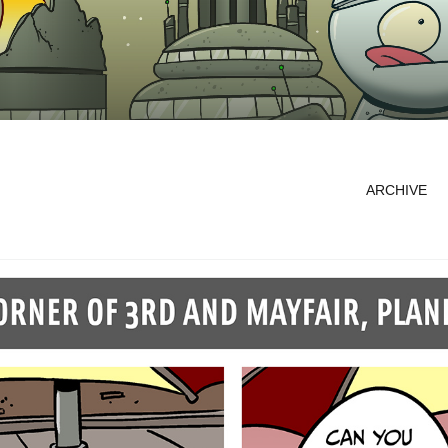
ARCHIVE