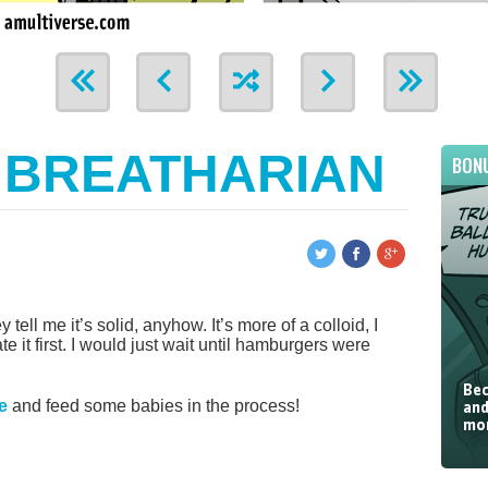
 BREATHARIAN
BON
tell me it’s solid, anyhow. It’s more of a colloid, I
 it first. I would just wait until hamburgers were
Bec
e
and feed some babies in the process!
and
mor