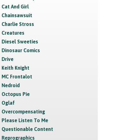
Cat And Girl
Chainsawsuit
Charlie Stross
Creatures
Diesel Sweeties
Dinosaur Comics
Drive
Keith Knight
MC Frontalot
Nedroid
Octopus Pie
Oglaf
Overcompensating
Please Listen To Me
Questionable Content
Reprographics