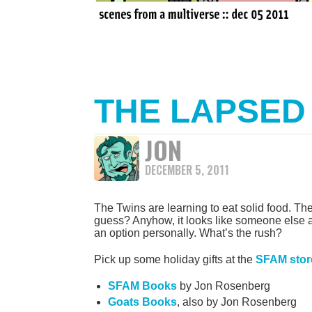
THE LAPSED
JON
DECEMBER 5, 2011
The Twins are learning to eat solid food. They 
guess? Anyhow, it looks like someone else ate
an option personally. What’s the rush?
Pick up some holiday gifts at the
SFAM stor
SFAM Books
by Jon Rosenberg
Goats Books
, also by Jon Rosenberg