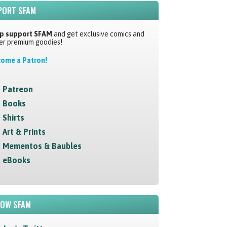
PORT SFAM
p support SFAM
and get exclusive comics and
er premium goodies!
ome a Patron!
Patreon
Books
Shirts
Art & Prints
Mementos & Baubles
eBooks
LOW SFAM