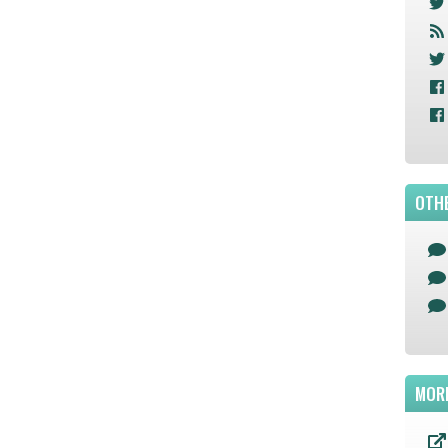
OTHE
MOR