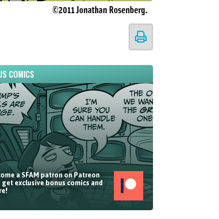
US COMICS
ome a SFAM patron on Patreon
 get exclusive bonus comics and
e!