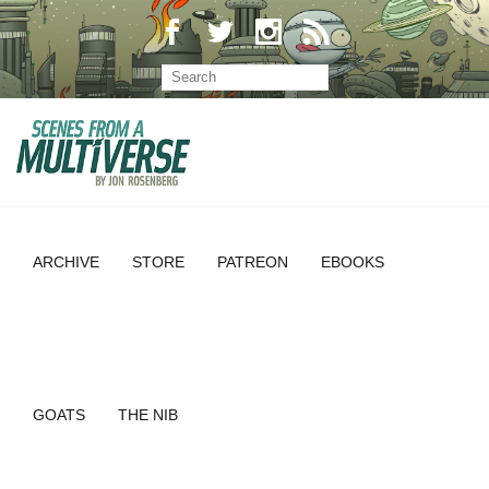
ARCHIVE
STORE
PATREON
EBOOKS
GOATS
THE NIB