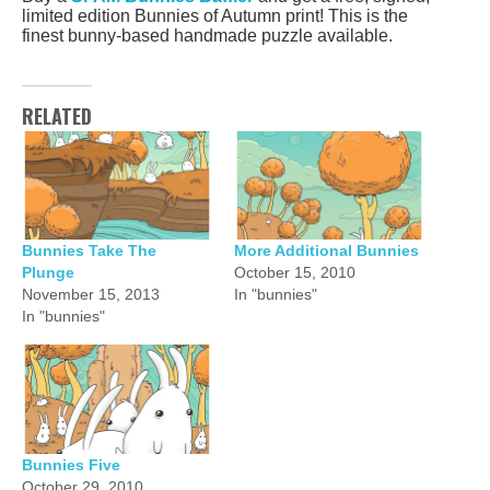
limited edition Bunnies of Autumn print! This is the
finest bunny-based handmade puzzle available.
RELATED
Bunnies Take The
More Additional Bunnies
Plunge
October 15, 2010
November 15, 2013
In "bunnies"
In "bunnies"
Bunnies Five
October 29, 2010