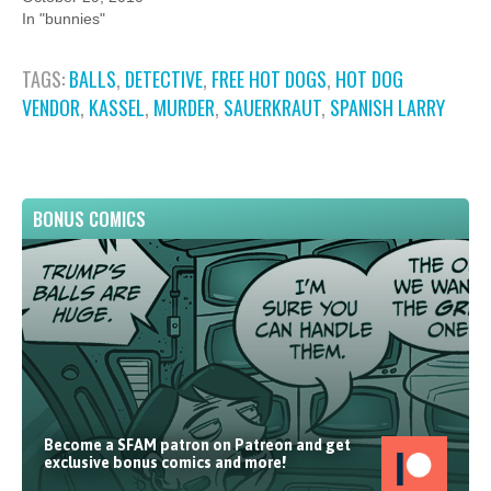
In "bunnies"
TAGS:
BALLS
,
DETECTIVE
,
FREE HOT DOGS
,
HOT DOG
VENDOR
,
KASSEL
,
MURDER
,
SAUERKRAUT
,
SPANISH LARRY
BONUS COMICS
Become a SFAM patron on Patreon and get
exclusive bonus comics and more!