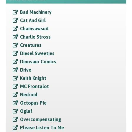
Bad Machinery
Cat And Girl
Chainsawsuit
Charlie Stross
Creatures
Diesel Sweeties
Dinosaur Comics
Drive
Keith Knight
MC Frontalot
Nedroid
Octopus Pie
Oglaf
Overcompensating
Please Listen To Me