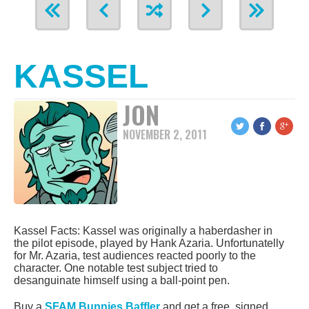
KASSEL
JON
NOVEMBER 2, 2011
Kassel Facts: Kassel was originally a haberdasher in
the pilot episode, played by Hank Azaria. Unfortunatelly
for Mr. Azaria, test audiences reacted poorly to the
character. One notable test subject tried to
desanguinate himself using a ball-point pen.
Buy a
SFAM Bunnies Baffler
and get a free, signed,