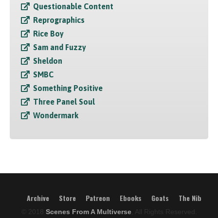
Questionable Content
Reprographics
Rice Boy
Sam and Fuzzy
Sheldon
SMBC
Something Positive
Three Panel Soul
Wondermark
Archive
Store
Patreon
Ebooks
Goats
The Nib
© 2018
Scenes From A Multiverse
, All Rights Reserved.