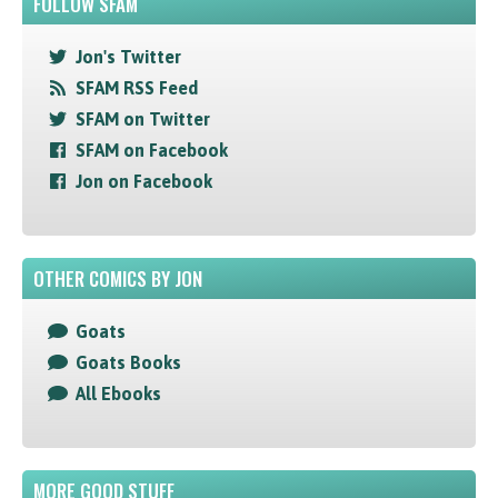
FOLLOW SFAM
Jon's Twitter
SFAM RSS Feed
SFAM on Twitter
SFAM on Facebook
Jon on Facebook
OTHER COMICS BY JON
Goats
Goats Books
All Ebooks
MORE GOOD STUFF