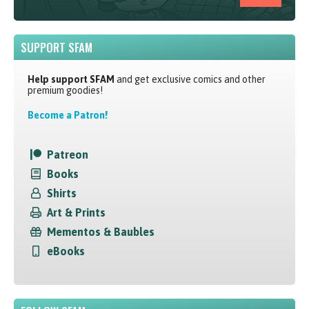
SUPPORT SFAM
Help support SFAM
and get exclusive comics and other
premium goodies!
Become a Patron!
Patreon
Books
Shirts
Art & Prints
Mementos & Baubles
eBooks