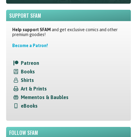
SUPPORT SFAM
Help support SFAM
and get exclusive comics and other
premium goodies!
Become a Patron!
Patreon
Books
Shirts
Art & Prints
Mementos & Baubles
eBooks
FOLLOW SFAM