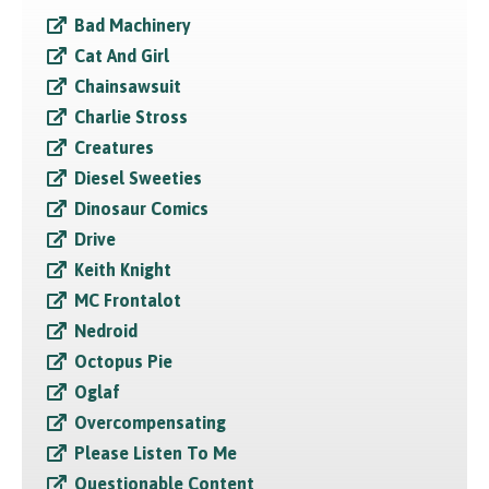
Bad Machinery
Cat And Girl
Chainsawsuit
Charlie Stross
Creatures
Diesel Sweeties
Dinosaur Comics
Drive
Keith Knight
MC Frontalot
Nedroid
Octopus Pie
Oglaf
Overcompensating
Please Listen To Me
Questionable Content