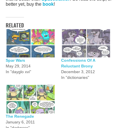
better yet, buy the
book
!
RELATED
Spar Wars
Confessions Of A
May 29, 2014
Reluctant Brony
In "dayglo xvi"
December 3, 2012
In "dictionaries"
The Renegade
January 6, 2011
In "darkness"