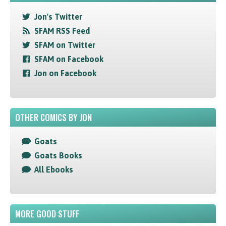
Jon's Twitter
SFAM RSS Feed
SFAM on Twitter
SFAM on Facebook
Jon on Facebook
OTHER COMICS BY JON
Goats
Goats Books
All Ebooks
MORE GOOD STUFF