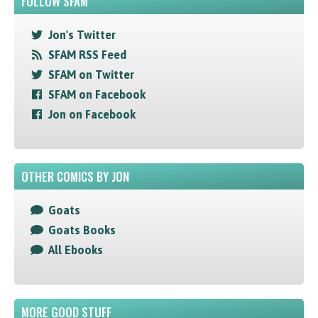
FOLLOW SFAM
Jon's Twitter
SFAM RSS Feed
SFAM on Twitter
SFAM on Facebook
Jon on Facebook
OTHER COMICS BY JON
Goats
Goats Books
All Ebooks
MORE GOOD STUFF