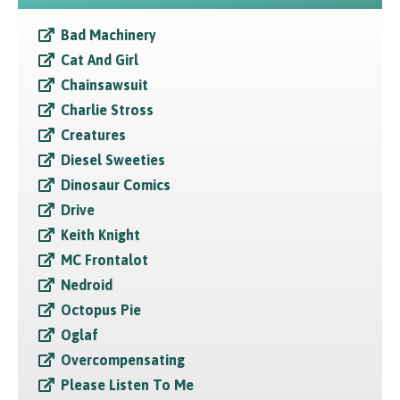
Bad Machinery
Cat And Girl
Chainsawsuit
Charlie Stross
Creatures
Diesel Sweeties
Dinosaur Comics
Drive
Keith Knight
MC Frontalot
Nedroid
Octopus Pie
Oglaf
Overcompensating
Please Listen To Me