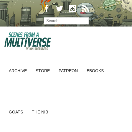
ARCHIVE
STORE
PATREON
EBOOKS
GOATS
THE NIB