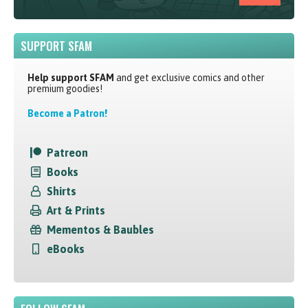
SUPPORT SFAM
Help support SFAM
and get exclusive comics and other
premium goodies!
Become a Patron!
Patreon
Books
Shirts
Art & Prints
Mementos & Baubles
eBooks