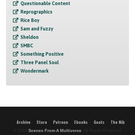
Questionable Content
Reprographics
Rice Boy
Sam and Fuzzy
Sheldon
SMBC
Something Positive
Three Panel Soul
Wondermark
Archive
Store
Patreon
Ebooks
Goats
The Nib
© 2018
Scenes From A Multiverse
, All Rights Reserved.