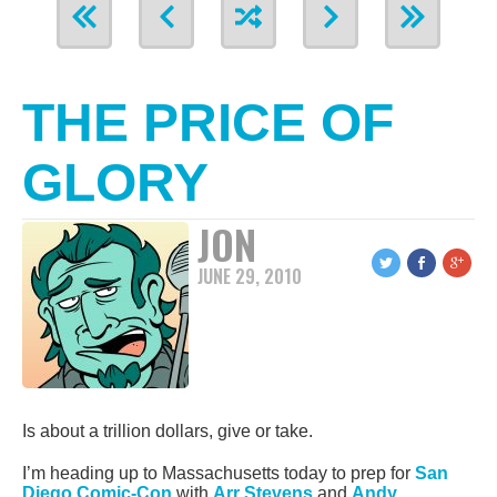
THE PRICE OF
GLORY
JON
JUNE 29, 2010
Is about a trillion dollars, give or take.
I’m heading up to Massachusetts today to prep for
San
Diego Comic-Con
with
Arr Stevens
and
Andy