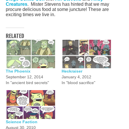
Creatures
. Mister Stevens has hinted that we may
procure delicious food at some juncture! These are
exciting times we live in.
RELATED
The Phoenix
Heckraiser
September 12, 2014
January 4, 2012
In "ancient bird secrets"
In "blood sacrifice"
Science Faction
August 30, 2010