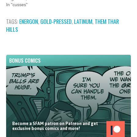
In "cusses"
TAGS:
ENERGON
,
GOLD-PRESSED
,
LATINUM
,
THEM THAR
HILLS
BONUS COMICS
Become a SFAM patron on Patreon and get
exclusive bonus comics and more!