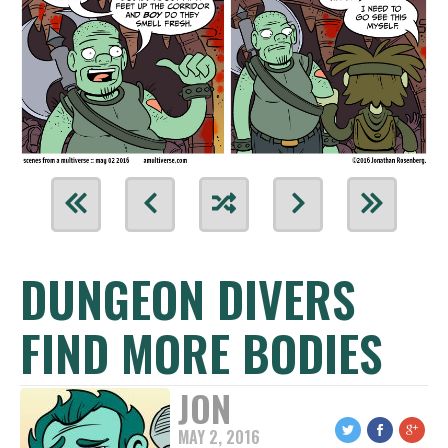
DUNGEON DIVERS
FIND MORE BODIES
JON
MAY 2, 2016