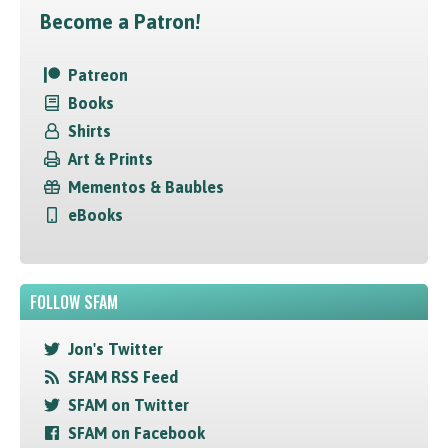
Become a Patron!
Patreon
Books
Shirts
Art & Prints
Mementos & Baubles
eBooks
FOLLOW SFAM
Jon's Twitter
SFAM RSS Feed
SFAM on Twitter
SFAM on Facebook