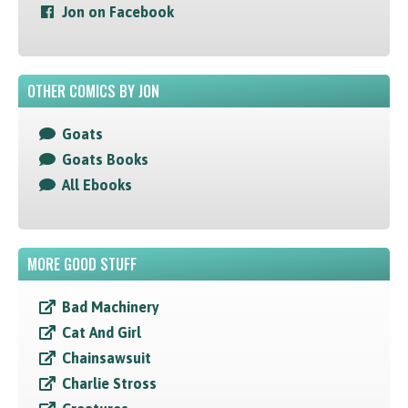
Jon on Facebook
OTHER COMICS BY JON
Goats
Goats Books
All Ebooks
MORE GOOD STUFF
Bad Machinery
Cat And Girl
Chainsawsuit
Charlie Stross