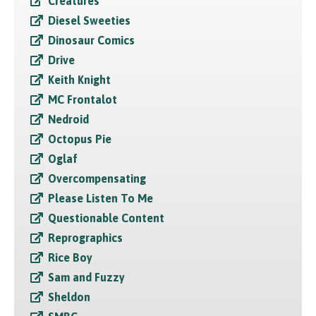
Creatures
Diesel Sweeties
Dinosaur Comics
Drive
Keith Knight
MC Frontalot
Nedroid
Octopus Pie
Oglaf
Overcompensating
Please Listen To Me
Questionable Content
Reprographics
Rice Boy
Sam and Fuzzy
Sheldon