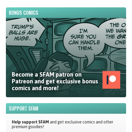
BONUS COMICS
Become a SFAM patron on
Patreon and get exclusive bonus
comics and more!
SUPPORT SFAM
Help support SFAM
and get exclusive comics and other
premium goodies!