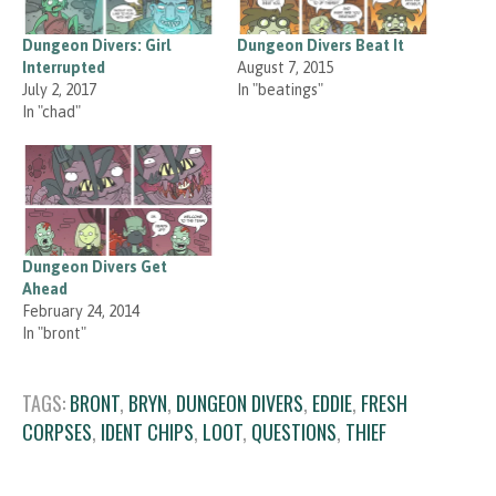
Dungeon Divers: Girl
Dungeon Divers Beat It
Interrupted
August 7, 2015
July 2, 2017
In "beatings"
In "chad"
Dungeon Divers Get
Ahead
February 24, 2014
In "bront"
TAGS:
BRONT
,
BRYN
,
DUNGEON DIVERS
,
EDDIE
,
FRESH
CORPSES
,
IDENT CHIPS
,
LOOT
,
QUESTIONS
,
THIEF