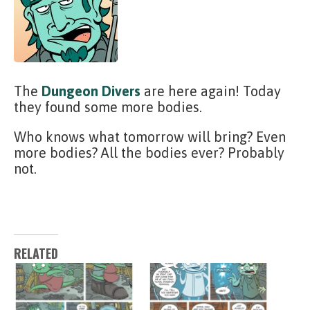
The
Dungeon Divers
are here again! Today
they found some more bodies.
Who knows what tomorrow will bring? Even
more bodies? All the bodies ever? Probably
not.
RELATED