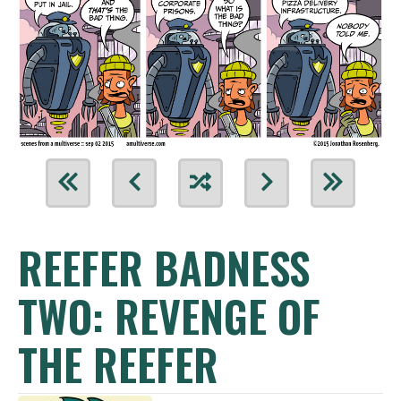
REEFER BADNESS
TWO: REVENGE OF
THE REEFER