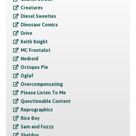
Creatures
Diesel Sweeties
Dinosaur Comics
Drive
Keith Knight
MC Frontalot
Nedroid
Octopus Pie
Oglaf
Overcompensating
Please Listen To Me
Questionable Content
Reprographics
Rice Boy
Sam and Fuzzy
Sheldon