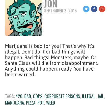
JON
SEPTEMBER 2, 2015
Marijuana is bad for you! That’s why it’s
illegal. Don’t do it or bad things will
happen. Bad things! Monsters, maybe. Or
Santa Claus will die from disappointment.
Anything could happen, really. You have
been warned.
TAGS:
420
,
BAD
,
COPS
,
CORPORATE PRISONS
,
ILLEGAL
,
JAIL
,
MARIJUANA
,
PIZZA
,
POT
,
WEED