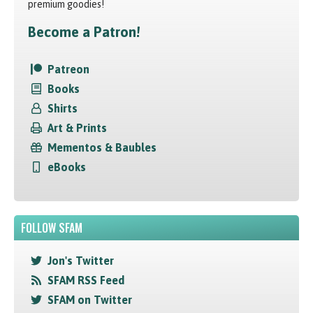
premium goodies!
Become a Patron!
Patreon
Books
Shirts
Art & Prints
Mementos & Baubles
eBooks
FOLLOW SFAM
Jon's Twitter
SFAM RSS Feed
SFAM on Twitter