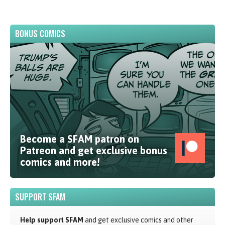
BONUS COMICS
Become a SFAM patron on
Patreon and get exclusive bonus
comics and more!
SUPPORT SFAM
Help support SFAM
and get exclusive comics and other