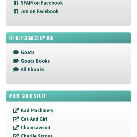
SFAM on Facebook
Jon on Facebook
OTHER COMICS BY JON
Goats
Goats Books
All Ebooks
MORE GOOD STUFF
Bad Machinery
Cat And Girl
Chainsawsuit
Charlie Stross