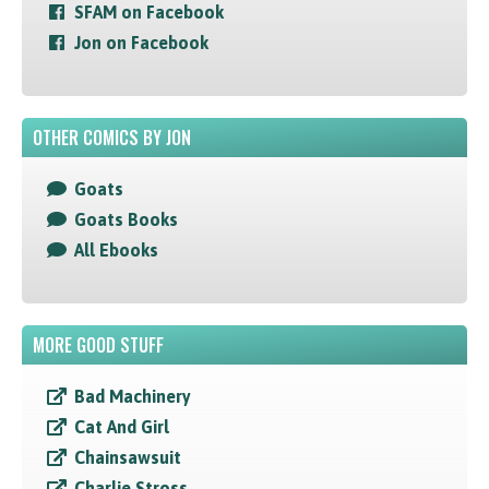
SFAM on Facebook
Jon on Facebook
OTHER COMICS BY JON
Goats
Goats Books
All Ebooks
MORE GOOD STUFF
Bad Machinery
Cat And Girl
Chainsawsuit
Charlie Stross