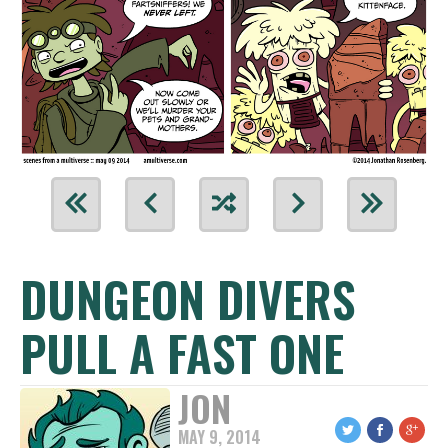
DUNGEON DIVERS
PULL A FAST ONE
JON
MAY 9, 2014