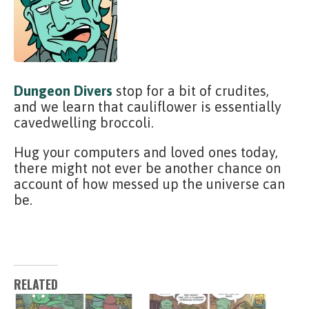
Dungeon Divers
stop for a bit of crudites,
and we learn that cauliflower is essentially
cavedwelling broccoli.
Hug your computers and loved ones today,
there might not ever be another chance on
account of how messed up the universe can
be.
RELATED