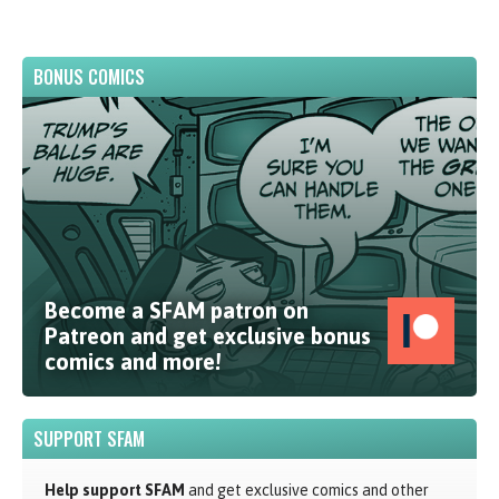
BONUS COMICS
Become a SFAM patron on
Patreon and get exclusive bonus
comics and more!
SUPPORT SFAM
Help support SFAM
and get exclusive comics and other