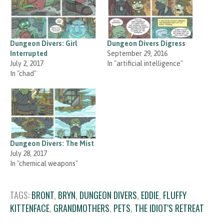
Dungeon Divers: Girl
Dungeon Divers Digress
Interrupted
September 29, 2016
July 2, 2017
In "artificial intelligence"
In "chad"
Dungeon Divers: The Mist
July 28, 2017
In "chemical weapons"
TAGS:
BRONT
,
BRYN
,
DUNGEON DIVERS
,
EDDIE
,
FLUFFY
KITTENFACE
,
GRANDMOTHERS
,
PETS
,
THE IDIOT'S RETREAT