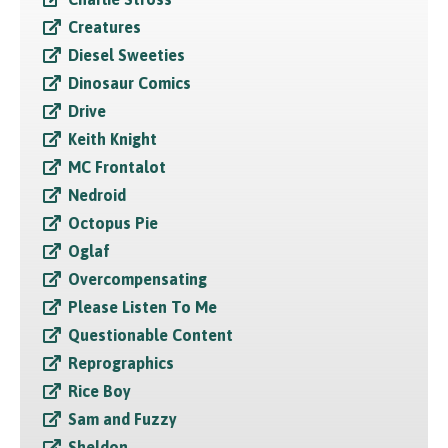
Creatures
Diesel Sweeties
Dinosaur Comics
Drive
Keith Knight
MC Frontalot
Nedroid
Octopus Pie
Oglaf
Overcompensating
Please Listen To Me
Questionable Content
Reprographics
Rice Boy
Sam and Fuzzy
Sheldon