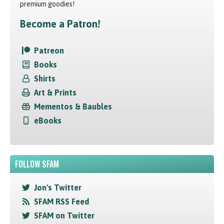
premium goodies!
Become a Patron!
Patreon
Books
Shirts
Art & Prints
Mementos & Baubles
eBooks
FOLLOW SFAM
Jon's Twitter
SFAM RSS Feed
SFAM on Twitter