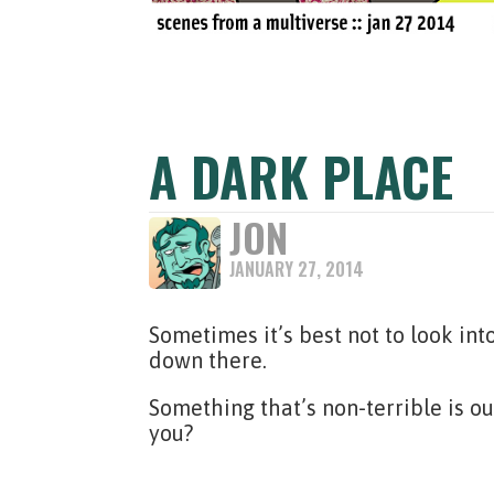
A DARK PLACE
JON
JANUARY 27, 2014
Sometimes it’s best not to look int
down there.
Something that’s non-terrible is o
you?