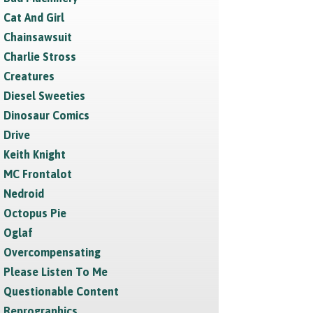
Cat And Girl
Chainsawsuit
Charlie Stross
Creatures
Diesel Sweeties
Dinosaur Comics
Drive
Keith Knight
MC Frontalot
Nedroid
Octopus Pie
Oglaf
Overcompensating
Please Listen To Me
Questionable Content
Reprographics