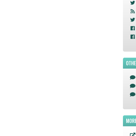
OTHE
MORE