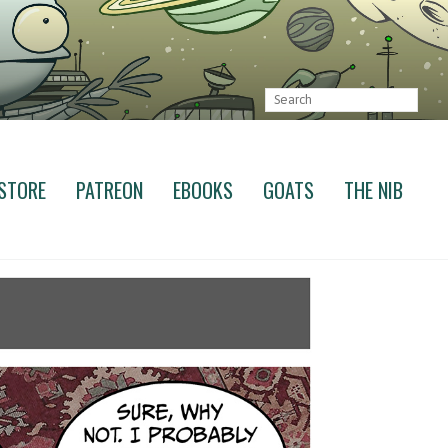
STORE
PATREON
EBOOKS
GOATS
THE NIB