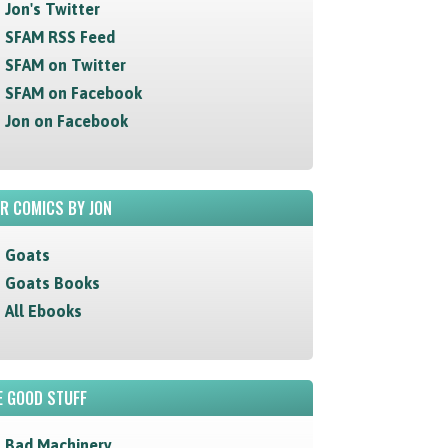
Jon's Twitter
SFAM RSS Feed
SFAM on Twitter
SFAM on Facebook
Jon on Facebook
R COMICS BY JON
Goats
Goats Books
All Ebooks
 GOOD STUFF
Bad Machinery