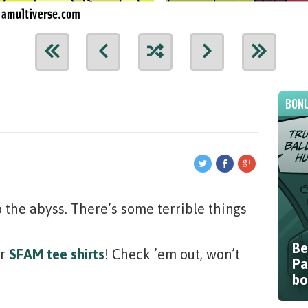
BONU
o the abyss. There’s some terrible things
Be
ur
SFAM tee shirts
! Check ’em out, won’t
Pa
bo