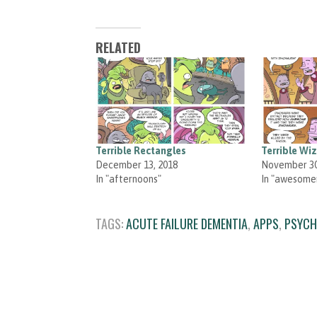
RELATED
Terrible Rectangles
Terrible Wi
December 13, 2018
November 30
In "afternoons"
In "awesome
TAGS:
ACUTE FAILURE DEMENTIA
,
APPS
,
PSYCH