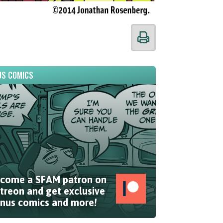
S COMICS
come a SFAM patron on
treon and get exclusive
nus comics and more!