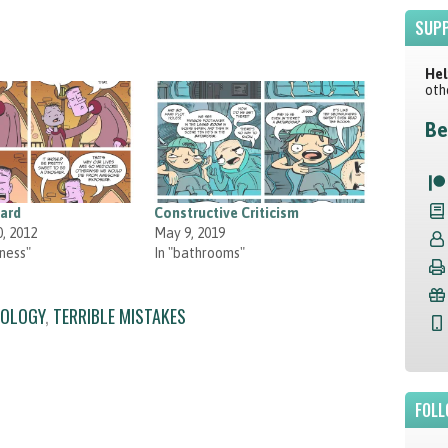
SUPP
Hel
oth
Be
zard
Constructive Criticism
, 2012
May 9, 2019
ness"
In "bathrooms"
OLOGY
,
TERRIBLE MISTAKES
FOLL