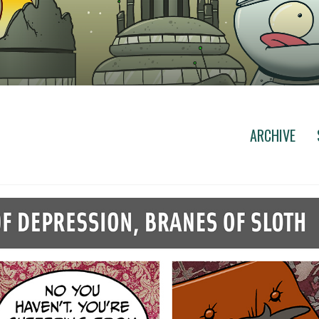
ARCHIVE