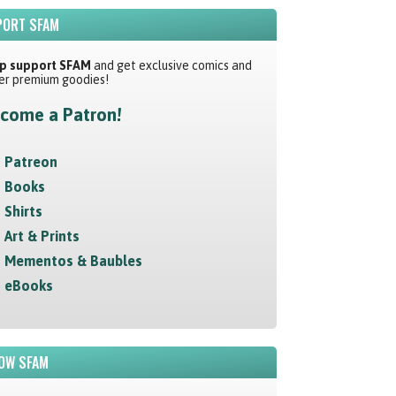
ORT SFAM
p support SFAM
and get exclusive comics and
er premium goodies!
come a Patron!
Patreon
Books
Shirts
Art & Prints
Mementos & Baubles
eBooks
OW SFAM