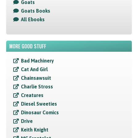
Goats
Goats Books
All Ebooks
MORE GOOD STUFF
Bad Machinery
Cat And Girl
Chainsawsuit
Charlie Stross
Creatures
Diesel Sweeties
Dinosaur Comics
Drive
Keith Knight