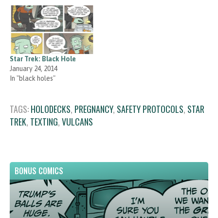
Star Trek: Black Hole
January 24, 2014
In "black holes"
TAGS:
HOLODECKS
,
PREGNANCY
,
SAFETY PROTOCOLS
,
STAR
TREK
,
TEXTING
,
VULCANS
BONUS COMICS