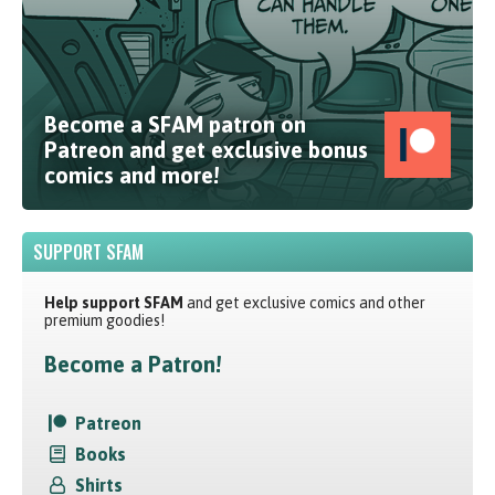
Become a SFAM patron on
Patreon and get exclusive bonus
comics and more!
SUPPORT SFAM
Help support SFAM
and get exclusive comics and other
premium goodies!
Become a Patron!
Patreon
Books
Shirts