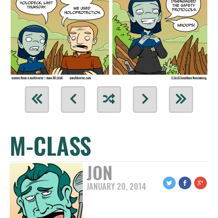
M-CLASS
JON
JANUARY 20, 2014