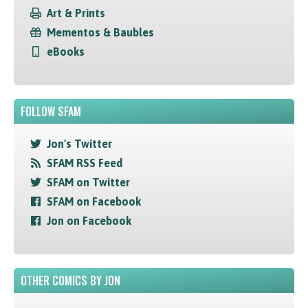
Art & Prints
Mementos & Baubles
eBooks
FOLLOW SFAM
Jon's Twitter
SFAM RSS Feed
SFAM on Twitter
SFAM on Facebook
Jon on Facebook
OTHER COMICS BY JON