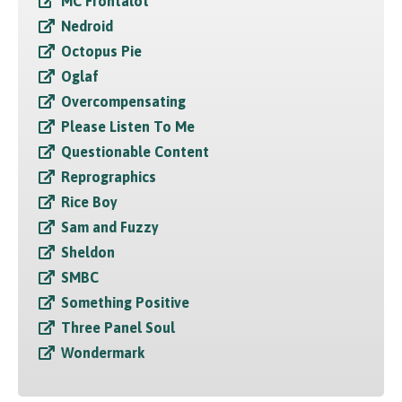
MC Frontalot
Nedroid
Octopus Pie
Oglaf
Overcompensating
Please Listen To Me
Questionable Content
Reprographics
Rice Boy
Sam and Fuzzy
Sheldon
SMBC
Something Positive
Three Panel Soul
Wondermark