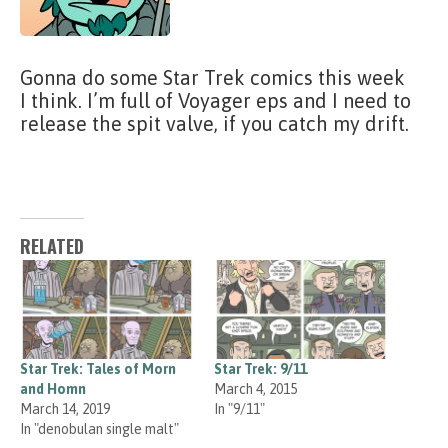
Gonna do some Star Trek comics this week
I think. I’m full of Voyager eps and I need to
release the spit valve, if you catch my drift.
RELATED
Star Trek: Tales of Morn
Star Trek: 9/11
and Homn
March 4, 2015
March 14, 2019
In "9/11"
In "denobulan single malt"