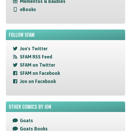
Mementos & Baubles
eBooks
FOLLOW SFAM
Jon's Twitter
SFAM RSS Feed
SFAM on Twitter
SFAM on Facebook
Jon on Facebook
OTHER COMICS BY JON
Goats
Goats Books