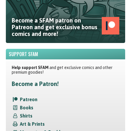
Become a SFAM patron on
Patreon and get exclusive bonus
comics and more!
SUPPORT SFAM
Help support SFAM
and get exclusive comics and other
premium goodies!
Become a Patron!
Patreon
Books
Shirts
Art & Prints