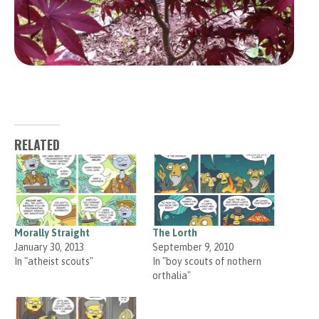
RELATED
Morally Straight
The Lorth
January 30, 2013
September 9, 2010
In "atheist scouts"
In "boy scouts of nothern
orthalia"