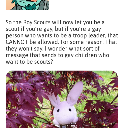
So the Boy Scouts will now let you be a
scout if you’re gay, but if you’re a gay
person who wants to be a troop leader, that
CANNOT be allowed. For some reason. That
they won’t say. I wonder what sort of
message that sends to gay children who
want to be scouts?