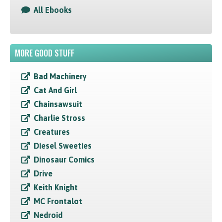
All Ebooks
MORE GOOD STUFF
Bad Machinery
Cat And Girl
Chainsawsuit
Charlie Stross
Creatures
Diesel Sweeties
Dinosaur Comics
Drive
Keith Knight
MC Frontalot
Nedroid