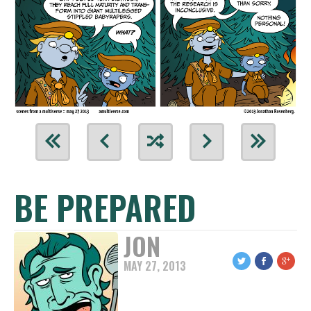
BE PREPARED
JON
MAY 27, 2013