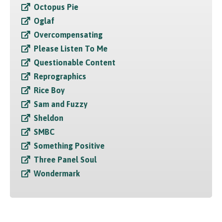
Octopus Pie
Oglaf
Overcompensating
Please Listen To Me
Questionable Content
Reprographics
Rice Boy
Sam and Fuzzy
Sheldon
SMBC
Something Positive
Three Panel Soul
Wondermark