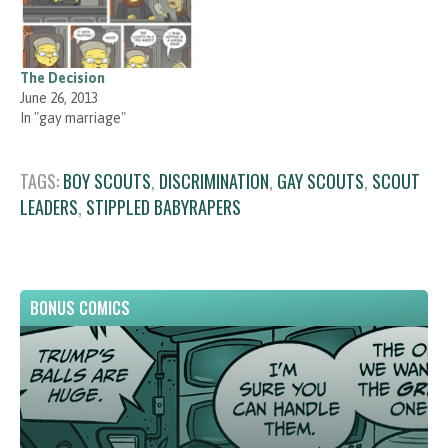
The Decision
June 26, 2013
In "gay marriage"
TAGS:
BOY SCOUTS
,
DISCRIMINATION
,
GAY SCOUTS
,
SCOUT
LEADERS
,
STIPPLED BABYRAPERS
BONUS COMICS