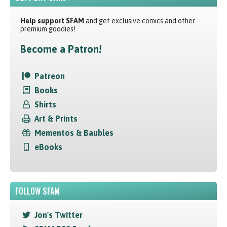
Help support SFAM
and get exclusive comics and other
premium goodies!
Become a Patron!
Patreon
Books
Shirts
Art & Prints
Mementos & Baubles
eBooks
FOLLOW SFAM
Jon's Twitter