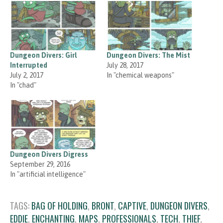
Dungeon Divers: Girl
Dungeon Divers: The Mist
Interrupted
July 28, 2017
July 2, 2017
In "chemical weapons"
In "chad"
Dungeon Divers Digress
September 29, 2016
In "artificial intelligence"
TAGS:
BAG OF HOLDING
,
BRONT
,
CAPTIVE
,
DUNGEON DIVERS
,
EDDIE
,
ENCHANTING
,
MAPS
,
PROFESSIONALS
,
TECH
,
THIEF
,