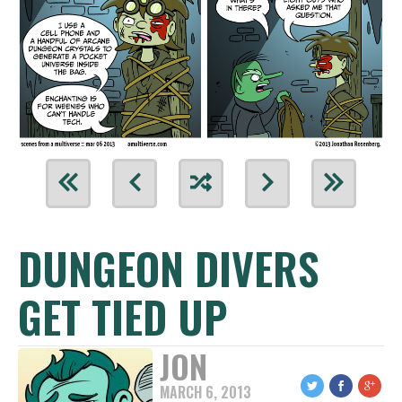
DUNGEON DIVERS
GET TIED UP
JON
MARCH 6, 2013