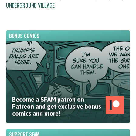
UNDERGROUND VILLAGE
BONUS COMICS
Become a SFAM patron on
Patreon and get exclusive bonus
comics and more!
SUPPORT SFAM