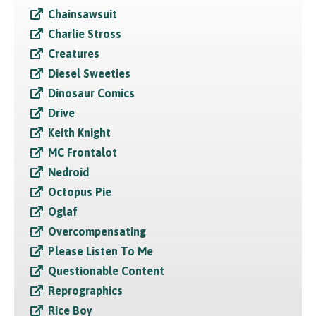
Chainsawsuit
Charlie Stross
Creatures
Diesel Sweeties
Dinosaur Comics
Drive
Keith Knight
MC Frontalot
Nedroid
Octopus Pie
Oglaf
Overcompensating
Please Listen To Me
Questionable Content
Reprographics
Rice Boy