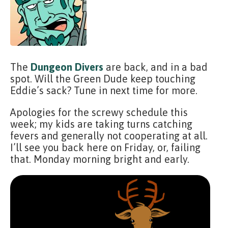
The
Dungeon Divers
are back, and in a bad
spot. Will the Green Dude keep touching
Eddie’s sack? Tune in next time for more.
Apologies for the screwy schedule this
week; my kids are taking turns catching
fevers and generally not cooperating at all.
I’ll see you back here on Friday, or, failing
that. Monday morning bright and early.