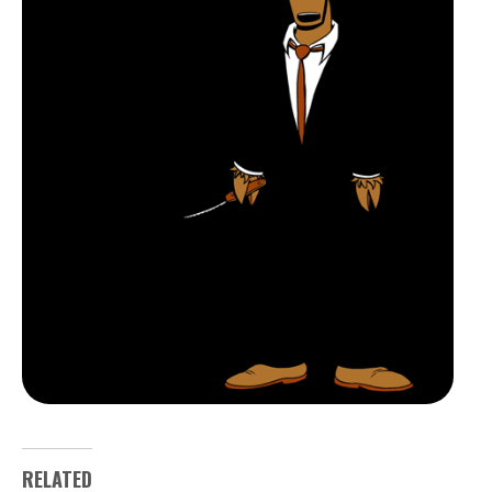
RELATED