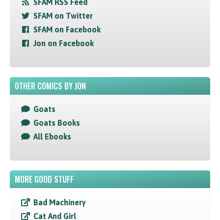
SFAM RSS Feed
SFAM on Twitter
SFAM on Facebook
Jon on Facebook
OTHER COMICS BY JON
Goats
Goats Books
All Ebooks
MORE GOOD STUFF
Bad Machinery
Cat And Girl